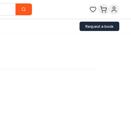
Request a book