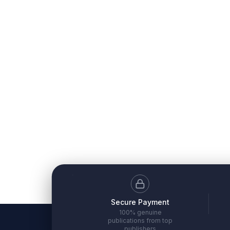
Secure Payment
100% genuine
publications from top
publishers