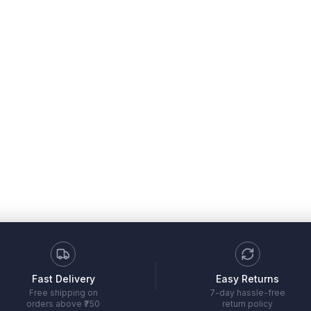
Fast Delivery
Easy Returns
Free shipping on
7-day hassle-free
orders above ₹750
return policy