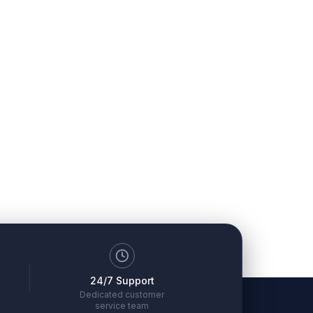
24/7 Support
Dedicated customer
service team