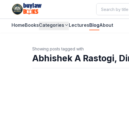
buylaw
B
KS
Home
Books
Categories
Lectures
Blog
About
Showing posts tagged with
Abhishek A Rastogi, Di