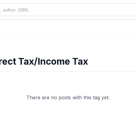
rect Tax/Income Tax
There are no posts with this tag yet.