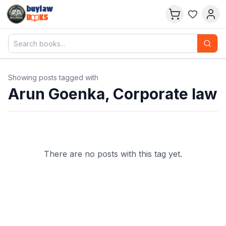
buylaw
B
KS
Showing posts tagged with
Arun Goenka, Corporate law
There are no posts with this tag yet.