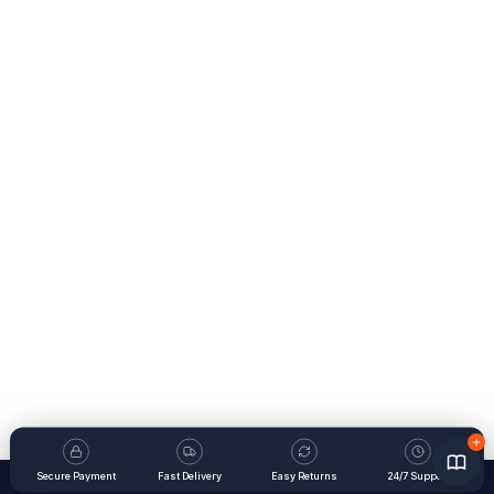
Secure Payment
Fast Delivery
Easy Returns
24/7 Support