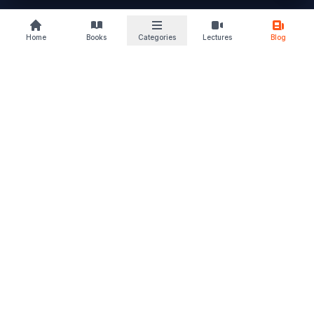
buylaw
Home
Books
Categories
Lectures
Blog
B
KS
Your trusted law book marketplace
Discover books that deepen your understanding and sharpen
your perspective. From students to advocates, we support
every stage of your legal journey. Read. Learn. Grow – and let
justice follow.
Quick Links
Home
Browse Books
Blogs & Articles
About Us