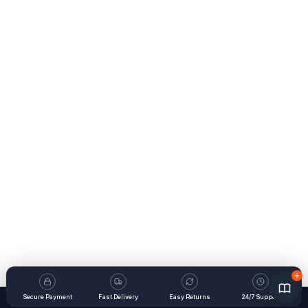
Secure Payment
Fast Delivery
Easy Returns
24/7 Support