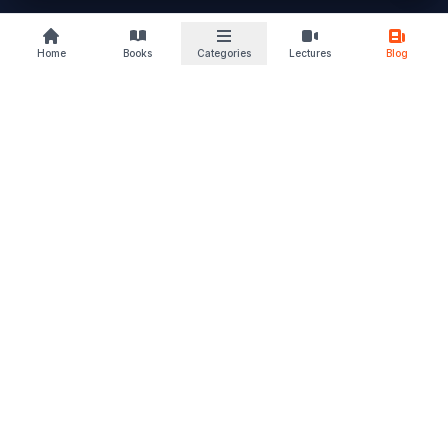
buylaw
Home
Books
Categories
Lectures
Blog
B
KS
Your trusted law book marketplace
Discover books that deepen your understanding and sharpen
your perspective. From students to advocates, we support
every stage of your legal journey. Read. Learn. Grow – and let
justice follow.
Quick Links
Home
Browse Books
Blogs & Articles
About Us