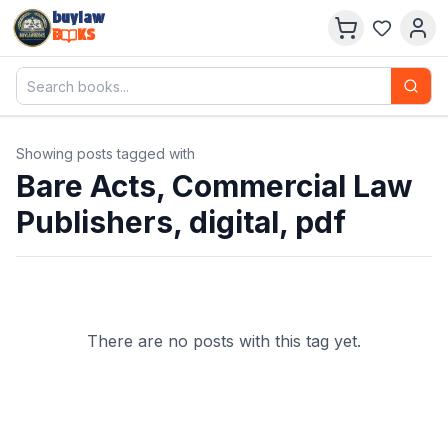
buylaw
B
KS
Showing posts tagged with
Bare Acts, Commercial Law
Publishers, digital, pdf
There are no posts with this tag yet.