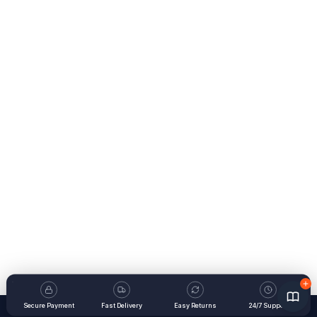
Secure Payment
Fast Delivery
Easy Returns
24/7 Support