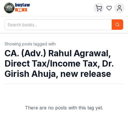
buylaw
B
KS
Showing posts tagged with
CA. (Adv.) Rahul Agrawal,
Direct Tax/Income Tax, Dr.
Girish Ahuja, new release
There are no posts with this tag yet.