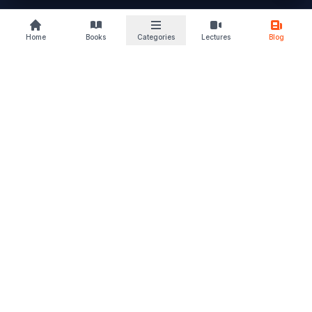
buylaw
Home
Books
Categories
Lectures
Blog
B
KS
Your trusted law book marketplace
Discover books that deepen your understanding and sharpen
your perspective. From students to advocates, we support
every stage of your legal journey. Read. Learn. Grow – and let
justice follow.
Quick Links
Home
Browse Books
Blogs & Articles
About Us