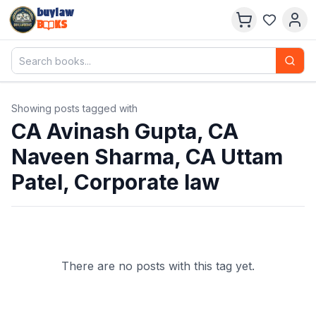
buylaw
B
KS
Showing posts tagged with
CA Avinash Gupta, CA
Naveen Sharma, CA Uttam
Patel, Corporate law
There are no posts with this tag yet.