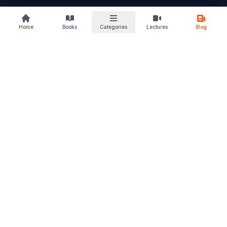
buylaw
Home
Books
Categories
Lectures
Blog
B
KS
Your trusted law book marketplace
Discover books that deepen your understanding and sharpen
your perspective. From students to advocates, we support
every stage of your legal journey. Read. Learn. Grow – and let
justice follow.
Quick Links
Home
Browse Books
Blogs & Articles
About Us