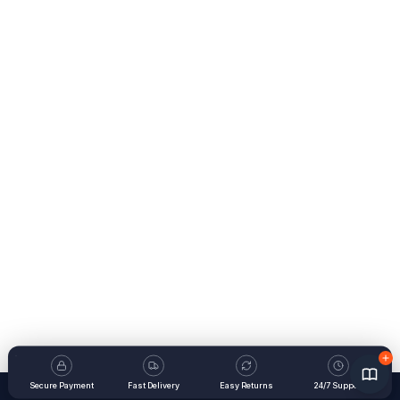
Secure Payment
Fast Delivery
Easy Returns
24/7 Support