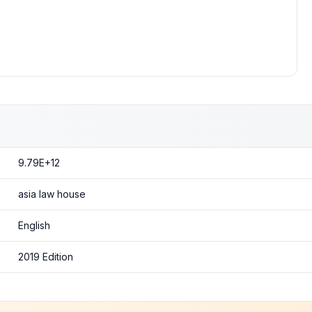
9.79E+12
asia law house
English
2019 Edition