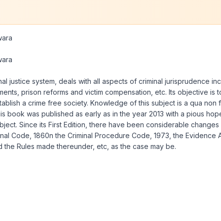
wara
wara
al justice system, deals with all aspects of criminal jurisprudence i
hments, prison reforms and victim compensation, etc. Its objective i
ablish a crime free society. Knowledge of this subject is a qua non
 this book was published as early as in the year 2013 with a pious hop
bject. Since its First Edition, there have been considerable change
Penal Code, 1860n the Criminal Procedure Code, 1973, the Evidence A
d the Rules made thereunder, etc, as the case may be.