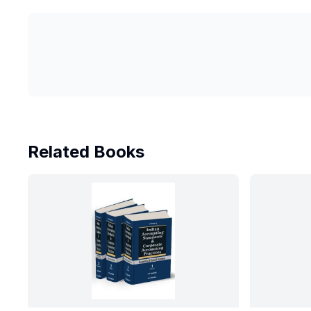
Related Books