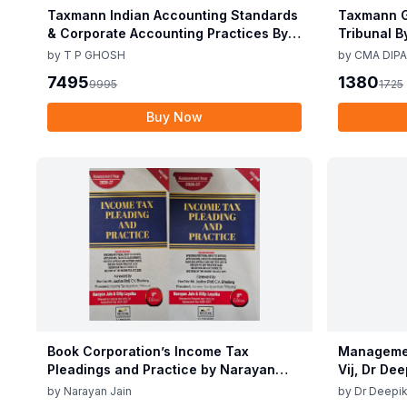
Taxmann Indian Accounting Standards
Taxmann G
& Corporate Accounting Practices By T
Tribunal B
P Ghosh 10th Edition Nov 2025
Edition De
by
T P GHOSH
by
CMA DIPA
7495
1380
9995
1725
Buy Now
Book Corporation’s Income Tax
Managemen
Pleadings and Practice by Narayan
Vij, Dr De
Jain & Dilip Loyalka 8th Edition Dec
June 25
by
Narayan Jain
by
Dr Deepik
2025