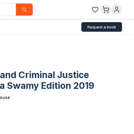
Request a book
and Criminal Justice
a Swamy Edition 2019
house