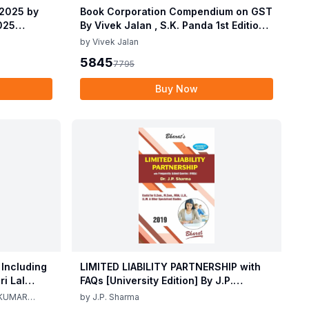
 2025 by
Book Corporation Compendium on GST
2025
By Vivek Jalan , S.K. Panda 1st Edition
 2025 by
Dec 2025
by
Vivek Jalan
2025
5845
7795
Buy Now
 Including
LIMITED LIABILITY PARTNERSHIP with
i Lal
FAQs [University Edition] By J.P.
ma 2nd
Sharma 1st Edition 2019
 KUMAR
by
J.P. Sharma