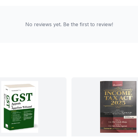
No reviews yet. Be the first to review!