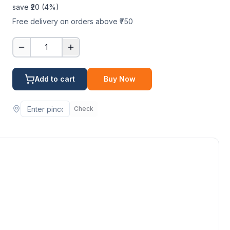
save ₹
20
(
4
%)
Free delivery on orders above ₹750
1
Add to cart
Buy Now
Check