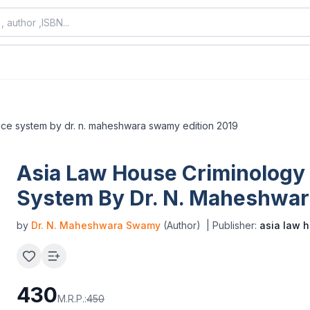
stice system by dr. n. maheshwara swamy edition 2019
Asia Law House Criminology 
System By Dr. N. Maheshwar
by
Dr. N. Maheshwara Swamy
(Author)
| Publisher:
asia law 
430
M.R.P.:
450