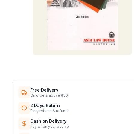
Free Delivery
On orders above ₹750
2 Days Return
Easy returns & refunds
Cash on Delivery
Pay when you receive