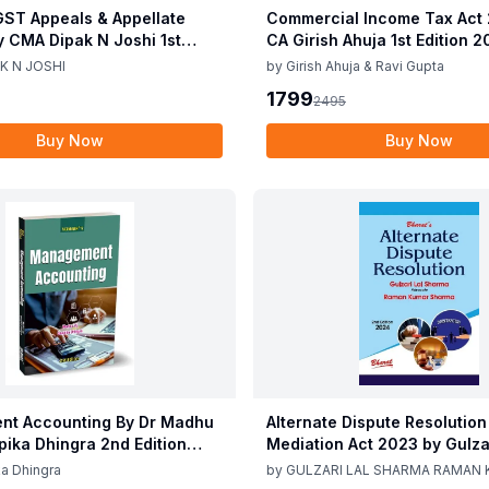
ST Appeals & Appellate
Commercial Income Tax Act
y CMA Dipak N Joshi 1st
CA Girish Ahuja 1st Edition 
c 2025
Commercial Income Tax Act
K N JOSHI
by
Girish Ahuja & Ravi Gupta
CA Girish Ahuja 1st Edition 
1799
2495
Buy Now
Buy Now
t Accounting By Dr Madhu
Alternate Dispute Resolution
epika Dhingra 2nd Edition
Mediation Act 2023 by Gulzar
Sharma Raman Kumar Shar
a Dhingra
by
GULZARI LAL SHARMA RAMAN
Edition 24
SHARMA