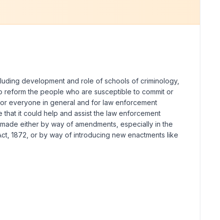
ncluding development and role of schools of criminology,
s to reform the people who are susceptible to commit or
 for everyone in general and for law enforcement
e that it could help and assist the law enforcement
s made either by way of amendments, especially in the
ct, 1872, or by way of introducing new enactments like