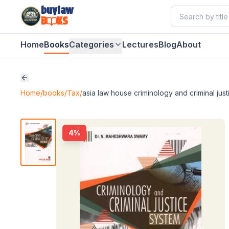
buylaw
B
KS
Home
Books
Categories
Lectures
Blog
About
Home
/
books
/
Tax
/
asia law house criminology and criminal ju
4
%