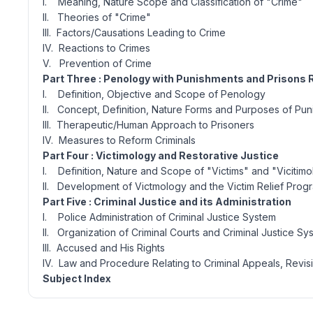
I. Meaning, Nature Scope and Classification of "Crime"
II. Theories of "Crime"
III. Factors/Causations Leading to Crime
IV. Reactions to Crimes
V. Prevention of Crime
Part Three : Penology with Punishments and Prisons
I. Definition, Objective and Scope of Penology
II. Concept, Definition, Nature Forms and Purposes of Pu
III. Therapeutic/Human Approach to Prisoners
IV. Measures to Reform Criminals
Part Four : Victimology and Restorative Justice
I. Definition, Nature and Scope of "Victims" and "Vicitim
II. Development of Victmology and the Victim Relief Pro
Part Five : Criminal Justice and its Administration
I. Police Administration of Criminal Justice System
II. Organization of Criminal Courts and Criminal Justice Sy
III. Accused and His Rights
IV. Law and Procedure Relating to Criminal Appeals, Revisi
Subject Index