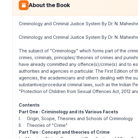
About the Book
Criminology and Criminal Justice System By Dr. N. Mahesh
Criminology and Criminal Justice System By Dr. N. Mahesh
The subject of "Criminology" which forms part of the crimin
crimes, criminals, principles/ theories of crimes and punis
have already committed any offence(s)/crime(s) and to est
authorities and agencies in particular. The First Edition of
agencies, the academicians and others dealing with the su
substantive/procedural criminal laws, such as the Indian 
"Protection of Children from Sexual Offences Act, 2012 an
Contents
Part One : Criminology and its Various Facets
I. Origin, Scope, Theories and Schools of Criminology
II. Theories of "Crime"
Part Two : Concept and theories of Crime