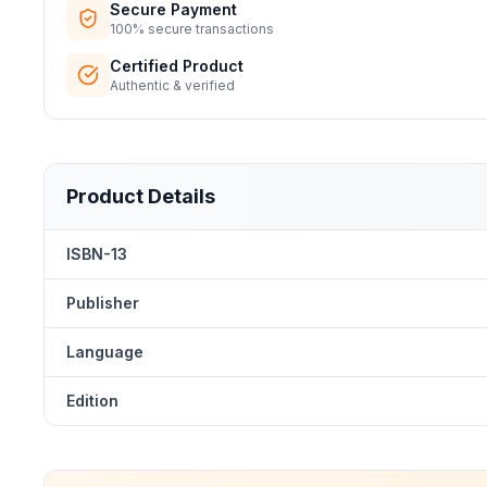
Secure Payment
100% secure transactions
Certified Product
Authentic & verified
Product Details
ISBN-13
Publisher
Language
Edition