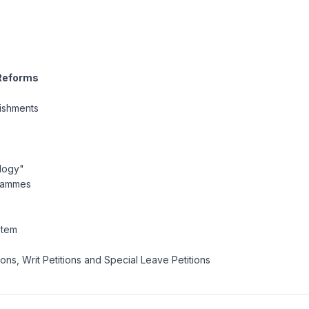
 Reforms
nishments
ology"
grammes
stem
ons, Writ Petitions and Special Leave Petitions