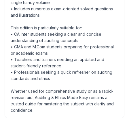
single handy volume
• Includes numerous exam-oriented solved questions
and illustrations
This edition is particularly suitable for:
• CA Inter students seeking a clear and concise
understanding of auditing concepts
• CMA and M.Com students preparing for professional
or academic exams
• Teachers and trainers needing an updated and
student-friendly reference
• Professionals seeking a quick refresher on auditing
standards and ethics
Whether used for comprehensive study or as a rapid-
revision aid, Auditing & Ethics Made Easy remains a
trusted guide for mastering the subject with clarity and
confidence.