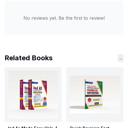
No reviews yet. Be the first to review!
Related Books
→