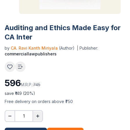
Auditing and Ethics Made Easy for
CA Inter
by
CA. Ravi Kanth Miriyala
(Author)
| Publisher:
commerciallawpublishers
596
M.R.P.:
745
save ₹
149
(
20
%)
Free delivery on orders above ₹750
1