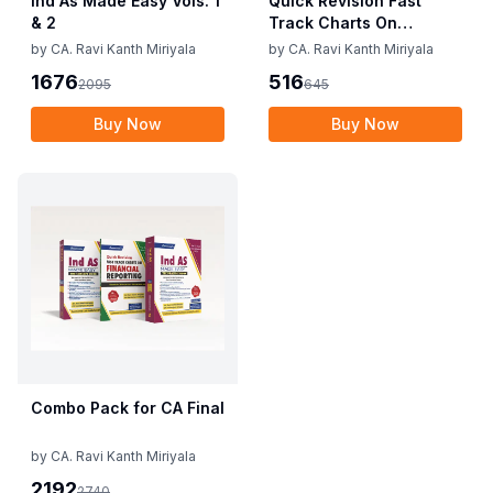
Ind As Made Easy Vols. 1
Quick Revision Fast
& 2
Track Charts On
Financial Reporting
by
CA. Ravi Kanth Miriyala
by
CA. Ravi Kanth Miriyala
1676
516
2095
645
Buy Now
Buy Now
Combo Pack for CA Final
by
CA. Ravi Kanth Miriyala
2192
2740