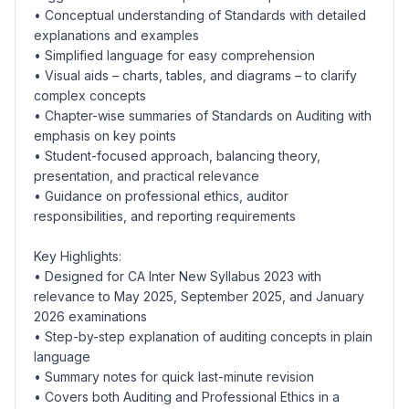
• Conceptual understanding of Standards with detailed
explanations and examples
• Simplified language for easy comprehension
• Visual aids – charts, tables, and diagrams – to clarify
complex concepts
• Chapter-wise summaries of Standards on Auditing with
emphasis on key points
• Student-focused approach, balancing theory,
presentation, and practical relevance
• Guidance on professional ethics, auditor
responsibilities, and reporting requirements
Key Highlights:
• Designed for CA Inter New Syllabus 2023 with
relevance to May 2025, September 2025, and January
2026 examinations
• Step-by-step explanation of auditing concepts in plain
language
• Summary notes for quick last-minute revision
• Covers both Auditing and Professional Ethics in a