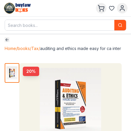
buylaw
B
KS
Home
/
books
/
Tax
/
auditing and ethics made easy for ca inter
20
%