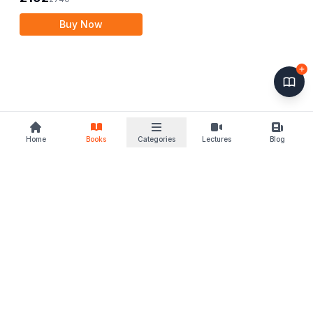
Buy Now
Home
Books
Categories
Lectures
Blog