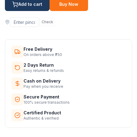
Add to cart
Buy Now
Check
Free Delivery
On orders above ₹750
2 Days Return
Easy returns & refunds
Cash on Delivery
Pay when you receive
Secure Payment
100% secure transactions
Certified Product
Authentic & verified