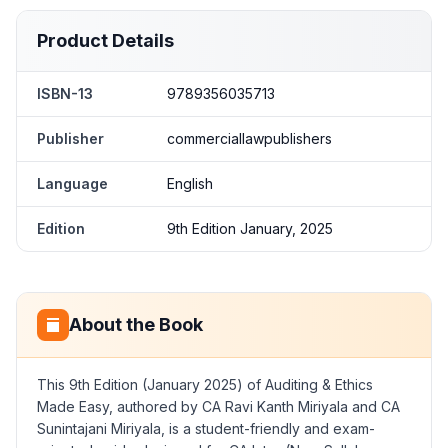
Product Details
ISBN-13
9789356035713
Publisher
commerciallawpublishers
Language
English
Edition
9th Edition January, 2025
About the Book
This 9th Edition (January 2025) of Auditing & Ethics
Made Easy, authored by CA Ravi Kanth Miriyala and CA
Sunintajani Miriyala, is a student-friendly and exam-