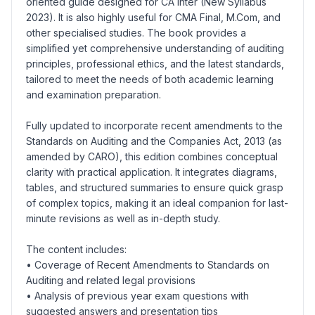
oriented guide designed for CA Inter (New Syllabus
2023). It is also highly useful for CMA Final, M.Com, and
other specialised studies. The book provides a
simplified yet comprehensive understanding of auditing
principles, professional ethics, and the latest standards,
tailored to meet the needs of both academic learning
and examination preparation.
Fully updated to incorporate recent amendments to the
Standards on Auditing and the Companies Act, 2013 (as
amended by CARO), this edition combines conceptual
clarity with practical application. It integrates diagrams,
tables, and structured summaries to ensure quick grasp
of complex topics, making it an ideal companion for last-
minute revisions as well as in-depth study.
The content includes:
• Coverage of Recent Amendments to Standards on
Auditing and related legal provisions
• Analysis of previous year exam questions with
suggested answers and presentation tips