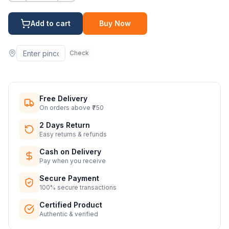
Add to cart
Buy Now
Check
Free Delivery
On orders above ₹750
2 Days Return
Easy returns & refunds
Cash on Delivery
Pay when you receive
Secure Payment
100% secure transactions
Certified Product
Authentic & verified