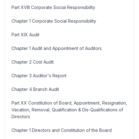
Part XVIII Corporate Social Responsibility
Chapter 1 Corporate Social Responsibility
Part XIX Audit
Chapter 1 Audit and Appointment of Auditors
Chapter 2 Cost Audit
Chapter 3 Auditor's Report
Chapter 4 Branch Audit
Part XX Constitution of Board, Appointment, Resignation,
Vacation, Removal, Qualification & Dis-Qualifications of
Directors
Chapter 1 Directors and Constitution of the Board