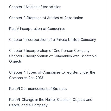
Chapter 1 Articles of Association
Chapter 2 Alteration of Articles of Association
Part V Incorporation of Companies
Chapter 1 Incorporation of a Private Limited Company
Chapter 2 Incorporation of One Person Company
Chapter 3 Incorporation of Companies with Charitable
Objects
Chapter 4 Types of Companies to register under the
Companies Act, 2013
Part VI Commencement of Business
Part VII Change in the Name, Situation, Objects and
Capital of the Company