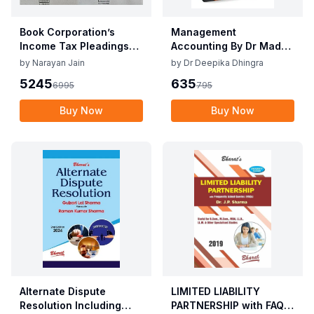
Book Corporation’s
Management
Income Tax Pleadings
Accounting By Dr Madhu
and Practice by
Vij, Dr Deepika Dhingra
by
Narayan Jain
by
Dr Deepika Dhingra
Narayan Jain & Dilip
2nd Edition June 25
5245
635
6995
795
Loyalka 8th Edition Dec
2025
Buy Now
Buy Now
Alternate Dispute
LIMITED LIABILITY
Resolution Including
PARTNERSHIP with FAQs