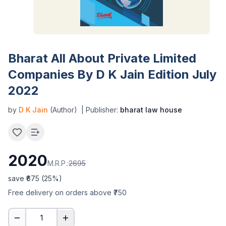
Bharat All About Private Limited
Companies By D K Jain Edition July
2022
by
D K Jain
(Author)
| Publisher:
bharat law house
2020
M.R.P.:
2695
save ₹
675
(
25
%)
Free delivery on orders above ₹750
1