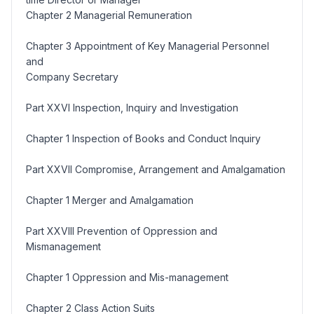
Chapter 2 Managerial Remuneration
Chapter 3 Appointment of Key Managerial Personnel
and
Company Secretary
Part XXVI Inspection, Inquiry and Investigation
Chapter 1 Inspection of Books and Conduct Inquiry
Part XXVII Compromise, Arrangement and Amalgamation
Chapter 1 Merger and Amalgamation
Part XXVIII Prevention of Oppression and
Mismanagement
Chapter 1 Oppression and Mis-management
Chapter 2 Class Action Suits