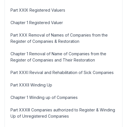
Part XXIX Registered Valuers
Chapter 1 Registered Valuer
Part XXX Removal of Names of Companies from the
Register of Companies & Restoration
Chapter 1 Removal of Name of Companies from the
Register of Companies and Their Restoration
Part XXXI Revival and Rehabilitation of Sick Companies
Part XXXII Winding Up
Chapter 1 Winding up of Companies
Part XXXIII Companies authorized to Register & Winding
Up of Unregistered Companies