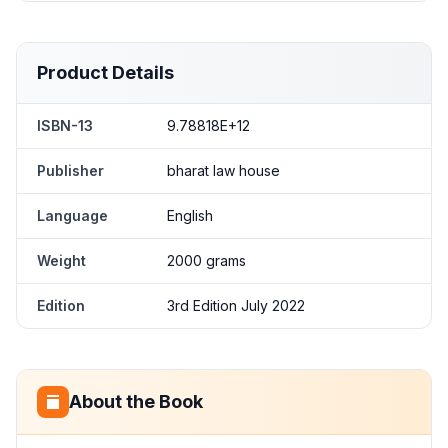
Product Details
ISBN-13
9.78818E+12
Publisher
bharat law house
Language
English
Weight
2000 grams
Edition
3rd Edition July 2022
About the Book