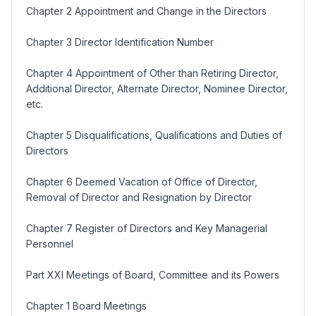
Chapter 2 Appointment and Change in the Directors
Chapter 3 Director Identification Number
Chapter 4 Appointment of Other than Retiring Director,
Additional Director, Alternate Director, Nominee Director,
etc.
Chapter 5 Disqualifications, Qualifications and Duties of
Directors
Chapter 6 Deemed Vacation of Office of Director,
Removal of Director and Resignation by Director
Chapter 7 Register of Directors and Key Managerial
Personnel
Part XXI Meetings of Board, Committee and its Powers
Chapter 1 Board Meetings