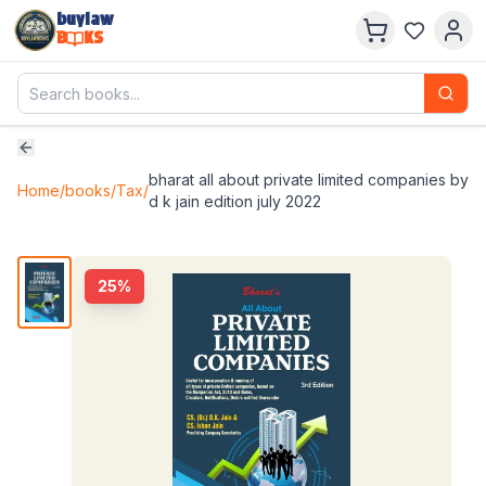
buylaw
B
KS
bharat all about private limited companies by
Home
/
books
/
Tax
/
d k jain edition july 2022
25
%