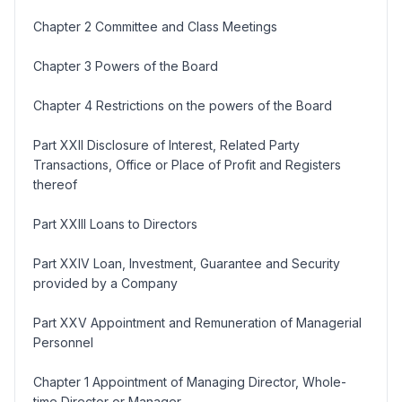
Chapter 2 Committee and Class Meetings
Chapter 3 Powers of the Board
Chapter 4 Restrictions on the powers of the Board
Part XXII Disclosure of Interest, Related Party
Transactions, Office or Place of Profit and Registers
thereof
Part XXIII Loans to Directors
Part XXIV Loan, Investment, Guarantee and Security
provided by a Company
Part XXV Appointment and Remuneration of Managerial
Personnel
Chapter 1 Appointment of Managing Director, Whole-
time Director or Manager