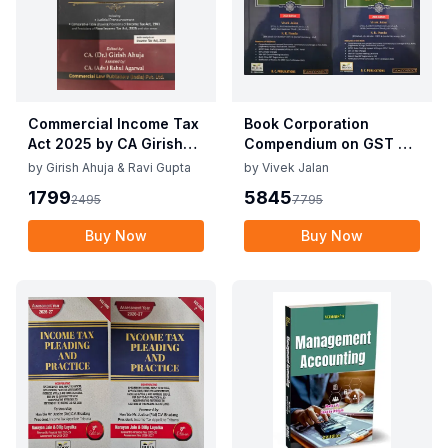
Commercial Income Tax
Book Corporation
Act 2025 by CA Girish
Compendium on GST By
Ahuja 1st Edition 2025
Vivek Jalan , S.K. Panda
by
Girish Ahuja & Ravi Gupta
by
Vivek Jalan
Commercial Income Tax
1st Edition Dec 2025
1799
5845
2495
7795
Act 2025 by CA Girish
Ahuja 1st Edition 2025
Buy Now
Buy Now