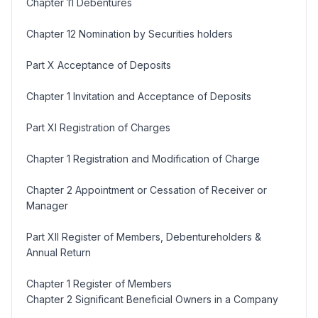
Chapter 11 Debentures
Chapter 12 Nomination by Securities holders
Part X Acceptance of Deposits
Chapter 1 Invitation and Acceptance of Deposits
Part XI Registration of Charges
Chapter 1 Registration and Modification of Charge
Chapter 2 Appointment or Cessation of Receiver or
Manager
Part XII Register of Members, Debentureholders &
Annual Return
Chapter 1 Register of Members
Chapter 2 Significant Beneficial Owners in a Company