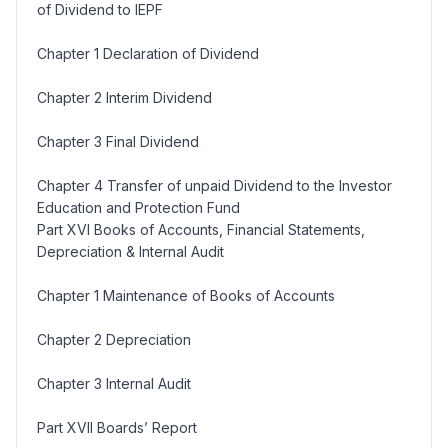
of Dividend to IEPF
Chapter 1 Declaration of Dividend
Chapter 2 Interim Dividend
Chapter 3 Final Dividend
Chapter 4 Transfer of unpaid Dividend to the Investor
Education and Protection Fund
Part XVI Books of Accounts, Financial Statements,
Depreciation & Internal Audit
Chapter 1 Maintenance of Books of Accounts
Chapter 2 Depreciation
Chapter 3 Internal Audit
Part XVII Boards’ Report