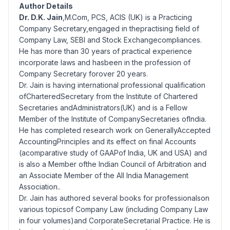
Author Details
Dr. D.K. Jain
,M.Com, PCS, ACIS (UK) is a Practicing
Company Secretary,engaged in thepractising field of
Company Law, SEBI and Stock Exchangecompliances.
He has more than 30 years of practical experience
incorporate laws and hasbeen in the profession of
Company Secretary forover 20 years.
Dr. Jain is having international professional qualification
ofCharteredSecretary from the Institute of Chartered
Secretaries andAdministrators(UK) and is a Fellow
Member of the Institute of CompanySecretaries ofIndia.
He has completed research work on GenerallyAccepted
AccountingPrinciples and its effect on final Accounts
(acomparative study of GAAPof India, UK and USA) and
is also a Member ofthe Indian Council of Arbitration and
an Associate Member of the All India Management
Association..
Dr. Jain has authored several books for professionalson
various topicsof Company Law (including Company Law
in four volumes)and CorporateSecretarial Practice. He is