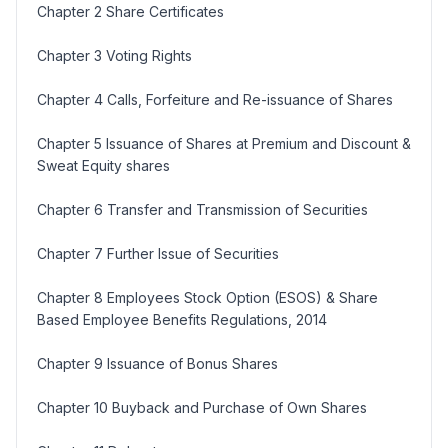
Chapter 2 Share Certificates
Chapter 3 Voting Rights
Chapter 4 Calls, Forfeiture and Re-issuance of Shares
Chapter 5 Issuance of Shares at Premium and Discount &
Sweat Equity shares
Chapter 6 Transfer and Transmission of Securities
Chapter 7 Further Issue of Securities
Chapter 8 Employees Stock Option (ESOS) & Share
Based Employee Benefits Regulations, 2014
Chapter 9 Issuance of Bonus Shares
Chapter 10 Buyback and Purchase of Own Shares