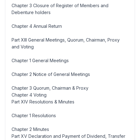
Chapter 3 Closure of Register of Members and
Debenture holders
Chapter 4 Annual Return
Part XIII General Meetings, Quorum, Chairman, Proxy
and Voting
Chapter 1 General Meetings
Chapter 2 Notice of General Meetings
Chapter 3 Quorum, Chairman & Proxy
Chapter 4 Voting
Part XIV Resolutions & Minutes
Chapter 1 Resolutions
Chapter 2 Minutes
Part XV Declaration and Payment of Dividend, Transfer