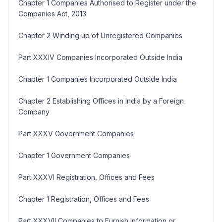
Chapter 1 Companies Authorised to Register under the
Companies Act, 2013
Chapter 2 Winding up of Unregistered Companies
Part XXXIV Companies Incorporated Outside India
Chapter 1 Companies Incorporated Outside India
Chapter 2 Establishing Offices in India by a Foreign
Company
Part XXXV Government Companies
Chapter 1 Government Companies
Part XXXVI Registration, Offices and Fees
Chapter 1 Registration, Offices and Fees
Part XXXVII Companies to Furnish Information or