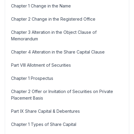
Chapter 1 Change in the Name
Chapter 2 Change in the Registered Office
Chapter 3 Alteration in the Object Clause of
Memorandum
Chapter 4 Alteration in the Share Capital Clause
Part VIII Allotment of Securities
Chapter 1 Prospectus
Chapter 2 Offer or Invitation of Securities on Private
Placement Basis
Part IX Share Capital & Debentures
Chapter 1 Types of Share Capital