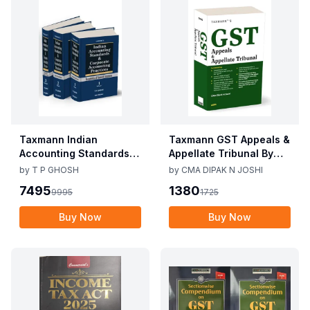
Taxmann Indian
Taxmann GST Appeals &
Accounting Standards &
Appellate Tribunal By
Corporate Accounting
CMA Dipak N Joshi 1st
by
T P GHOSH
by
CMA DIPAK N JOSHI
Practices By T P Ghosh
Edition Dec 2025
7495
1380
9995
1725
10th Edition Nov 2025
Buy Now
Buy Now