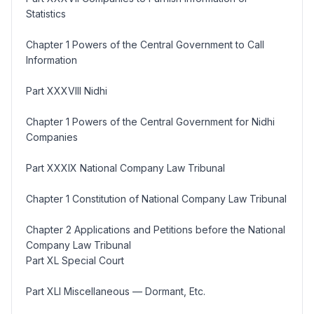
Statistics
Chapter 1 Powers of the Central Government to Call
Information
Part XXXVIII Nidhi
Chapter 1 Powers of the Central Government for Nidhi
Companies
Part XXXIX National Company Law Tribunal
Chapter 1 Constitution of National Company Law Tribunal
Chapter 2 Applications and Petitions before the National
Company Law Tribunal
Part XL Special Court
Part XLI Miscellaneous — Dormant, Etc.