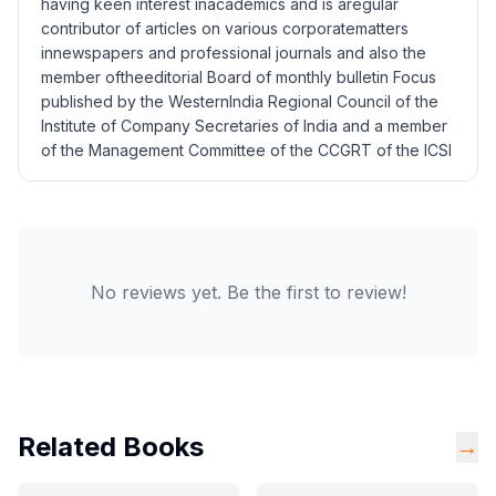
having keen interest inacademics and is aregular
contributor of articles on various corporatematters
innewspapers and professional journals and also the
member oftheeditorial Board of monthly bulletin Focus
published by the WesternIndia Regional Council of the
Institute of Company Secretaries of India and a member
of the Management Committee of the CCGRT of the ICSI
No reviews yet. Be the first to review!
Related Books
→