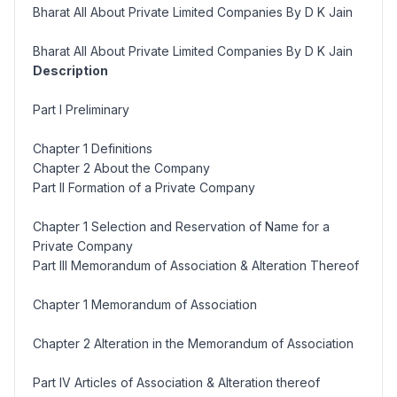
Bharat All About Private Limited Companies By D K Jain
Bharat All About Private Limited Companies By D K Jain
Description
Part I Preliminary
Chapter 1 Definitions
Chapter 2 About the Company
Part II Formation of a Private Company
Chapter 1 Selection and Reservation of Name for a
Private Company
Part III Memorandum of Association & Alteration Thereof
Chapter 1 Memorandum of Association
Chapter 2 Alteration in the Memorandum of Association
Part IV Articles of Association & Alteration thereof