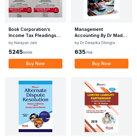
Book Corporation’s
Management
Income Tax Pleadings
Accounting By Dr Madhu
and Practice by
Vij, Dr Deepika Dhingra
by
Narayan Jain
by
Dr Deepika Dhingra
Narayan Jain & Dilip
2nd Edition June 25
5245
635
6995
795
Loyalka 8th Edition Dec
2025
Buy Now
Buy Now