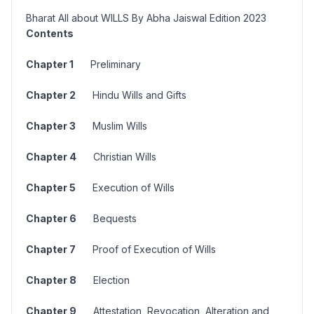
Bharat All about WILLS By Abha Jaiswal Edition 2023
Contents
Chapter 1
Preliminary
Chapter 2
Hindu Wills and Gifts
Chapter 3
Muslim Wills
Chapter 4
Christian Wills
Chapter 5
Execution of Wills
Chapter 6
Bequests
Chapter 7
Proof of Execution of Wills
Chapter 8
Election
Chapter 9
Attestation, Revocation, Alteration and