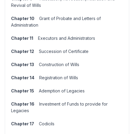
Revival of Wills
Chapter 10
Grant of Probate and Letters of
Administration
Chapter 11
Executors and Administrators
Chapter 12
Succession of Certificate
Chapter 13
Construction of Wills
Chapter 14
Registration of Wills
Chapter 15
Ademption of Legacies
Chapter 16
Investment of Funds to provide for
Legacies
Chapter 17
Codicils