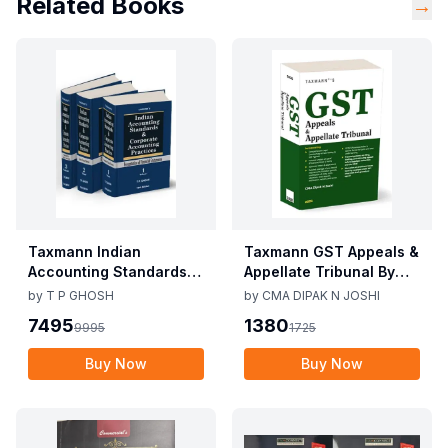
Related Books
→
Taxmann Indian
Taxmann GST Appeals &
Accounting Standards &
Appellate Tribunal By
Corporate Accounting
CMA Dipak N Joshi 1st
by
T P GHOSH
by
CMA DIPAK N JOSHI
Practices By T P Ghosh
Edition Dec 2025
7495
1380
9995
1725
10th Edition Nov 2025
Buy Now
Buy Now