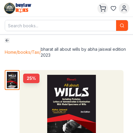
buylaw
B
KS
bharat all about wills by abha jaiswal edition
Home
/
books
/
Tax
/
2023
25
%