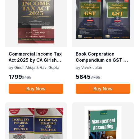
Commercial Income Tax
Book Corporation
Act 2025 by CA Girish
Compendium on GST By
Ahuja 1st Edition 2025
Vivek Jalan , S.K. Panda
by
Girish Ahuja & Ravi Gupta
by
Vivek Jalan
Commercial Income Tax
1st Edition Dec 2025
1799
5845
2495
7795
Act 2025 by CA Girish
Ahuja 1st Edition 2025
Buy Now
Buy Now