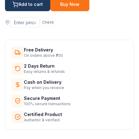
Add to cart
Buy Now
Check
Free Delivery
On orders above ₹750
2 Days Return
Easy returns & refunds
Cash on Delivery
Pay when you receive
Secure Payment
100% secure transactions
Certified Product
Authentic & verified