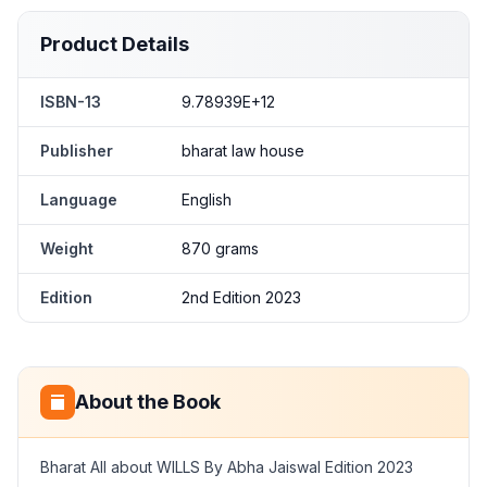
Product Details
ISBN-13
9.78939E+12
Publisher
bharat law house
Language
English
Weight
870 grams
Edition
2nd Edition 2023
About the Book
Bharat All about WILLS By Abha Jaiswal Edition 2023