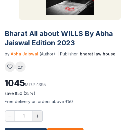
Bharat All about WILLS By Abha
Jaiswal Edition 2023
by
Abha Jaiswal
(Author)
| Publisher:
bharat law house
1045
M.R.P.:
1395
save ₹
350
(
25
%)
Free delivery on orders above ₹750
1