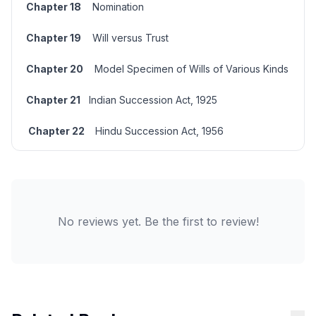
Chapter 18
Nomination
Chapter 19
Will
versus
Trust
Chapter 20
Model Specimen of Wills of Various Kinds
Chapter 21
Indian Succession Act, 1925
Chapter 22
Hindu Succession Act, 1956
No reviews yet. Be the first to review!