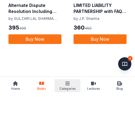
Alternate Dispute
LIMITED LIABILITY
Resolution Including
PARTNERSHIP with FAQs
Mediation Act 2023 by
[University Edition] By
by
GULZARI LAL SHARMA
by
J.P. Sharma
Gulzari Lal Sharma
J.P. Sharma 1st Edition
RAMAN KUMAR SHARMA
395
360
495
450
Raman Kumar Sharma
2019
2nd Edition 24
Buy Now
Buy Now
Home
Books
Categories
Lectures
Blog