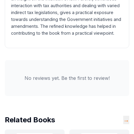
interaction with tax authorities and dealing with varied
indirect tax legislations, gives a practical exposure
towards understanding the Government initiatives and
amendments. The refined knowledge has helped in
contributing to the book from a practical viewpoint.
No reviews yet. Be the first to review!
Related Books
→