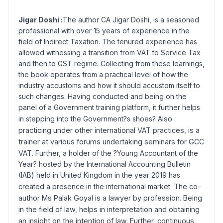
Jigar Doshi :
The author CA Jigar Doshi, is a seasoned
professional with over 15 years of experience in the
field of Indirect Taxation. The tenured experience has
allowed witnessing a transition from VAT to Service Tax
and then to GST regime. Collecting from these learnings,
the book operates from a practical level of how the
industry accustoms and how it should accustom itself to
such changes. Having conducted and being on the
panel of a Government training platform, it further helps
in stepping into the Government?s shoes?
Also
practicing under other international VAT practices, is a
trainer at various forums undertaking seminars for GCC
VAT. Further, a holder of
the ?Young Accountant of the
Year? hosted by the International Accounting Bulletin
(IAB) held in United Kingdom in the year 2019 has
created a presence in the international market.
The co-
author Ms Palak Goyal is a lawyer by profession. Being
in the field of law, helps in interpretation and obtaining
an insight on the intention of law. Further, continuous