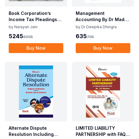
Book Corporation’s
Management
Income Tax Pleadings
Accounting By Dr Madhu
and Practice by
Vij, Dr Deepika Dhingra
by
Narayan Jain
by
Dr Deepika Dhingra
Narayan Jain & Dilip
2nd Edition June 25
5245
635
6995
795
Loyalka 8th Edition Dec
2025
Buy Now
Buy Now
Alternate Dispute
LIMITED LIABILITY
Resolution Including
PARTNERSHIP with FAQs