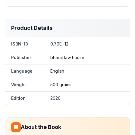
Product Details
ISBN-13
9.79E+12
Publisher
bharat law house
Language
English
Weight
500 grams
Edition
2020
About the Book