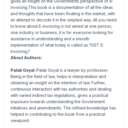
gives an insight on the Governments perspective of e-
invoicing.This book is a documentation of all the ideas
and thoughts that have been floating in the market, with
an attempt to decode it in the simplest way. All you need
to know about E-invoicing is not aimed at one person,
one industry or business, it is for everyone looking for
assistance in understanding and a smooth
implementation of what today is called as ?GST E-
invoicing.?
About Authors:
Palak Goyal :
Palak Goyal is a lawyer by profession.
Being in the field of law, helps in interpretation and
obtaining an insight on the intention of law. Further,
continuous interaction with tax authorities and dealing
with varied indirect tax legislations, gives a practical
exposure towards understanding the Government
initiatives and amendments. The refined knowledge has
helped in contributing to the book from a practical
viewpoint.