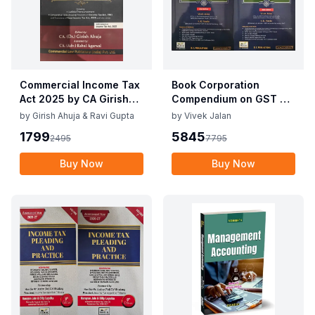
Commercial Income Tax
Book Corporation
Act 2025 by CA Girish
Compendium on GST By
Ahuja 1st Edition 2025
Vivek Jalan , S.K. Panda
by
Girish Ahuja & Ravi Gupta
by
Vivek Jalan
Commercial Income Tax
1st Edition Dec 2025
1799
5845
2495
7795
Act 2025 by CA Girish
Ahuja 1st Edition 2025
Buy Now
Buy Now