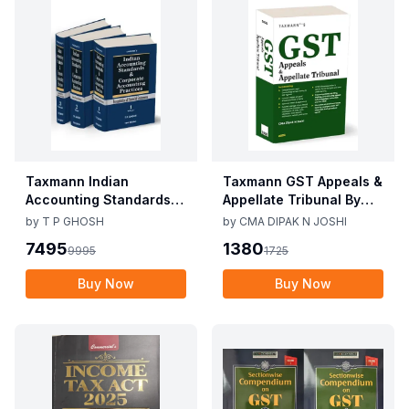
Taxmann Indian
Taxmann GST Appeals &
Accounting Standards &
Appellate Tribunal By
Corporate Accounting
CMA Dipak N Joshi 1st
by
T P GHOSH
by
CMA DIPAK N JOSHI
Practices By T P Ghosh
Edition Dec 2025
7495
1380
9995
1725
10th Edition Nov 2025
Buy Now
Buy Now