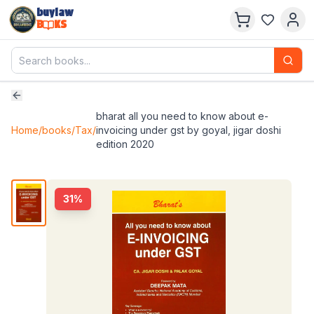
buylaw
B
KS
bharat all you need to know about e-
Home
/
books
/
Tax
/
invoicing under gst by goyal, jigar doshi
edition 2020
31
%