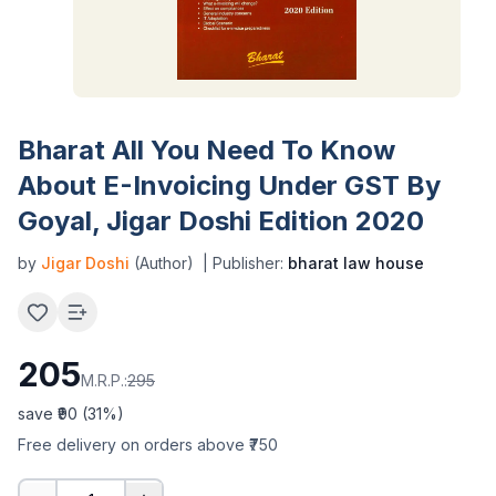
Bharat All You Need To Know
About E-Invoicing Under GST By
Goyal, Jigar Doshi Edition 2020
by
Jigar Doshi
(Author)
| Publisher:
bharat law house
205
M.R.P.:
295
save ₹
90
(
31
%)
Free delivery on orders above ₹750