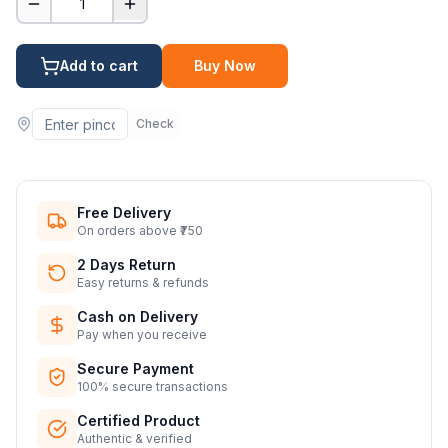
1
Add to cart
Buy Now
Check
Free Delivery
On orders above ₹750
2 Days Return
Easy returns & refunds
Cash on Delivery
Pay when you receive
Secure Payment
100% secure transactions
Certified Product
Authentic & verified