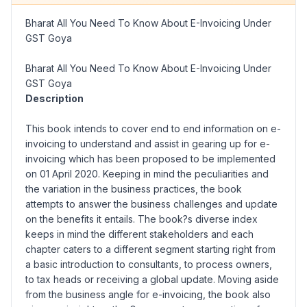
Bharat All You Need To Know About E-Invoicing Under
GST Goya
Bharat All You Need To Know About E-Invoicing Under
GST Goya
Description
This book intends to cover end to end information on e-
invoicing to understand and assist in gearing up for e-
invoicing which has been proposed to be implemented
on 01 April 2020. Keeping in mind the peculiarities and
the variation in the business practices, the book
attempts to answer the business challenges and update
on the benefits it entails. The book?s diverse index
keeps in mind the different stakeholders and each
chapter caters to a different segment starting right from
a basic introduction to consultants, to process owners,
to tax heads or receiving a global update. Moving aside
from the business angle for e-invoicing, the book also