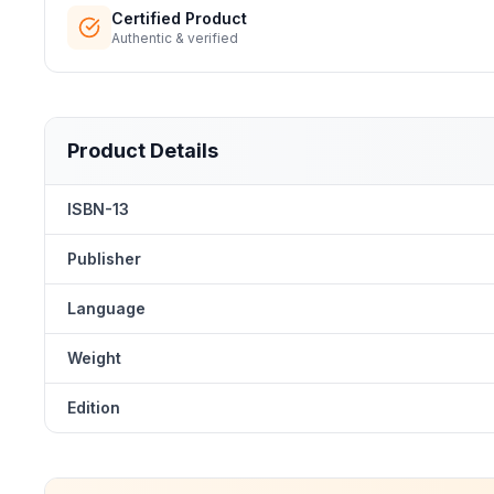
Certified Product
Authentic & verified
Product Details
ISBN-13
Publisher
Language
Weight
Edition