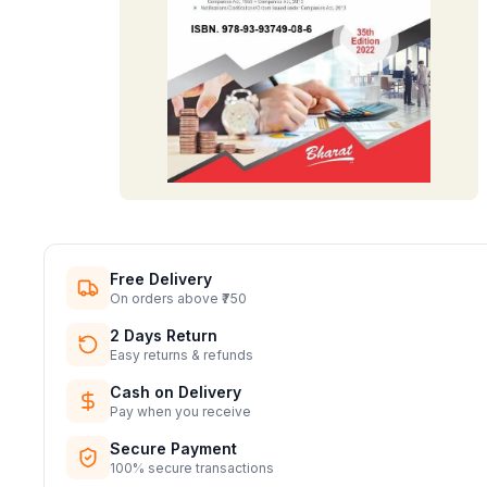
Free Delivery
On orders above ₹750
2 Days Return
Easy returns & refunds
Cash on Delivery
Pay when you receive
Secure Payment
100% secure transactions