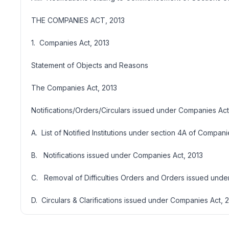
THE COMPANIES ACT, 2013
1. Companies Act, 2013
Statement of Objects and Reasons
The Companies Act, 2013
Notifications/Orders/Circulars issued under Companies Act
A. List of Notified Institutions under section 4A of Compani
B. Notifications issued under Companies Act, 2013
C. Removal of Difficulties Orders and Orders issued unde
D. Circulars & Clarifications issued under Companies Act, 