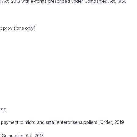
Act, 2013 with e-forms prescribed under Companies Act, 1956
 provisions only]
reg
 payment to micro and small enterprise suppliers) Order, 2019
of Companies Act, 2013