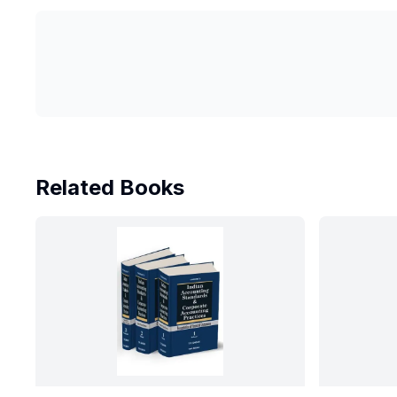
Related Books