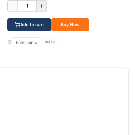
1
Add to cart
Buy Now
Check