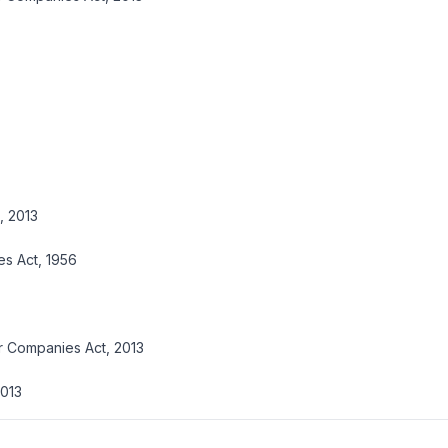
, 2013
es Act, 1956
r Companies Act, 2013
2013