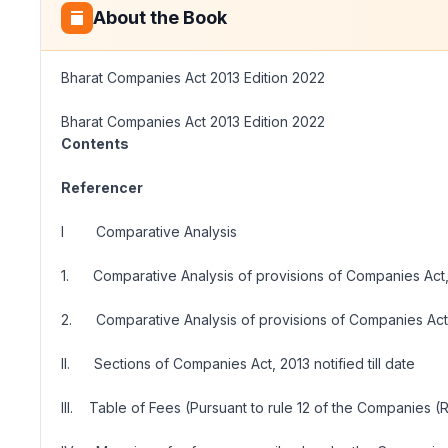
About the Book
Bharat Companies Act 2013 Edition 2022
Bharat Companies Act 2013 Edition 2022
Contents
Referencer
I Comparative Analysis
1. Comparative Analysis of provisions of Companies Act,
2. Comparative Analysis of provisions of Companies Act,
II. Sections of Companies Act, 2013 notified till date
III. Table of Fees (Pursuant to rule 12 of the Companies (