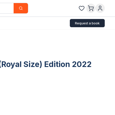
Request a book
Royal Size) Edition 2022