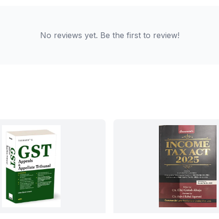
No reviews yet. Be the first to review!