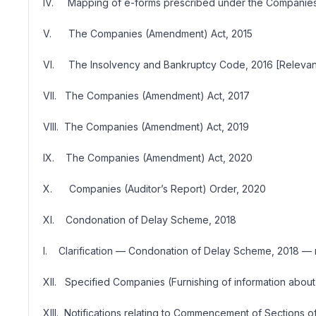
IV. Mapping of e-forms prescribed under the Companies 
V. The Companies (Amendment) Act, 2015
VI. The Insolvency and Bankruptcy Code, 2016 [Relevant
VII. The Companies (Amendment) Act, 2017
VIII. The Companies (Amendment) Act, 2019
IX. The Companies (Amendment) Act, 2020
X. Companies (Auditor’s Report) Order, 2020
XI. Condonation of Delay Scheme, 2018
I. Clarification — Condonation of Delay Scheme, 2018 — 
XII. Specified Companies (Furnishing of information about
XIII. Notifications relating to Commencement of Sections 