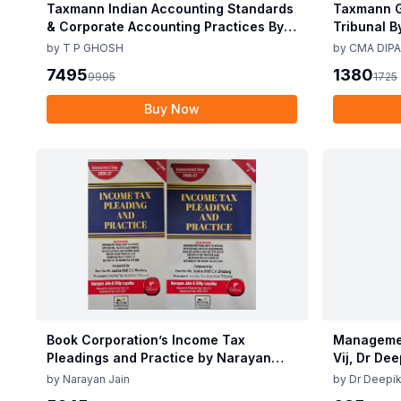
Taxmann Indian Accounting Standards
Taxmann G
& Corporate Accounting Practices By T
Tribunal B
P Ghosh 10th Edition Nov 2025
Edition De
by
T P GHOSH
by
CMA DIPA
7495
1380
9995
1725
Buy Now
Book Corporation’s Income Tax
Managemen
Pleadings and Practice by Narayan
Vij, Dr De
Jain & Dilip Loyalka 8th Edition Dec
June 25
by
Narayan Jain
by
Dr Deepik
2025