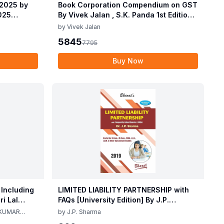
 2025 by
Book Corporation Compendium on GST
2025
By Vivek Jalan , S.K. Panda 1st Edition
 2025 by
Dec 2025
by
Vivek Jalan
2025
5845
7795
Buy Now
 Including
LIMITED LIABILITY PARTNERSHIP with
i Lal
FAQs [University Edition] By J.P.
ma 2nd
Sharma 1st Edition 2019
 KUMAR
by
J.P. Sharma