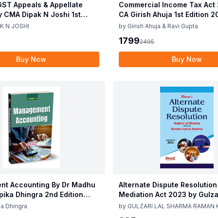
ST Appeals & Appellate
Commercial Income Tax Act
y CMA Dipak N Joshi 1st
CA Girish Ahuja 1st Edition 
c 2025
Commercial Income Tax Act
K N JOSHI
by
Girish Ahuja & Ravi Gupta
CA Girish Ahuja 1st Edition 
1799
2495
Buy Now
Buy Now
t Accounting By Dr Madhu
Alternate Dispute Resolution
epika Dhingra 2nd Edition
Mediation Act 2023 by Gulzar
Sharma Raman Kumar Shar
a Dhingra
by
GULZARI LAL SHARMA RAMAN
Edition 24
SHARMA