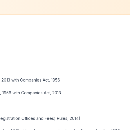
 2013 with Companies Act, 1956
 1956 with Companies Act, 2013
Registration Offices and Fees) Rules, 2014)