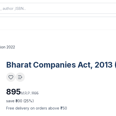
tion 2022
Bharat Companies Act, 2013 (
895
M.R.P.:
1195
save ₹
300
(
25
%)
Free delivery on orders above ₹750