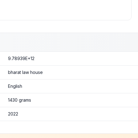
9.78939E+12
bharat law house
English
1430 grams
2022