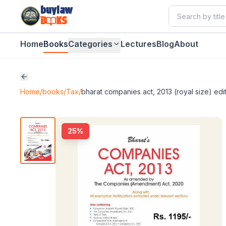
buylaw
B
KS
Home
Books
Categories
Lectures
Blog
About
Home
/
books
/
Tax
/
bharat companies act, 2013 (royal size) edi
25
%