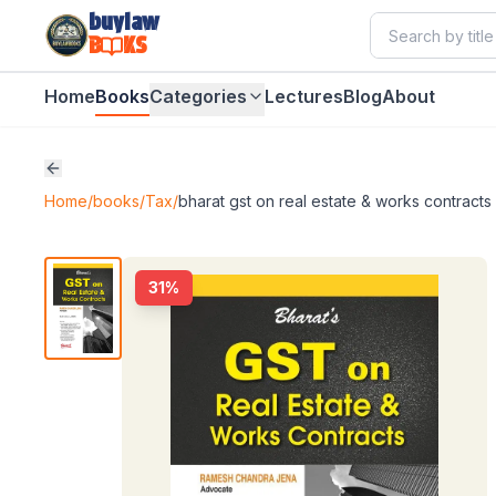
buylaw
B
KS
Home
Books
Categories
Lectures
Blog
About
Home
/
books
/
Tax
/
bharat gst on real estate & works contracts
31
%