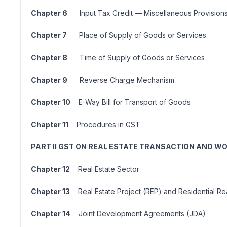
Chapter 6
Input Tax Credit — Miscellaneous Provision
Chapter 7
Place of Supply of Goods or Services
Chapter 8
Time of Supply of Goods or Services
Chapter 9
Reverse Charge Mechanism
Chapter 10
E-Way Bill for Transport of Goods
Chapter 11
Procedures in GST
PART II GST ON REAL ESTATE TRANSACTION AND 
Chapter 12
Real Estate Sector
Chapter 13
Real Estate Project (REP) and Residential Rea
Chapter 14
Joint Development Agreements (JDA)