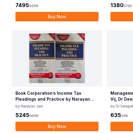
7495
1380
9995
1725
Buy Now
Book Corporation’s Income Tax
Managemen
Pleadings and Practice by Narayan
Vij, Dr De
Jain & Dilip Loyalka 8th Edition Dec
June 25
by
Narayan Jain
by
Dr Deepik
2025
5245
635
6995
795
Buy Now