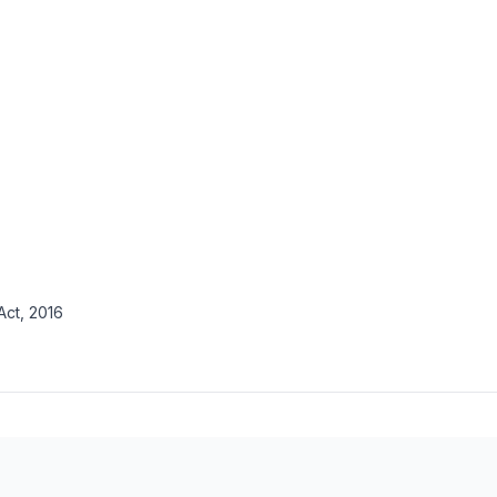
ct, 2016