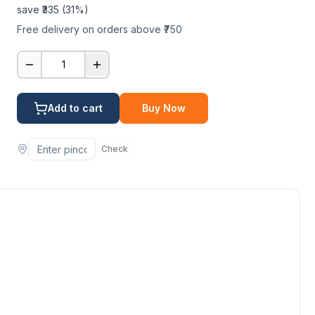
save ₹
335
(
31
%)
Free delivery on orders above ₹750
1
Add to cart
Buy Now
Check