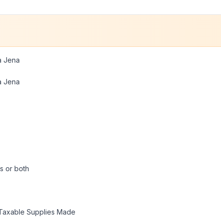
a Jena
a Jena
s or both
Taxable Supplies Made