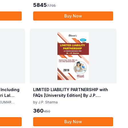
2025
5845
7795
Buy Now
 Including
LIMITED LIABILITY PARTNERSHIP with
i Lal
FAQs [University Edition] By J.P.
ma 2nd
Sharma 1st Edition 2019
 KUMAR
by
J.P. Sharma
360
450
Buy Now