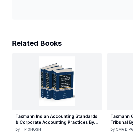
Related Books
Taxmann Indian Accounting Standards
Taxmann G
& Corporate Accounting Practices By T
Tribunal B
P Ghosh 10th Edition Nov 2025
Edition De
by
T P GHOSH
by
CMA DIPA