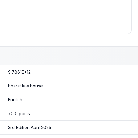
9.7881E+12
bharat law house
English
700 grams
3rd Edition April 2025