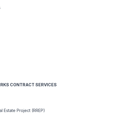
s
WORKS CONTRACT SERVICES
l Estate Project (RREP)