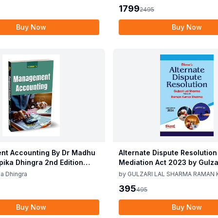
CA Girish Ahuja 1st Edition 
1799
2495
Buy Now
Buy Now
t Accounting By Dr Madhu
Alternate Dispute Resolution
epika Dhingra 2nd Edition
Mediation Act 2023 by Gulzar
Sharma Raman Kumar Shar
a Dhingra
by
GULZARI LAL SHARMA RAMAN
Edition 24
SHARMA
395
495
Buy Now
Buy Now