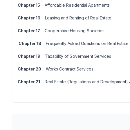
Chapter 15
Affordable Residential Apartments
Chapter 16
Leasing and Renting of Real Estate
Chapter 17
Cooperative Housing Societies
Chapter 18
Frequently Asked Questions on Real Estate
Chapter 19
Taxability of Government Services
Chapter 20
Works Contract Services
Chapter 21
Real Estate (Regulations and Development) A