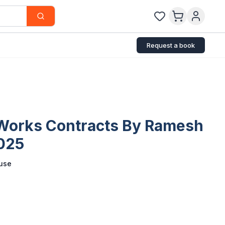
Request a book
 Works Contracts By Ramesh
2025
use