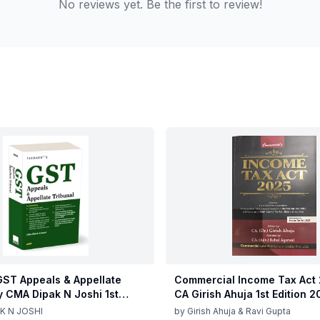
No reviews yet. Be the first to review!
ST Appeals & Appellate
Commercial Income Tax Act
y CMA Dipak N Joshi 1st
CA Girish Ahuja 1st Edition 
c 2025
Commercial Income Tax Act
K N JOSHI
by
Girish Ahuja & Ravi Gupta