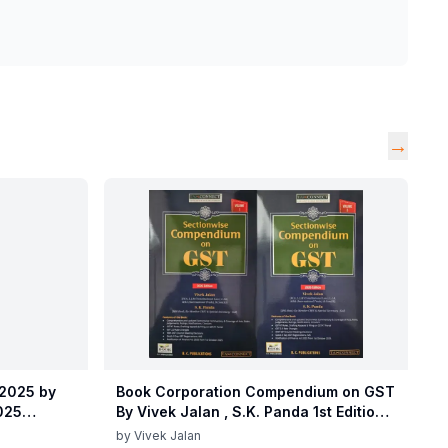
→
 2025 by
Book Corporation Compendium on GST
2025
By Vivek Jalan , S.K. Panda 1st Edition
 2025 by
Dec 2025
by
Vivek Jalan