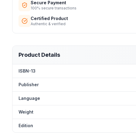
Secure Payment
100% secure transactions
Certified Product
Authentic & verified
Product Details
ISBN-13
Publisher
Language
Weight
Edition