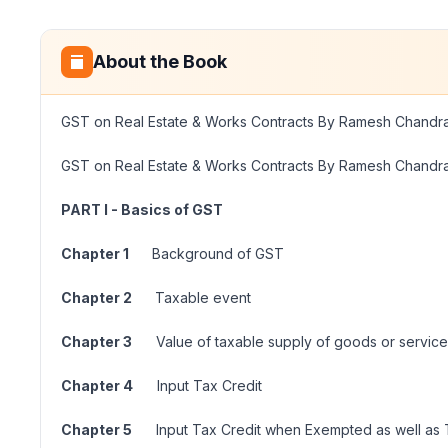
About the Book
GST on Real Estate & Works Contracts By Ramesh Chandr
GST on Real Estate & Works Contracts By Ramesh Chandr
PART I - Basics of GST
Chapter 1
Background of GST
Chapter 2
Taxable event
Chapter 3
Value of taxable supply of goods or service
Chapter 4
Input Tax Credit
Chapter 5
Input Tax Credit when Exempted as well as 