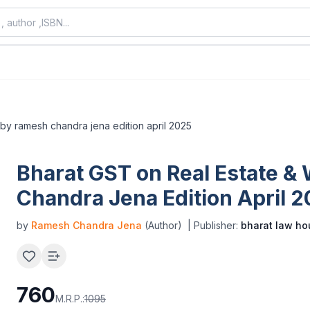
 by ramesh chandra jena edition april 2025
Bharat GST on Real Estate &
Chandra Jena Edition April 
by
Ramesh Chandra Jena
(Author)
| Publisher:
bharat law ho
760
M.R.P.:
1095