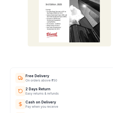
Free Delivery
On orders above ₹750
2 Days Return
Easy returns & refunds
Cash on Delivery
Pay when you receive