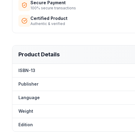
Secure Payment
100% secure transactions
Certified Product
Authentic & verified
Product Details
ISBN-13
Publisher
Language
Weight
Edition