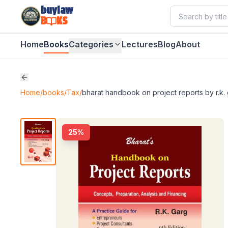
buylaw
B
KS
Home
Books
Categories
Lectures
Blog
About
Home
/
books
/
Tax
/
bharat handbook on project reports by r.k.
25
%