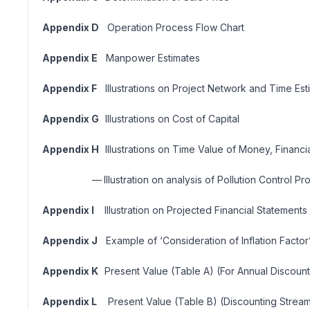
Appendix D
Operation Process Flow Chart
Appendix E
Manpower Estimates
Appendix F
Illustrations on Project Network and Time Est
Appendix G
Illustrations on Cost of Capital
Appendix H
Illustrations on Time Value of Money, Financia
—
Illustration on analysis of Pollution Control Pr
Appendix I
Illustration on Projected Financial Statements
Appendix J
Example of ‘Consideration of Inflation Factor
Appendix K
Present Value (Table A) (For Annual Discount
Appendix L
Present Value (Table B) (Discounting Stream