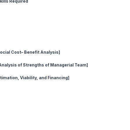
ills Required
ty
l Aspects
 Aspects
cial Cost– Benefit Analysis]
Analysis of Strengths of Managerial Team]
imation, Viability, and Financing]