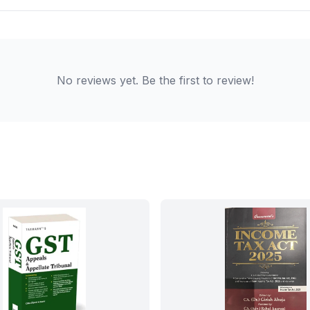
No reviews yet. Be the first to review!