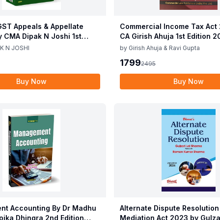
ST Appeals & Appellate
Commercial Income Tax Act
y CMA Dipak N Joshi 1st
CA Girish Ahuja 1st Edition 
c 2025
Commercial Income Tax Act
K N JOSHI
by
Girish Ahuja & Ravi Gupta
CA Girish Ahuja 1st Edition 
1799
2495
Buy Now
Buy Now
t Accounting By Dr Madhu
Alternate Dispute Resolution
epika Dhingra 2nd Edition
Mediation Act 2023 by Gulzar