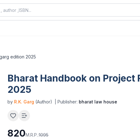
 garg edition 2025
Bharat Handbook on Project R
2025
by
R.K. Garg
(Author)
| Publisher:
bharat law house
820
M.R.P.:
1095