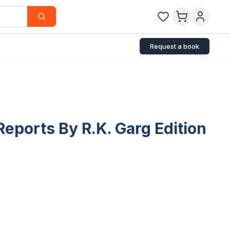
Request a book
eports By R.K. Garg Edition