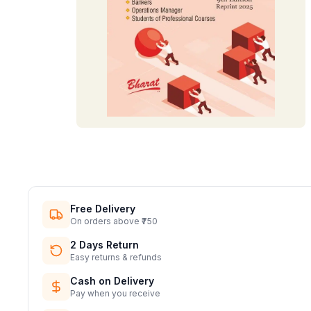
Free Delivery
On orders above ₹750
2 Days Return
Easy returns & refunds
Cash on Delivery
Pay when you receive