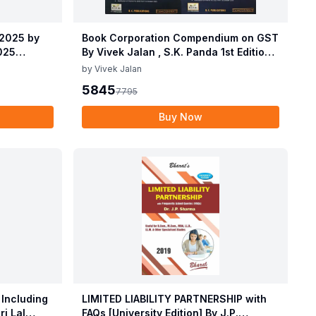
 2025 by
Book Corporation Compendium on GST
2025
By Vivek Jalan , S.K. Panda 1st Edition
 2025 by
Dec 2025
by
Vivek Jalan
2025
5845
7795
Buy Now
 Including
LIMITED LIABILITY PARTNERSHIP with
i Lal
FAQs [University Edition] By J.P.