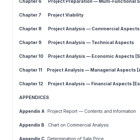
Chapter 6 Project Preparation — Multi-Functional Sk
Chapter 7 Project Viabili
Chapter 8 Project Analysis — Commercia
Chapter 9 Project Analysis — Technical
Chapter 10 Project Analysis — Economic Aspects [So
Chapter 11 Project Analysis — Managerial Aspects [
Chapter 12 Project Analysis — Financial Aspects [Est
APPENDICES
Appendix A
Project Report — Contents and Information
Appendix B
Chart on Commercial Analysis
Appendix C
Determination of Sale Price