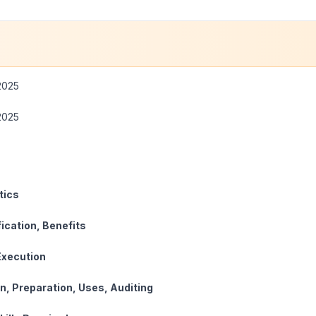
2025
2025
cteristics
sification, Benefits
ect Execution
on, Preparation, Uses, Auditing