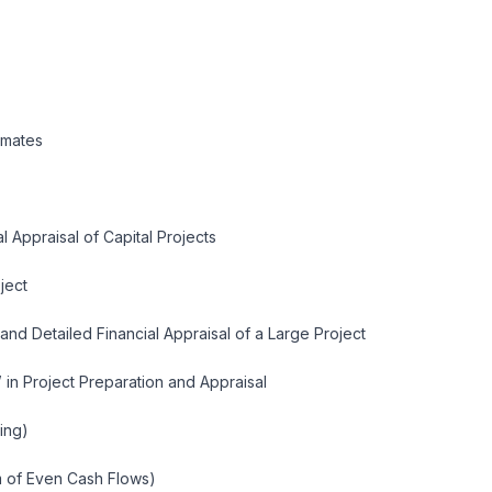
imates
l Appraisal of Capital Projects
oject
 and Detailed Financial Appraisal of a Large Project
’ in Project Preparation and Appraisal
ing)
 of Even Cash Flows)