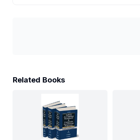
Related Books