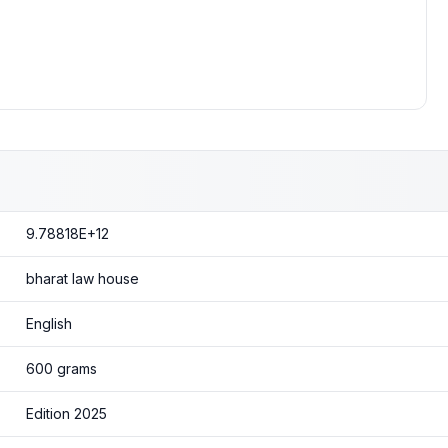
9.78818E+12
bharat law house
English
600 grams
Edition 2025