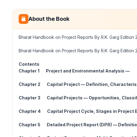
About the Book
Bharat Handbook on Project Reports By R.K. Garg Edition 
Bharat Handbook on Project Reports By R.K. Garg Edition 
Contents
Chapter 1 Project and Environmental Analysis —
Chapter 2 Capital Project — Definition, Chara
Chapter 3 Capital Projects — Opportunities, Clas
Chapter 4 Capital Project Cycle, Stages in Proj
Chapter 5 Detailed Project Report (DPR) — Definiti