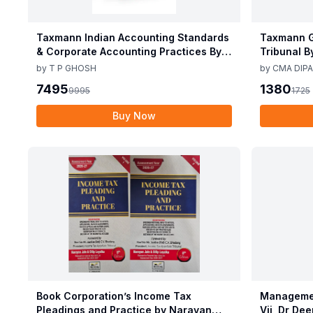
Taxmann Indian Accounting Standards
Taxmann G
& Corporate Accounting Practices By T
Tribunal B
P Ghosh 10th Edition Nov 2025
Edition De
by
T P GHOSH
by
CMA DIPA
7495
1380
9995
1725
Buy Now
Book Corporation’s Income Tax
Managemen
Pleadings and Practice by Narayan
Vij, Dr De