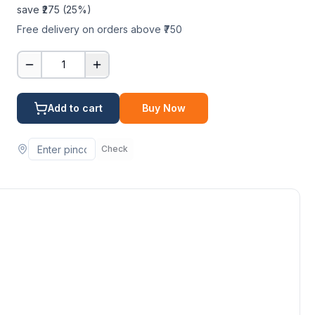
save ₹
275
(
25
%)
Free delivery on orders above ₹750
1
Add to cart
Buy Now
Check