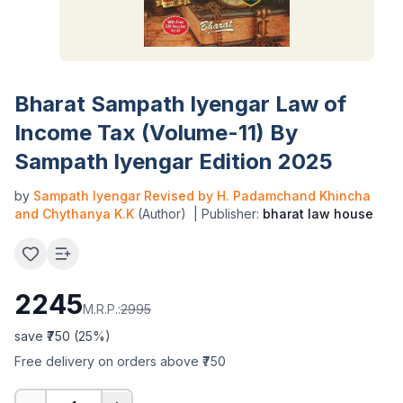
Bharat Sampath Iyengar Law of
Income Tax (Volume-11) By
Sampath Iyengar Edition 2025
by
Sampath Iyengar Revised by H. Padamchand Khincha
and Chythanya K.K
(Author)
| Publisher:
bharat law house
2245
M.R.P.:
2995
save ₹
750
(
25
%)
Free delivery on orders above ₹750