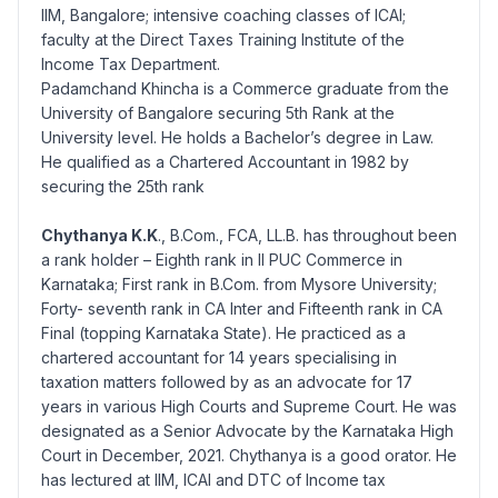
IIM, Bangalore; intensive coaching classes of ICAI;
faculty at the Direct Taxes Training Institute of the
Income Tax Department.
Padamchand Khincha is a Commerce graduate from the
University of Bangalore securing 5th Rank at the
University level. He holds a Bachelor’s degree in Law.
He qualified as a Chartered Accountant in 1982 by
securing the 25th rank
Chythanya K.K
., B.Com., FCA, LL.B. has throughout been
a rank holder – Eighth rank in II PUC Commerce in
Karnataka; First rank in B.Com. from Mysore University;
Forty- seventh rank in CA Inter and Fifteenth rank in CA
Final (topping Karnataka State). He practiced as a
chartered accountant for 14 years specialising in
taxation matters followed by as an advocate for 17
years in various High Courts and Supreme Court. He was
designated as a Senior Advocate by the Karnataka High
Court in December, 2021. Chythanya is a good orator. He
has lectured at IIM, ICAI and DTC of Income tax