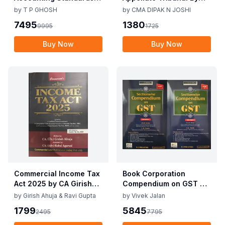
Corporate Accounting
CMA Dipak N Joshi 1st
by
T P GHOSH
by
CMA DIPAK N JOSHI
Practices By T P Ghosh
Edition Dec 2025
7495
1380
9995
1725
10th Edition Nov 2025
Buy Now
Buy Now
Commercial Income Tax
Book Corporation
Act 2025 by CA Girish
Compendium on GST By
Ahuja 1st Edition 2025
Vivek Jalan , S.K. Panda
by
Girish Ahuja & Ravi Gupta
by
Vivek Jalan
Commercial Income Tax
1st Edition Dec 2025
1799
5845
2495
7795
Act 2025 by CA Girish
Ahuja 1st Edition 2025