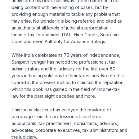
analysed. This book has always been different in not
being content with mere listing of cases, but by
providing enough material to tackle any problem that
may arise. No wonder it is being referred and cited as
an authority at all levels of judicial interpretation –
Income-tax Department, ITAT, High Courts, Supreme
Court and even Authority for Advance Rulings.
While India celebrates its 75 years of Independence,
Sampath Iyengar has helped the professionals, tax
administrators and the judiciary for the last over 80
years in finding solutions to their tax issues. No effort is
spared in the present edition to maintain the reputation,
which this book has gained in the field of income-tax
law for the past eight decades and more.
This locus classicus has enjoyed the privilege of
patronage from the profession of chartered
accountants, tax practitioners, consultants, advisors,
advocates, corporate executives, tax administrators and
the judiciary.