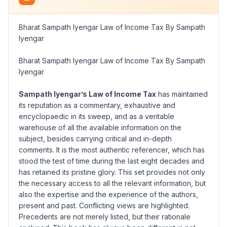
Bharat Sampath Iyengar Law of Income Tax By Sampath
Iyengar
Bharat Sampath Iyengar Law of Income Tax By Sampath
Iyengar
Sampath Iyengar’s Law of Income Tax
has maintained
its reputation as a commentary, exhaustive and
encyclopaedic in its sweep, and as a veritable
warehouse of all the available information on the
subject, besides carrying critical and in-depth
comments. It is the most authentic referencer, which has
stood the test of time during the last eight decades and
has retained its pristine glory. This set provides not only
the necessary access to all the relevant information, but
also the expertise and the experience of the authors,
present and past. Conflicting views are highlighted.
Precedents are not merely listed, but their rationale