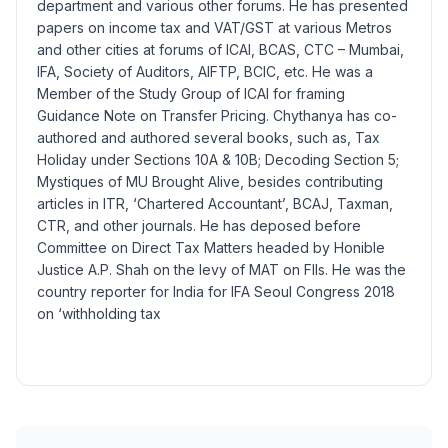
department and various other forums. He has presented
papers on income tax and VAT/GST at various Metros
and other cities at forums of ICAI, BCAS, CTC – Mumbai,
IFA, Society of Auditors, AIFTP, BCIC, etc. He was a
Member of the Study Group of ICAI for framing
Guidance Note on Transfer Pricing. Chythanya has co-
authored and authored several books, such as, Tax
Holiday under Sections 10A & 10B; Decoding Section 5;
Mystiques of MU Brought Alive, besides contributing
articles in ITR, ‘Chartered Accountant’, BCAJ, Taxman,
CTR, and other journals. He has deposed before
Committee on Direct Tax Matters headed by Honible
Justice A.P. Shah on the levy of MAT on FIIs. He was the
country reporter for India for IFA Seoul Congress 2018
on ‘withholding tax