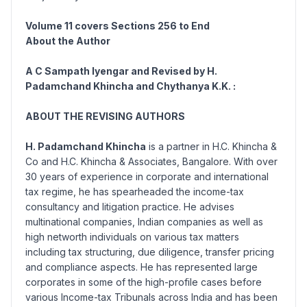
Volume 11 covers Sections
256 to End
About the Author
A C Sampath Iyengar and Revised by H.
Padamchand Khincha and Chythanya K.K. :
ABOUT THE REVISING AUTHORS
H. Padamchand Khincha
is a partner in H.C. Khincha &
Co and H.C. Khincha & Associates, Bangalore. With over
30 years of experience in corporate and international
tax regime, he has spearheaded the income-tax
consultancy and litigation practice. He advises
multinational companies, Indian companies as well as
high networth individuals on various tax matters
including tax structuring, due diligence, transfer pricing
and compliance aspects. He has represented large
corporates in some of the high-profile cases before
various Income-tax Tribunals across India and has been