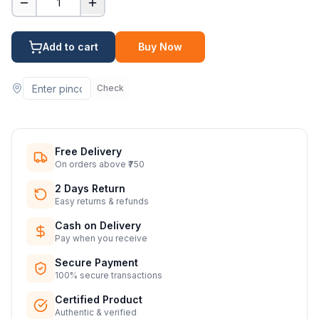
1
Add to cart
Buy Now
Check
Free Delivery
On orders above ₹750
2 Days Return
Easy returns & refunds
Cash on Delivery
Pay when you receive
Secure Payment
100% secure transactions
Certified Product
Authentic & verified