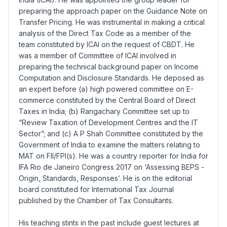
preparing the approach paper on the Guidance Note on
Transfer Pricing. He was instrumental in making a critical
analysis of the Direct Tax Code as a member of the
team constituted by ICAI on the request of CBDT. He
was a member of Committee of ICAI involved in
preparing the technical background paper on Income
Computation and Disclosure Standards. He deposed as
an expert before (a) high powered committee on E-
commerce constituted by the Central Board of Direct
Taxes in India; (b) Rangachary Committee set up to
“Review Taxation of Development Centres and the IT
Sector”; and (c) A P Shah Committee constituted by the
Government of India to examine the matters relating to
MAT on FII/FPI(s). He was a country reporter for India for
IFA Rio de Janeiro Congress 2017 on ‘Assessing BEPS -
Origin, Standards, Responses’. He is on the editorial
board constituted for International Tax Journal
published by the Chamber of Tax Consultants.
His teaching stints in the past include guest lectures at