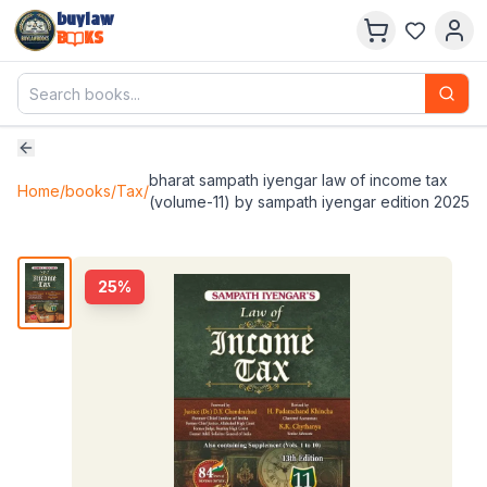
buylaw
B
KS
bharat sampath iyengar law of income tax
Home
/
books
/
Tax
/
(volume-11) by sampath iyengar edition 2025
25
%