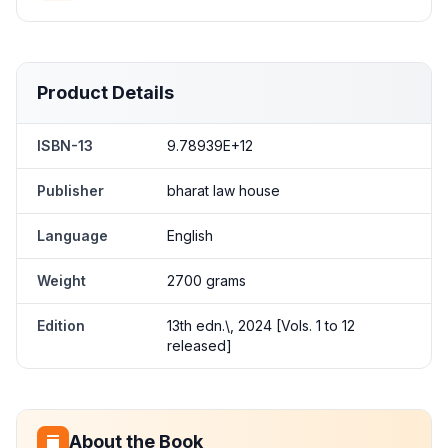
Product Details
ISBN-13
9.78939E+12
Publisher
bharat law house
Language
English
Weight
2700 grams
Edition
13th edn.\, 2024 [Vols. 1 to 12
released]
About the Book