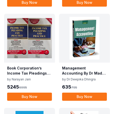
Buy Now
Buy Now
Book Corporation’s
Management
Income Tax Pleadings
Accounting By Dr Madhu
and Practice by
Vij, Dr Deepika Dhingra
by
Narayan Jain
by
Dr Deepika Dhingra
Narayan Jain & Dilip
2nd Edition June 25
5245
635
6995
795
Loyalka 8th Edition Dec
2025
Buy Now
Buy Now