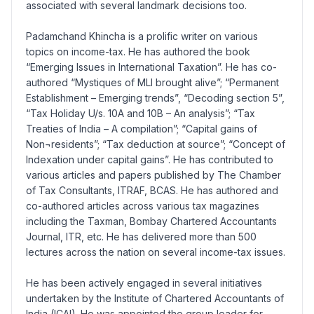
associated with several landmark decisions too.
Padamchand Khincha is a prolific writer on various
topics on income-tax. He has authored the book
“Emerging Issues in International Taxation”. He has co-
authored “Mystiques of MLI brought alive”; “Permanent
Establishment – Emerging trends”, “Decoding section 5”,
“Tax Holiday U/s. 10A and 10B – An analysis”; “Tax
Treaties of India – A compilation”; “Capital gains of
Non¬residents”; “Tax deduction at source”; “Concept of
Indexation under capital gains”. He has contributed to
various articles and papers published by The Chamber
of Tax Consultants, ITRAF, BCAS. He has authored and
co-authored articles across various tax magazines
including the Taxman, Bombay Chartered Accountants
Journal, ITR, etc. He has delivered more than 500
lectures across the nation on several income-tax issues.
He has been actively engaged in several initiatives
undertaken by the Institute of Chartered Accountants of
India (ICAI). He was appointed the group leader for