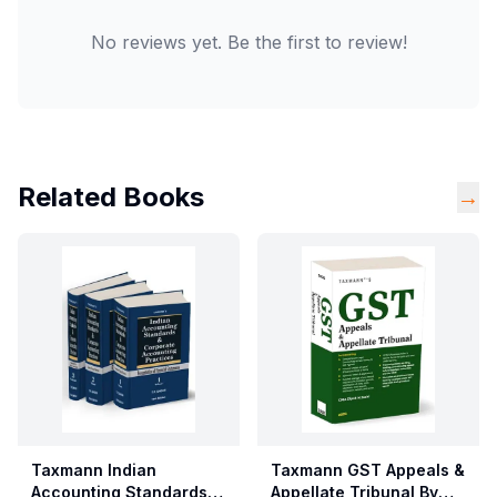
No reviews yet. Be the first to review!
Related Books
→
Taxmann Indian
Taxmann GST Appeals &
Accounting Standards &
Appellate Tribunal By