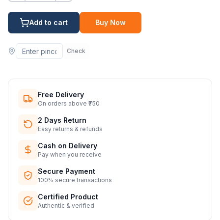
Add to cart
Buy Now
Check
Free Delivery
On orders above ₹750
2 Days Return
Easy returns & refunds
Cash on Delivery
Pay when you receive
Secure Payment
100% secure transactions
Certified Product
Authentic & verified