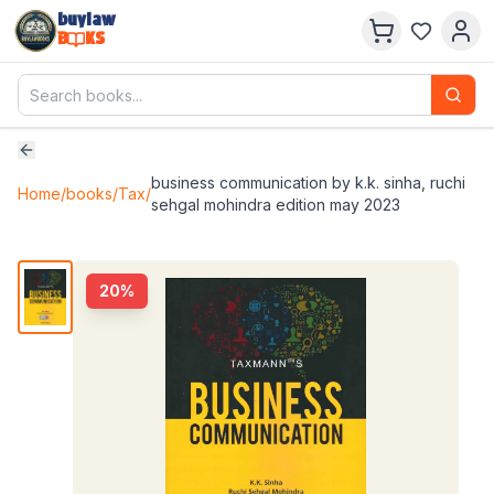
buylaw
B
KS
business communication by k.k. sinha, ruchi
Home
/
books
/
Tax
/
sehgal mohindra edition may 2023
20
%