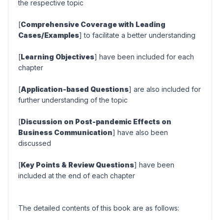
the respective topic
[
Comprehensive Coverage with Leading
Cases/Examples
] to facilitate a better understanding
[
Learning Objectives
] have been included for each
chapter
[
Application-based Questions
] are also included for
further understanding of the topic
[
Discussion on Post-pandemic Effects on
Business Communication
] have also been
discussed
[
Key Points & Review Questions
] have been
included at the end of each chapter
The detailed contents of this book are as follows: