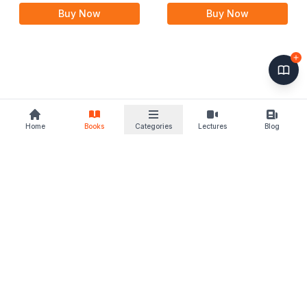
2nd Edition 24
Buy Now
Buy Now
Home
Books
Categories
Lectures
Blog