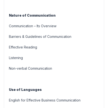
Nature of Communication
Communication – Its Overview
Barriers & Guidelines of Communication
Effective Reading
Listening
Non-verbal Communication
Use of Languages
English for Effective Business Communication