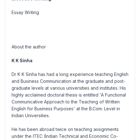
Essay Writing
About the author
K K Sinha
Dr K K Sinha has had a long experience teaching English
and Business Communication at the graduate and post-
graduate levels at various universities and institutes. His
highly acclaimed doctoral thesis is entitled 'A Functional
Communicative Approach to the Teaching of Written
English for Business Purposes' at the B.Com. Level in
Indian Universities.
He has been abroad twice on teaching assignments
under the ITEC (Indian Technical and Economic Co-