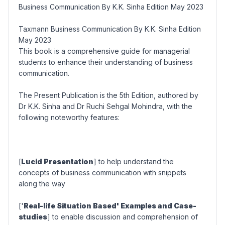
Business Communication By K.K. Sinha Edition May 2023
Taxmann Business Communication By K.K. Sinha Edition
May 2023
This book is a comprehensive guide for managerial
students to enhance their understanding of business
communication.
The Present Publication is the 5th Edition, authored by
Dr K.K. Sinha and Dr Ruchi Sehgal Mohindra, with the
following noteworthy features:
[
Lucid Presentation
] to help understand the
concepts of business communication with snippets
along the way
['
Real-life Situation Based' Examples and Case-
studies
] to enable discussion and comprehension of