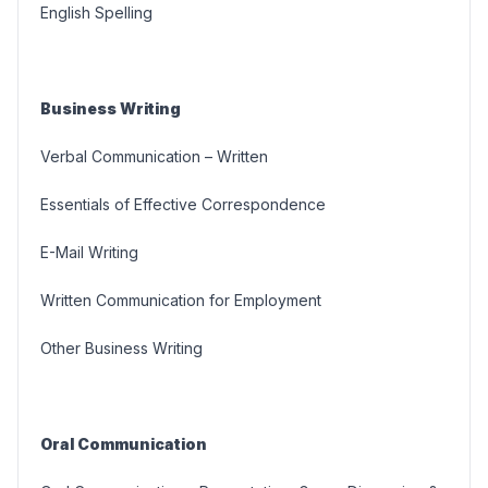
English Spelling
Business Writing
Verbal Communication – Written
Essentials of Effective Correspondence
E-Mail Writing
Written Communication for Employment
Other Business Writing
Oral Communication