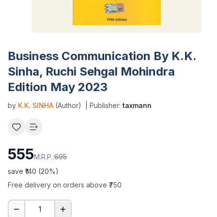
Business Communication By K.K.
Sinha, Ruchi Sehgal Mohindra
Edition May 2023
by
K.K. SINHA
(Author)
| Publisher:
taxmann
555
M.R.P.:
695
save ₹
140
(
20
%)
Free delivery on orders above ₹750
1