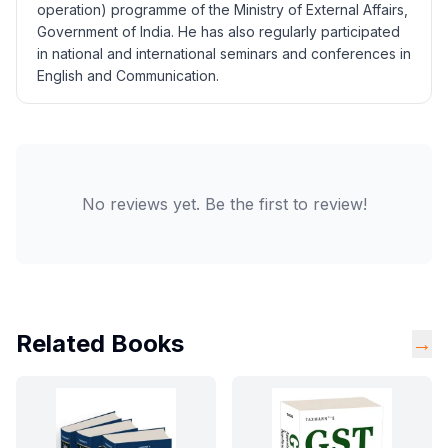
operation) programme of the Ministry of External Affairs,
Government of India. He has also regularly participated
in national and international seminars and conferences in
English and Communication.
No reviews yet. Be the first to review!
Related Books
→