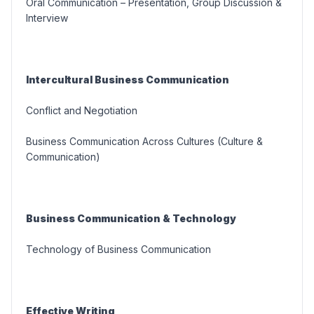
Oral Communication – Presentation, Group Discussion &
Interview
Intercultural Business Communication
Conflict and Negotiation
Business Communication Across Cultures (Culture &
Communication)
Business Communication & Technology
Technology of Business Communication
Effective Writing