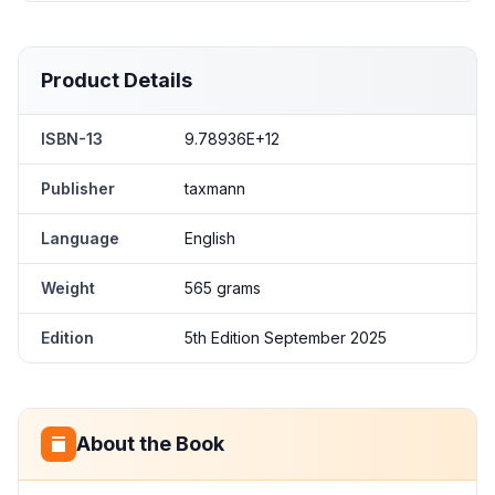
Product Details
ISBN-13
9.78936E+12
Publisher
taxmann
Language
English
Weight
565 grams
Edition
5th Edition September 2025
About the Book