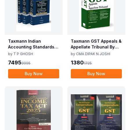
Taxmann Indian
Taxmann GST Appeals &
Accounting Standards &
Appellate Tribunal By
Corporate Accounting
CMA Dipak N Joshi 1st
by
T P GHOSH
by
CMA DIPAK N JOSHI
Practices By T P Ghosh
Edition Dec 2025
7495
1380
9995
1725
10th Edition Nov 2025
Buy Now
Buy Now