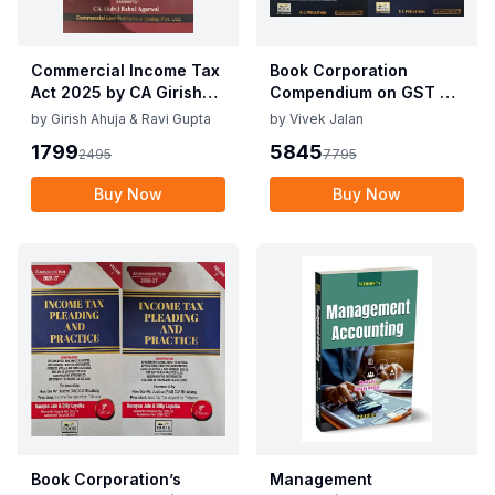
Commercial Income Tax
Book Corporation
Act 2025 by CA Girish
Compendium on GST By
Ahuja 1st Edition 2025
Vivek Jalan , S.K. Panda
by
Girish Ahuja & Ravi Gupta
by
Vivek Jalan
Commercial Income Tax
1st Edition Dec 2025
1799
5845
2495
7795
Act 2025 by CA Girish
Ahuja 1st Edition 2025
Buy Now
Buy Now
Book Corporation’s
Management