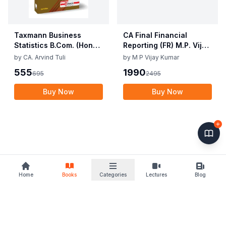
Taxmann Business
CA Final Financial
Statistics B.Com. (Hons.)
Reporting (FR) M.P. Vijay
By Gurmeet Kaur,
Kumar, Prasad
by
CA. Arvind Tuli
by
M P Vijay Kumar
Soumya Sharma,
Sivaramakrishnan May /
555
1990
695
2495
Rachan Sareen Edition
Nov 2025 Exam
June 2025
Buy Now
Buy Now
Home
Books
Categories
Lectures
Blog