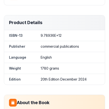
Product Details
ISBN-13
9.78936E+12
Publisher
commercial publications
Language
English
Weight
1780 grams
Edition
20th Edition December 2024
About the Book