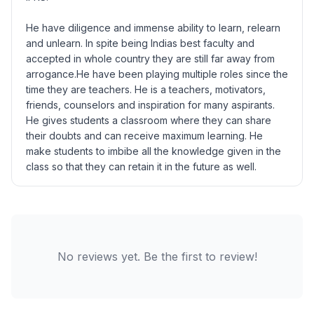
He have diligence and immense ability to learn, relearn
and unlearn. In spite being Indias best faculty and
accepted in whole country they are still far away from
arrogance.He have been playing multiple roles since the
time they are teachers. He is a teachers, motivators,
friends, counselors and inspiration for many aspirants.
He gives students a classroom where they can share
their doubts and can receive maximum learning. He
make students to imbibe all the knowledge given in the
class so that they can retain it in the future as well.
No reviews yet. Be the first to review!