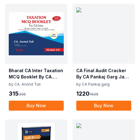
Bharat CA Inter Taxation
CA Final Audit Cracker
MCQ Booklet By CA.
By CA Pankaj Garg Jan
Arvind Tuli Applicable
26 Exam
by
CA. Arvind Tuli
by
CA Pankaj garg
for May / Sep 2025
315
1220
395
1695
Exam
Buy Now
Buy Now