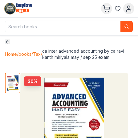
buylaw
B
KS
ca inter advanced accounting by ca ravi
Home
/
books
/
Tax
/
kanth miriyala may / sep 25 exam
20
%