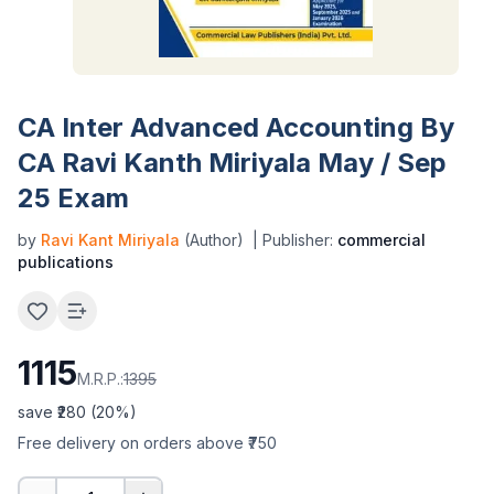
CA Inter Advanced Accounting By
CA Ravi Kanth Miriyala May / Sep
25 Exam
by
Ravi Kant Miriyala
(Author)
| Publisher:
commercial
publications
1115
M.R.P.:
1395
save ₹
280
(
20
%)
Free delivery on orders above ₹750