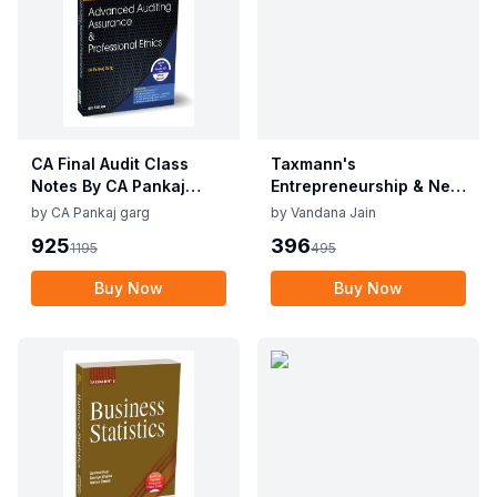
CA Final Audit Class
Taxmann's
Notes By CA Pankaj
Entrepreneurship & New
Garg Sep 25 / Jan 26
Venture Planning Dr.
by
CA Pankaj garg
by
Vandana Jain
Exam
Vandana Jain Edition
925
396
1195
495
2025
Buy Now
Buy Now