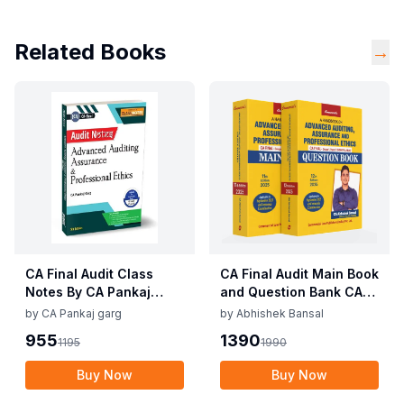
Related Books
→
CA Final Audit Class
CA Final Audit Main Book
Notes By CA Pankaj
and Question Bank CA
Garg 5th Edition Nov 25
Abhishek Bansal Sep 25
by
CA Pankaj garg
by
Abhishek Bansal
For Jan 26 Exam
/ Jan 26 Exam
955
1390
1195
1990
Buy Now
Buy Now