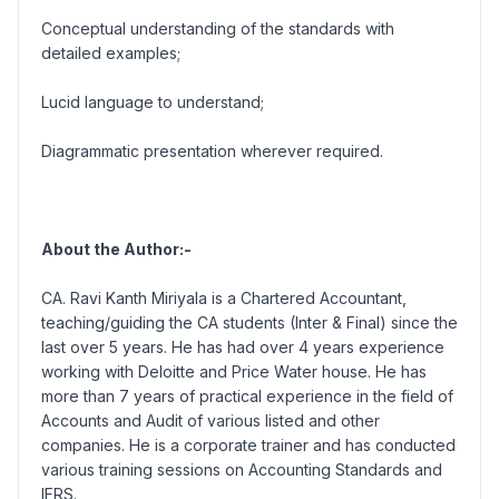
Conceptual understanding of the standards with
detailed examples;
Lucid language to understand;
Diagrammatic presentation wherever required.
About the Author:-
CA. Ravi Kanth Miriyala is a Chartered Accountant,
teaching/guiding the CA students (Inter & Final) since the
last over 5 years. He has had over 4 years experience
working with Deloitte and Price Water house. He has
more than 7 years of practical experience in the field of
Accounts and Audit of various listed and other
companies. He is a corporate trainer and has conducted
various training sessions on Accounting Standards and
IFRS.