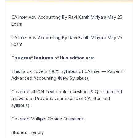
CA Inter Adv Accounting By Ravi Kanth Miriyala May 25
Exam
CA Inter Adv Accounting By Ravi Kanth Miriyala May 25
Exam
The great features of this edition are:
This Book covers 100% syllabus of CA Inter –– Paper 1 -
Advanced Accounting (New Syllabus);
Covered all ICAI Text books questions & Question and
answers of Previous year exams of CA Inter (old
syllabus);
Covered Multiple Choice Questions;
Student friendly;