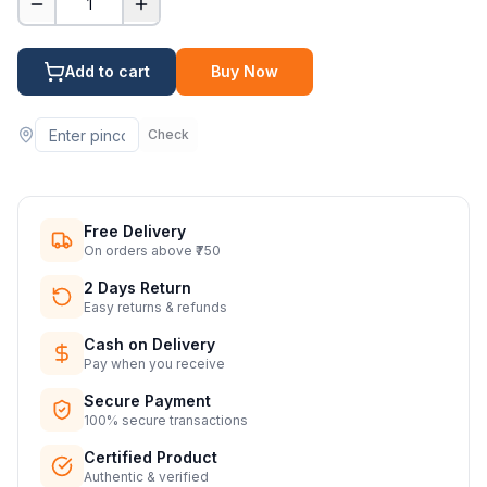
1
Add to cart
Buy Now
Check
Free Delivery
On orders above ₹750
2 Days Return
Easy returns & refunds
Cash on Delivery
Pay when you receive
Secure Payment
100% secure transactions
Certified Product
Authentic & verified