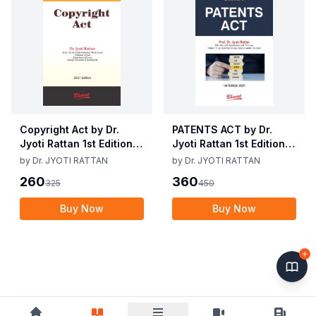
Copyright Act by Dr.
PATENTS ACT by Dr.
Jyoti Rattan 1st Edition
Jyoti Rattan 1st Edition
2021
2021
by
Dr. JYOTI RATTAN
by
Dr. JYOTI RATTAN
260
360
325
450
Buy Now
Buy Now