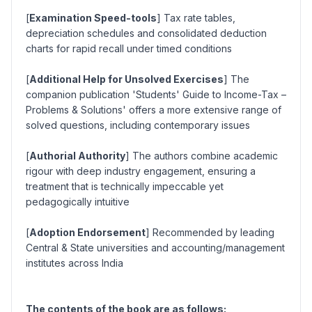
[
Examination Speed-tools
] Tax rate tables,
depreciation schedules and consolidated deduction
charts for rapid recall under timed conditions
[
Additional Help for Unsolved Exercises
] The
companion publication 'Students' Guide to Income-Tax –
Problems & Solutions' offers a more extensive range of
solved questions, including contemporary issues
[
Authorial Authority
] The authors combine academic
rigour with deep industry engagement, ensuring a
treatment that is technically impeccable yet
pedagogically intuitive
[
Adoption Endorsement
] Recommended by leading
Central & State universities and accounting/management
institutes across India
The contents of the book are as follows: