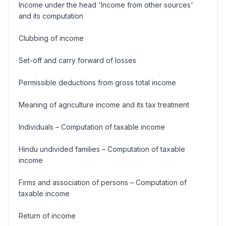
Income under the head 'Income from other sources'
and its computation
Clubbing of income
Set-off and carry forward of losses
Permissible deductions from gross total income
Meaning of agriculture income and its tax treatment
Individuals – Computation of taxable income
Hindu undivided families – Computation of taxable
income
Firms and association of persons – Computation of
taxable income
Return of income