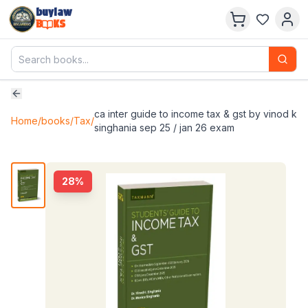
buylaw
B
KS
ca inter guide to income tax & gst by vinod k
Home
/
books
/
Tax
/
singhania sep 25 / jan 26 exam
28
%