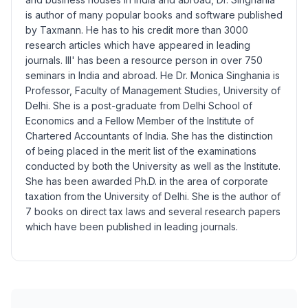
is author of many popular books and software published
by
Taxmann.
He has to his credit more than 3000
research articles which have appeared in leading
journals. Ill' has been a resource person in over 750
seminars in India and abroad. He Dr. Monica Singhania is
Professor, Faculty of Management Studies, University of
Delhi. She is a post-graduate from Delhi School of
Economics and a Fellow Member of the Institute of
Chartered Accountants of India. She has the distinction
of being placed in the merit list of the examinations
conducted by both the University as well as the Institute.
She has been awarded Ph.D. in the area of corporate
taxation from the University of Delhi. She is the author of
7 books on direct tax laws and several research papers
which have been published in leading journals.