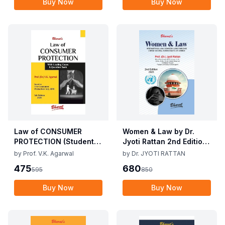
Buy Now
Buy Now
Law of CONSUMER
Women & Law by Dr.
PROTECTION (Student
Jyoti Rattan 2nd Edition
Edition) By V.K Agarwal,
2025
by
Prof. V.K. Agarwal
by
Dr. JYOTI RATTAN
5th Edition 2025
475
680
595
850
Buy Now
Buy Now