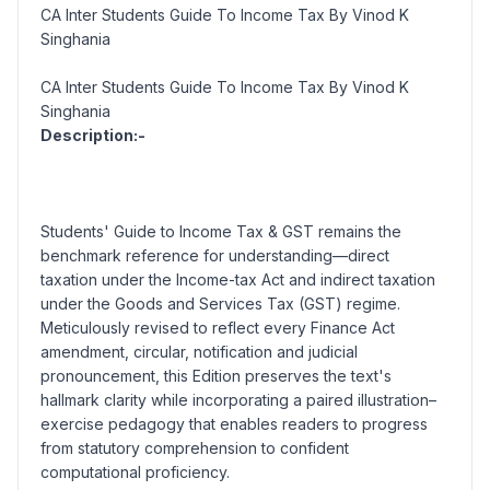
CA Inter Students Guide To Income Tax By Vinod K
Singhania
CA Inter Students Guide To Income Tax By Vinod K
Singhania
Description:-
Students' Guide to Income Tax & GST
remains the
benchmark reference for understanding—direct
taxation under the Income-tax Act and indirect taxation
under the Goods and Services Tax (GST) regime.
Meticulously revised to reflect every Finance Act
amendment, circular, notification and judicial
pronouncement, this Edition preserves the text's
hallmark clarity while incorporating a paired illustration–
exercise pedagogy that enables readers to progress
from statutory comprehension to confident
computational proficiency.