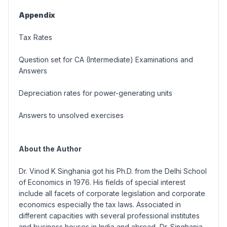
Appendix
Tax Rates
Question set for CA (Intermediate) Examinations and
Answers
Depreciation rates for power-generating units
Answers to unsolved exercises
About the Author
Dr. Vinod K Singhania got his Ph.D. from the Delhi School
of Economics in 1976. His fields of special interest
include all facets of corporate legislation and corporate
economics especially the tax laws. Associated in
different capacities with several professional institutes
and business houses in India and abroad, Dr. Singhania