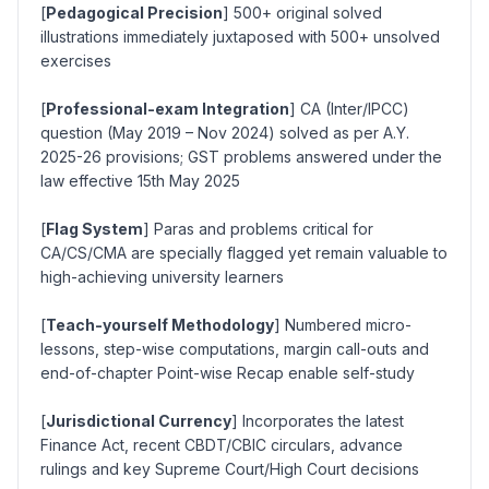
[
Pedagogical Precision
] 500+ original solved
illustrations immediately juxtaposed with 500+ unsolved
exercises
[
Professional-exam Integration
] CA (Inter/IPCC)
question (May 2019 – Nov 2024) solved as per A.Y.
2025-26 provisions; GST problems answered under the
law effective 15th May 2025
[
Flag System
] Paras and problems critical for
CA/CS/CMA are specially flagged yet remain valuable to
high-achieving university learners
[
Teach-yourself Methodology
] Numbered micro-
lessons, step-wise computations, margin call-outs and
end-of-chapter Point-wise Recap enable self-study
[
Jurisdictional Currency
] Incorporates the latest
Finance Act, recent CBDT/CBIC circulars, advance
rulings and key Supreme Court/High Court decisions