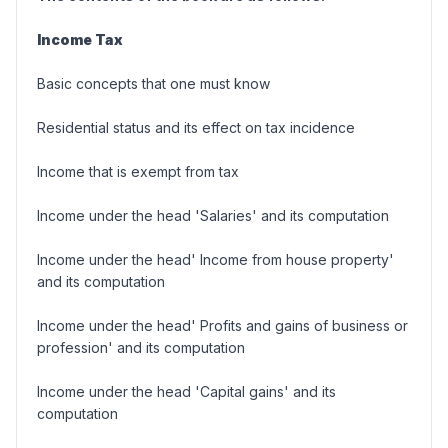
Income Tax
Basic concepts that one must know
Residential status and its effect on tax incidence
Income that is exempt from tax
Income under the head 'Salaries' and its computation
Income under the head' Income from house property'
and its computation
Income under the head' Profits and gains of business or
profession' and its computation
Income under the head 'Capital gains' and its
computation