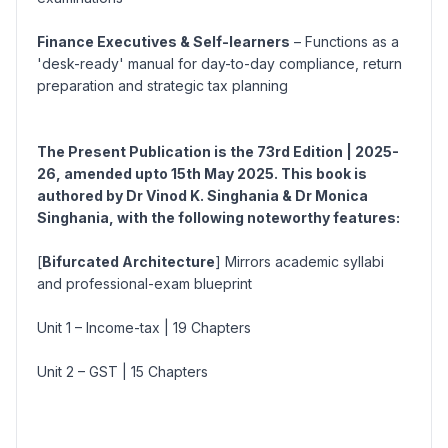
Finance Executives & Self-learners
– Functions as a
'desk-ready' manual for day-to-day compliance, return
preparation and strategic tax planning
The Present Publication is the 73rd
Edition | 2025-
26, amended upto 15th May 2025. This book is
authored by Dr Vinod K. Singhania & Dr Monica
Singhania, with the following noteworthy features:
[
Bifurcated Architecture
] Mirrors academic syllabi
and professional-exam blueprint
Unit 1 – Income-tax
| 19 Chapters
Unit 2 – GST
| 15 Chapters