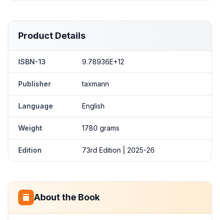
Product Details
ISBN-13
9.78936E+12
Publisher
taxmann
Language
English
Weight
1780 grams
Edition
73rd Edition | 2025-26
About the Book