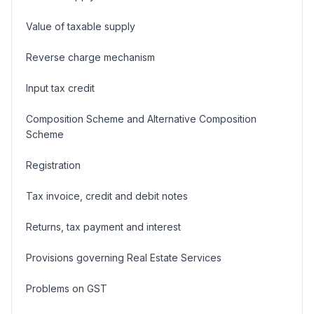
Value of taxable supply
Reverse charge mechanism
Input tax credit
Composition Scheme and Alternative Composition
Scheme
Registration
Tax invoice, credit and debit notes
Returns, tax payment and interest
Provisions governing Real Estate Services
Problems on GST