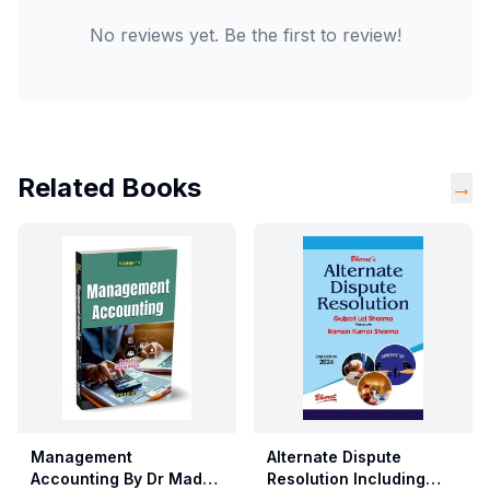
No reviews yet. Be the first to review!
Related Books
→
Management
Alternate Dispute
Accounting By Dr Madhu
Resolution Including