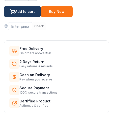
Add to cart
Buy Now
Check
Free Delivery
On orders above ₹750
2 Days Return
Easy returns & refunds
Cash on Delivery
Pay when you receive
Secure Payment
100% secure transactions
Certified Product
Authentic & verified