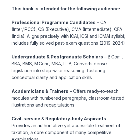
This book is intended for the following audience:
Professional Programme Candidates
– CA
(Inter/IPCC), CS (Executive), CMA (Intermediate), CFA
(India); Aligns precisely with ICAI, ICSI and ICMAI syllabi;
includes fully solved past-exam questions (2019-2024)
Undergraduate & Postgraduate Scholars
– B.Com.,
BBA, BMS, M.Com., MBA, LL.B; Converts dense
legislation into step-wise reasoning, fostering
conceptual clarity and application skills
Academicians & Trainers
– Offers ready-to-teach
modules with numbered paragraphs, classroom-tested
illustrations and recapitulations
Civil-service & Regulatory-body Aspirants
–
Provides an authoritative yet accessible treatment of
taxation, a core component of many competitive
examinations