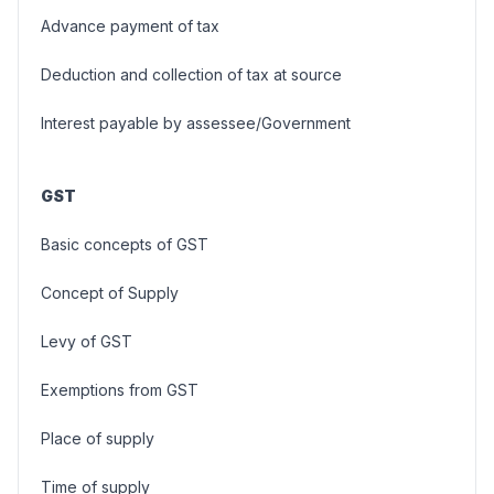
Advance payment of tax
Deduction and collection of tax at source
Interest payable by assessee/Government
GST
Basic concepts of GST
Concept of Supply
Levy of GST
Exemptions from GST
Place of supply
Time of supply