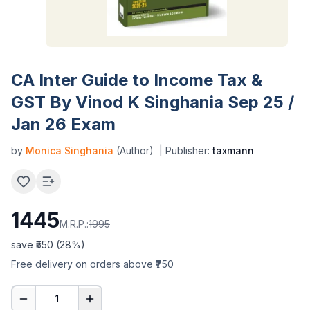
CA Inter Guide to Income Tax &
GST By Vinod K Singhania Sep 25 /
Jan 26 Exam
by
Monica Singhania
(Author)
| Publisher:
taxmann
1445
M.R.P.:
1995
save ₹
550
(
28
%)
Free delivery on orders above ₹750
1