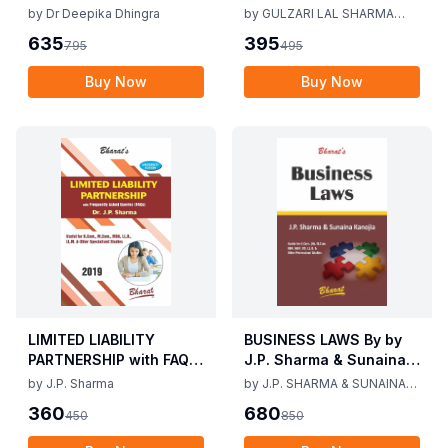
Vij, Dr Deepika Dhingra
Mediation Act 2023 by
by
Dr Deepika Dhingra
by
GULZARI LAL SHARMA
2nd Edition June 25
Gulzari Lal Sharma
RAMAN KUMAR SHARMA
635
395
795
495
Raman Kumar Sharma
2nd Edition 24
Buy Now
Buy Now
LIMITED LIABILITY
BUSINESS LAWS By by
PARTNERSHIP with FAQs
J.P. Sharma & Sunaina
[University Edition] By
Kanijia 1st Edition 2019
by
J.P. Sharma
by
J.P. SHARMA & SUNAINA
J.P. Sharma 1st Edition
KANOJIA
360
680
450
850
2019