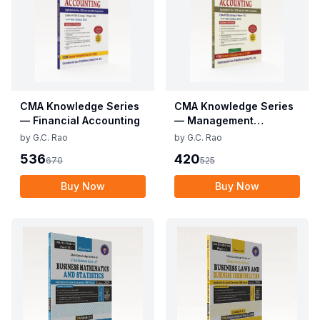
CMA Knowledge Series
CMA Knowledge Series
— Financial Accounting
— Management
Accounting
by
G.C. Rao
by
G.C. Rao
536
420
670
525
Buy Now
Buy Now