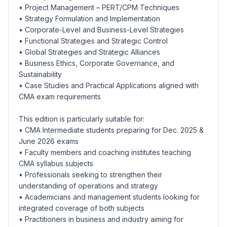
• Project Management – PERT/CPM Techniques
• Strategy Formulation and Implementation
• Corporate-Level and Business-Level Strategies
• Functional Strategies and Strategic Control
• Global Strategies and Strategic Alliances
• Business Ethics, Corporate Governance, and
Sustainability
• Case Studies and Practical Applications aligned with
CMA exam requirements
This edition is particularly suitable for:
• CMA Intermediate students preparing for Dec. 2025 &
June 2026 exams
• Faculty members and coaching institutes teaching
CMA syllabus subjects
• Professionals seeking to strengthen their
understanding of operations and strategy
• Academicians and management students looking for
integrated coverage of both subjects
• Practitioners in business and industry aiming for