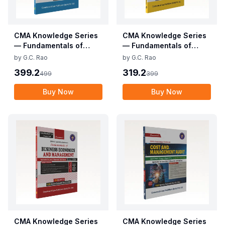
CMA Knowledge Series
CMA Knowledge Series
— Fundamentals of
— Fundamentals of
Business Mathematics
Business Laws and
by
G.C. Rao
by
G.C. Rao
and Statistics (CMA
Business
399.2
319.2
499
399
Foundation)
Communication (CMA
Foundation)
Buy Now
Buy Now
CMA Knowledge Series
CMA Knowledge Series