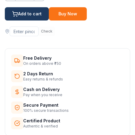
Add to cart
Buy Now
Check
Free Delivery
On orders above ₹750
2 Days Return
Easy returns & refunds
Cash on Delivery
Pay when you receive
Secure Payment
100% secure transactions
Certified Product
Authentic & verified