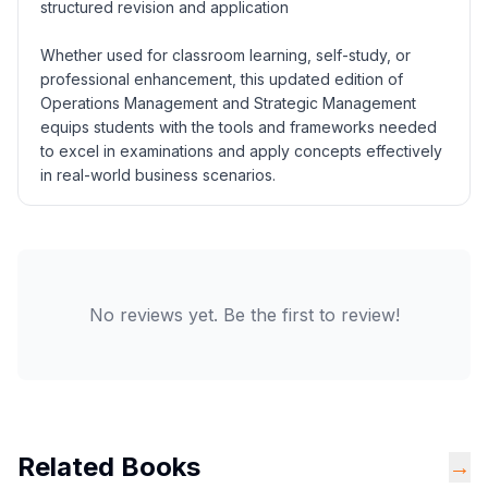
structured revision and application
Whether used for classroom learning, self-study, or
professional enhancement, this updated edition of
Operations Management and Strategic Management
equips students with the tools and frameworks needed
to excel in examinations and apply concepts effectively
in real-world business scenarios.
No reviews yet. Be the first to review!
Related Books
→