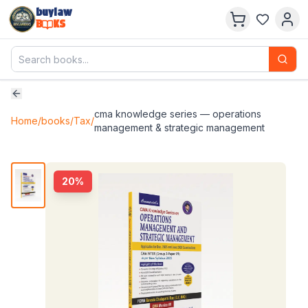
buylaw
B
KS
cma knowledge series — operations
Home
/
books
/
Tax
/
management & strategic management
20
%