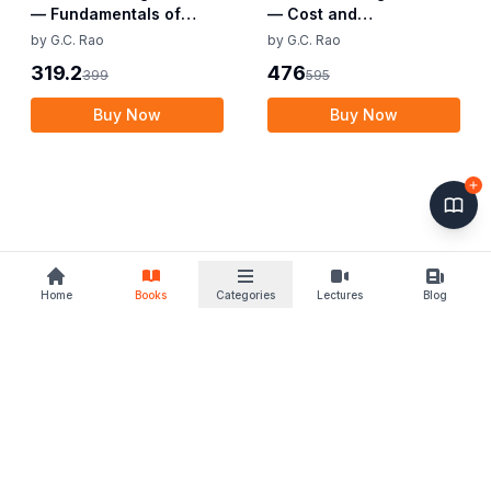
— Fundamentals of
— Cost and
Business Economics and
Management Audit (CMA
by
G.C. Rao
by
G.C. Rao
Management (CMA
Final)
319.2
476
399
595
Foundation)
Buy Now
Buy Now
Home
Books
Categories
Lectures
Blog