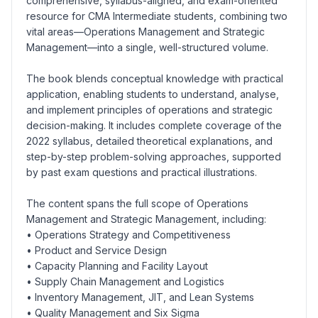
comprehensive, syllabus-aligned, and exam-oriented
resource for CMA Intermediate students, combining two
vital areas—Operations Management and Strategic
Management—into a single, well-structured volume.
The book blends conceptual knowledge with practical
application, enabling students to understand, analyse,
and implement principles of operations and strategic
decision-making. It includes complete coverage of the
2022 syllabus, detailed theoretical explanations, and
step-by-step problem-solving approaches, supported
by past exam questions and practical illustrations.
The content spans the full scope of Operations
Management and Strategic Management, including:
• Operations Strategy and Competitiveness
• Product and Service Design
• Capacity Planning and Facility Layout
• Supply Chain Management and Logistics
• Inventory Management, JIT, and Lean Systems
• Quality Management and Six Sigma