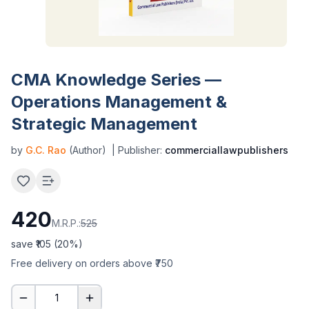
CMA Knowledge Series —
Operations Management &
Strategic Management
by
G.C. Rao
(Author)
| Publisher:
commerciallawpublishers
420
M.R.P.:
525
save ₹
105
(
20
%)
Free delivery on orders above ₹750
1