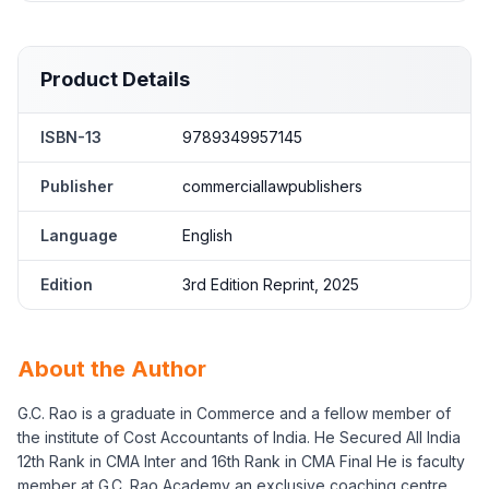
Product Details
ISBN-13
9789349957145
Publisher
commerciallawpublishers
Language
English
Edition
3rd Edition Reprint, 2025
About the Author
G.C. Rao is a graduate in Commerce and a fellow member of
the institute of Cost Accountants of India. He Secured All India
12th Rank in CMA Inter and 16th Rank in CMA Final He is faculty
member at G.C. Rao Academy an exclusive coaching centre