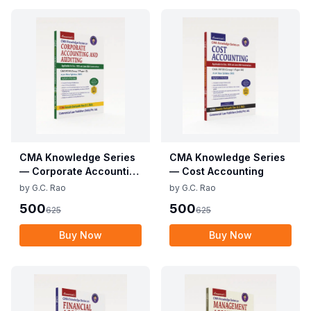
CMA Knowledge Series
CMA Knowledge Series
— Corporate Accounting
— Cost Accounting
and Auditing
by
G.C. Rao
by
G.C. Rao
500
500
625
625
Buy Now
Buy Now