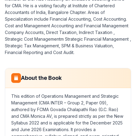
for CMA. He is a visiting faculty at Institute of Chartered
Accountants of India, Bangalore Chapter. Areas of
Specialization include Financial Accounting, Cost Accounting.
Cost and Management Accounting and Financial Management
Company Accounts, Direct Taxation, Indirect Taxation ,
Strategic Cost Managementm Strategic Financial Management ,
Strategic Tax Management, SPM & Business Valuation,
Financial Reporting and Cost Audit.
About the Book
This edition of Operations Management and Strategic
Management (CMA INTER – Group 2, Paper 09),
authored by FCMA Govada Chalapathi Rao (G.C. Rao)
and CMA Monica AV, is prepared strictly as per the New
Syllabus 2022 and is applicable for the December 2025
and June 2026 Examinations. It provides a