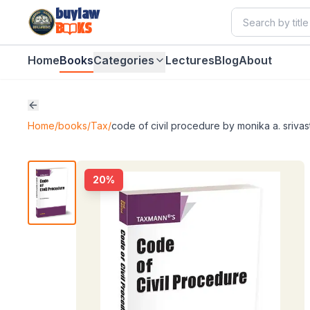
buylaw
B
KS
Home
Books
Categories
Lectures
Blog
About
Home
/
books
/
Tax
/
code of civil procedure by monika a. srivas
20
%