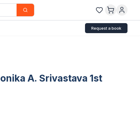
Request a book
onika A. Srivastava 1st