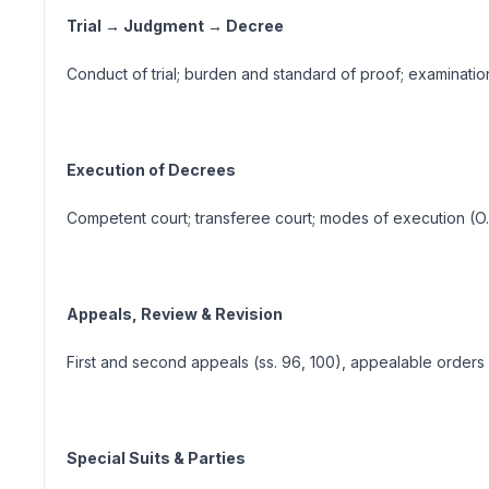
Trial → Judgment → Decree
Conduct of trial; burden and standard of proof; examinati
Execution of Decrees
Competent court; transferee court; modes of execution (O. XX
Appeals, Review & Revision
First and second appeals (ss. 96, 100), appealable orders (s. 
Special Suits & Parties