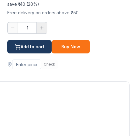
save ₹
140
(
20
%)
Free delivery on orders above ₹750
1
Add to cart
Buy Now
Check