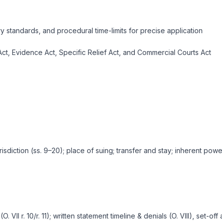
ry standards, and procedural time-limits for precise application
 Act, Evidence Act, Specific Relief Act, and Commercial Courts Act
isdiction (ss. 9–20); place of suing; transfer and stay; inherent power
O. VII r. 10/r. 11); written statement timeline & denials (O. VIII), set-