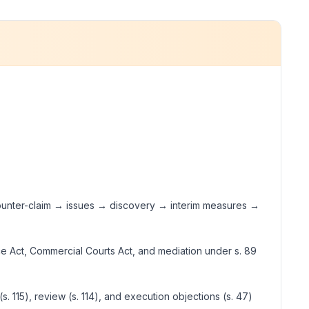
/counter-claim → issues → discovery → interim measures →
ence Act, Commercial Courts Act, and mediation under s. 89
(s. 115), review (s. 114), and execution objections (s. 47)