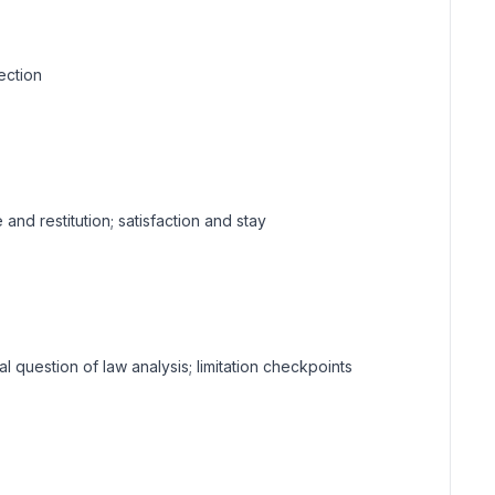
ection
and restitution; satisfaction and stay
ial question of law analysis; limitation checkpoints