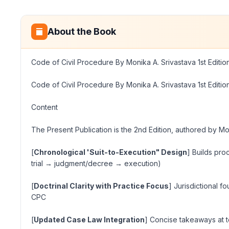
About the Book
Code of Civil Procedure By Monika A. Srivastava 1st Editi
Code of Civil Procedure By Monika A. Srivastava 1st Editi
Content
The Present Publication is the 2nd Edition, authored by Mo
[
Chronological 'Suit-to-Execution" Design
] Builds pro
trial → judgment/decree → execution
)
[
Doctrinal Clarity with Practice Focus
] Jurisdictional f
CPC
[
Updated Case Law Integration
] Concise takeaways at top