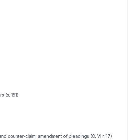
s (s. 151)
off and counter-claim; amendment of pleadings (O. VI r. 17)