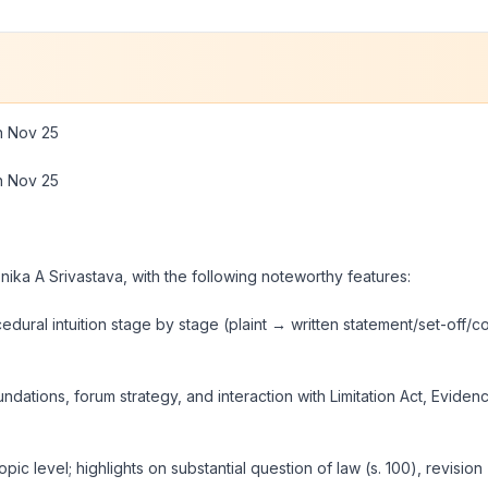
on Nov 25
on Nov 25
nika A Srivastava, with the following noteworthy features:
cedural intuition stage by stage (
plaint → written statement/set-off
oundations, forum strategy, and interaction with Limitation Act, Evid
ic level; highlights on substantial question of law (s. 100), revision 