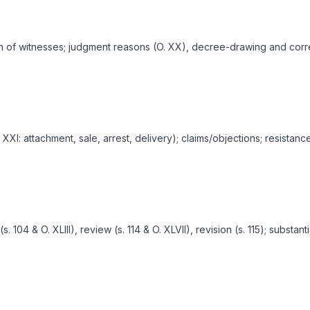
on of witnesses; judgment reasons (O. XX), decree-drawing and corr
I: attachment, sale, arrest, delivery); claims/objections; resistance 
104 & O. XLIII), review (s. 114 & O. XLVII), revision (s. 115); substant