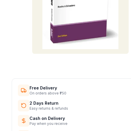
Free Delivery
On orders above ₹750
2 Days Return
Easy returns & refunds
Cash on Delivery
Pay when you receive