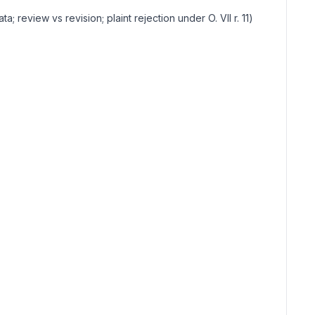
ata; review vs revision; plaint rejection under O. VII r. 11
)