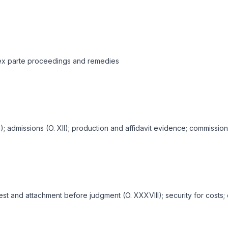
; ex parte proceedings and remedies
XI); admissions (O. XII); production and affidavit evidence; commissio
rrest and attachment before judgment (O. XXXVIII); security for co