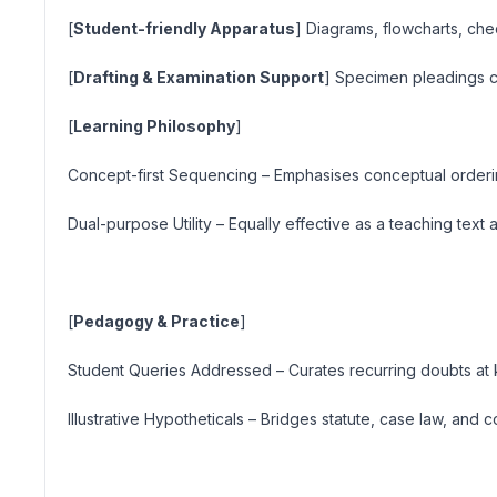
[
Student-friendly Apparatus
] Diagrams, flowcharts, che
[
Drafting & Examination Support
] Specimen pleadings c
[
Learning Philosophy
]
Concept-first Sequencing
– Emphasises conceptual orderin
Dual-purpose Utility
– Equally effective as a teaching tex
[
Pedagogy & Practice
]
Student Queries Addressed
– Curates recurring doubts at k
Illustrative Hypotheticals
– Bridges statute, case law, and 