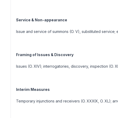
Service & Non-appearance
Issue and service of summons (O. V), substituted service
Framing of Issues & Discovery
Issues (O. XIV); interrogatories, discovery, inspection (O. 
Interim Measures
Temporary injunctions and receivers (O. XXXIX, O. XL); a