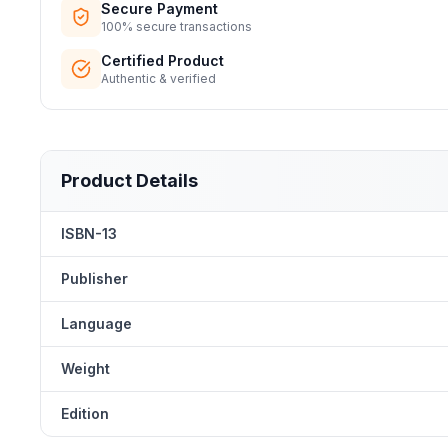
Secure Payment
100% secure transactions
Certified Product
Authentic & verified
Product Details
ISBN-13
Publisher
Language
Weight
Edition