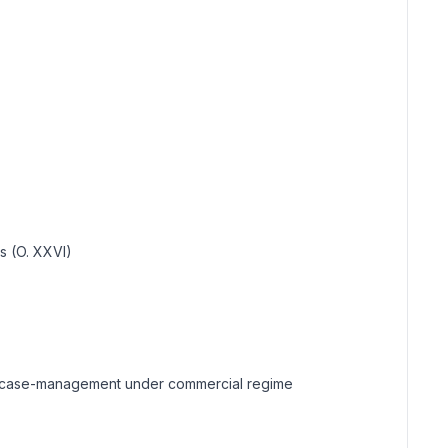
ns (O. XXVI)
sts; case-management under commercial regime