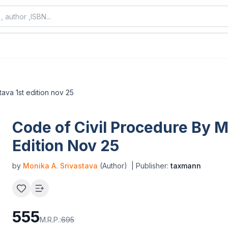
tava 1st edition nov 25
Code of Civil Procedure By M
Edition Nov 25
by
Monika A. Srivastava
(Author)
| Publisher:
taxmann
555
M.R.P.:
695