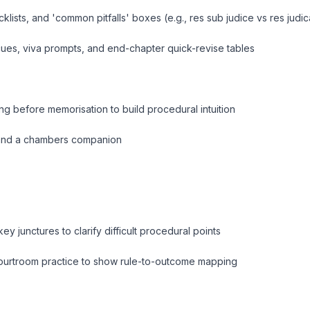
cklists, and 'common pitfalls' boxes (e
.g., res sub judice vs res judic
ues, viva prompts, and end-chapter quick-revise tables
g before memorisation to build procedural intuition
t and a chambers companion
ey junctures to clarify difficult procedural points
courtroom practice to show rule-to-outcome mapping