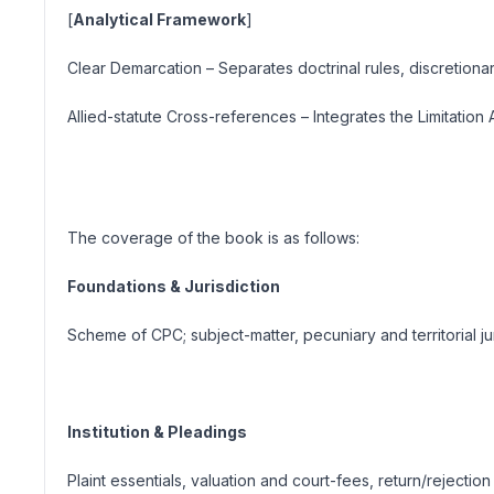
[
Analytical Framework
]
Clear Demarcation
– Separates doctrinal rules, discretiona
Allied-statute Cross-references
– Integrates the Limitation
The coverage of the book is as follows:
Foundations & Jurisdiction
Scheme of CPC; subject-matter, pecuniary and territorial jur
Institution & Pleadings
Plaint essentials, valuation and court-fees, return/rejection (