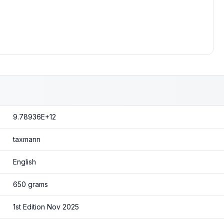
9.78936E+12
taxmann
English
650 grams
1st Edition Nov 2025