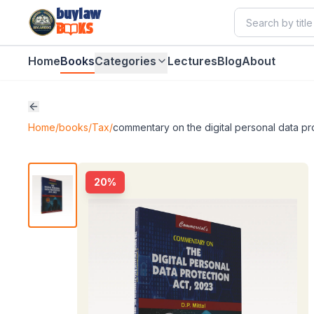
buylaw
B
KS
Home
Books
Categories
Lectures
Blog
About
Home
/
books
/
Tax
/
commentary on the digital personal data pr
20
%