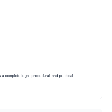
 a complete legal, procedural, and practical