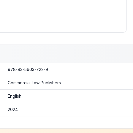
978-93-5603-722-9
Commercial Law Publishers
English
2024