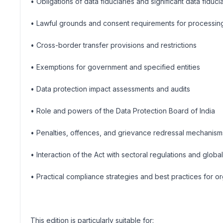
• Obligations of data fiduciaries and significant data fiduci
• Lawful grounds and consent requirements for processin
• Cross-border transfer provisions and restrictions
• Exemptions for government and specified entities
• Data protection impact assessments and audits
• Role and powers of the Data Protection Board of India
• Penalties, offences, and grievance redressal mechanism
• Interaction of the Act with sectoral regulations and globa
• Practical compliance strategies and best practices for or
This edition is particularly suitable for: