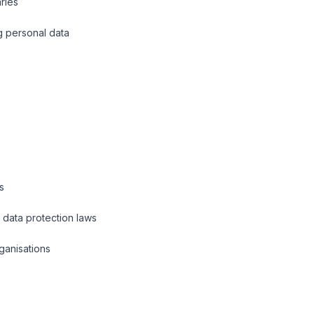
aries
g personal data
s
l data protection laws
ganisations