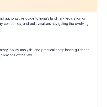
 authoritative guide to India’s landmark legislation on
ology companies, and policymakers navigating the evolving
ntary, policy analysis, and practical compliance guidance.
lications of the law.