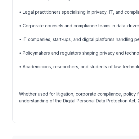
• Legal practitioners specialising in privacy, IT, and compl
• Corporate counsels and compliance teams in data-drive
• IT companies, start-ups, and digital platforms handling p
• Policymakers and regulators shaping privacy and tech
• Academicians, researchers, and students of law, technol
Whether used for litigation, corporate compliance, policy 
understanding of the Digital Personal Data Protection Act, 20