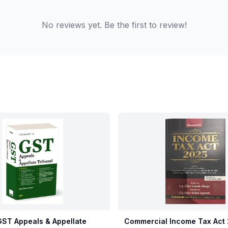
No reviews yet. Be the first to review!
ST Appeals & Appellate
Commercial Income Tax Act