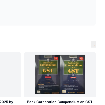
→
 2025 by
Book Corporation Compendium on GST