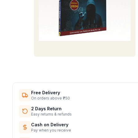
Free Delivery
On orders above ₹750
2 Days Return
Easy returns & refunds
Cash on Delivery
Pay when you receive