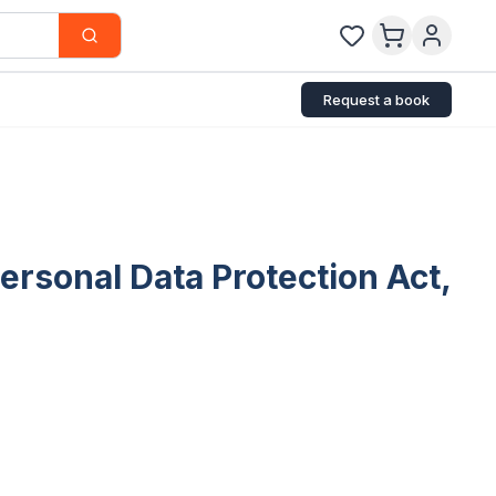
Request a book
rsonal Data Protection Act,