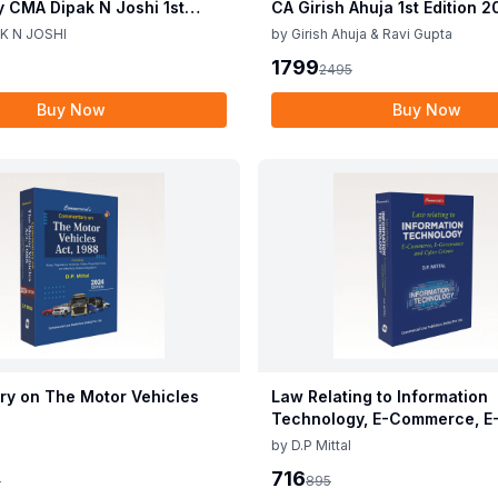
y CMA Dipak N Joshi 1st
CA Girish Ahuja 1st Edition 
c 2025
Commercial Income Tax Act
K N JOSHI
by
Girish Ahuja & Ravi Gupta
CA Girish Ahuja 1st Edition 
1799
2495
Buy Now
Buy Now
y on The Motor Vehicles
Law Relating to Information
Technology, E-Commerce, E
Governance & Cyber Crimes
by
D.P Mittal
716
5
895