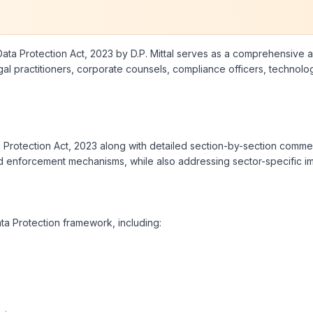
ta Protection Act, 2023 by D.P. Mittal serves as a comprehensive and
 legal practitioners, corporate counsels, compliance officers, techn
ta Protection Act, 2023 along with detailed section-by-section comme
and enforcement mechanisms, while also addressing sector-specific imp
ata Protection framework, including: