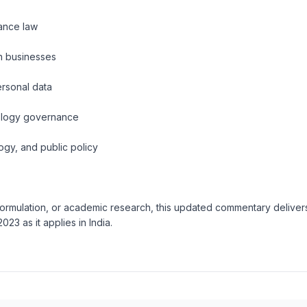
iance law
n businesses
ersonal data
nology governance
ogy, and public policy
formulation, or academic research, this updated commentary delivers
23 as it applies in India.