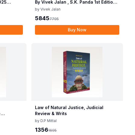
2025
By Vivek Jalan , S.K. Panda 1st Edition
 2025 by
Dec 2025
by
Vivek Jalan
2025
5845
7795
Buy Now
Law of Natural Justice, Judicial
-
Review & Writs
by
D.P Mittal
1356
1695