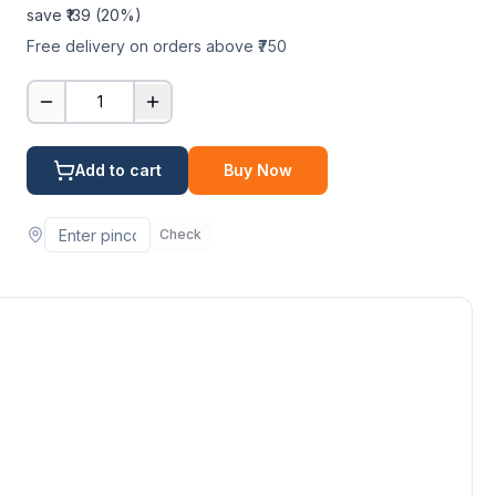
save ₹
139
(
20
%)
Free delivery on orders above ₹750
1
Add to cart
Buy Now
Check