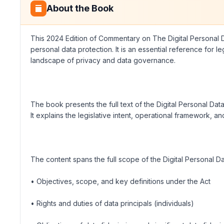
About the Book
This 2024 Edition of Commentary on The Digital Personal Da
personal data protection. It is an essential reference for
landscape of privacy and data governance.
The book presents the full text of the Digital Personal Da
It explains the legislative intent, operational framework, 
The content spans the full scope of the Digital Personal D
• Objectives, scope, and key definitions under the Act
• Rights and duties of data principals (individuals)