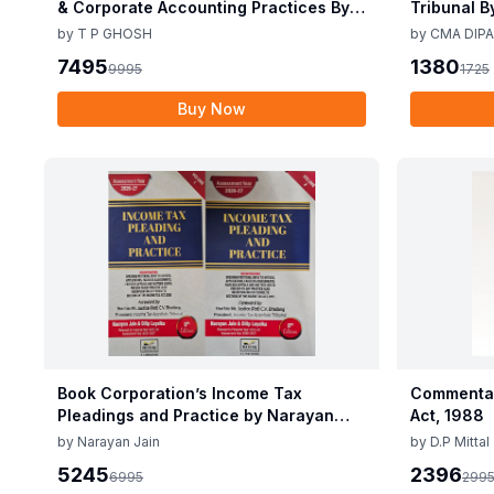
& Corporate Accounting Practices By T
Tribunal B
P Ghosh 10th Edition Nov 2025
Edition De
by
T P GHOSH
by
CMA DIPA
7495
1380
9995
1725
Buy Now
Book Corporation’s Income Tax
Commentar
Pleadings and Practice by Narayan
Act, 1988
Jain & Dilip Loyalka 8th Edition Dec
by
Narayan Jain
by
D.P Mittal
2025
5245
2396
6995
299