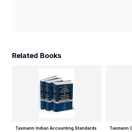
Related Books
Taxmann Indian Accounting Standards
Taxmann G