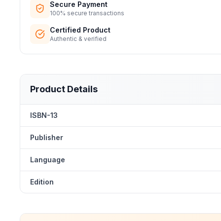
Secure Payment
100% secure transactions
Certified Product
Authentic & verified
Product Details
ISBN-13
Publisher
Language
Edition