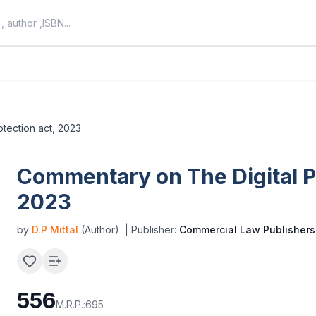
otection act, 2023
Commentary on The Digital Pe
2023
by
D.P Mittal
(Author)
| Publisher:
Commercial Law Publishers
556
M.R.P.:
695