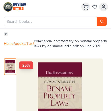
buylaw
B
KS
commercial commentary on benami property
Home
/
books
/
Tax
/
laws by dr. shamsuddin edition june 2021
25
%