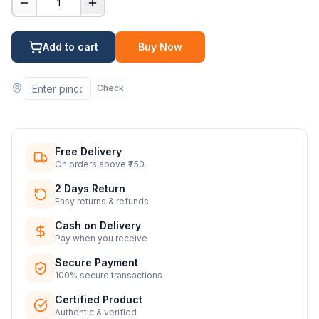
1
Add to cart
Buy Now
Check
Free Delivery
On orders above ₹750
2 Days Return
Easy returns & refunds
Cash on Delivery
Pay when you receive
Secure Payment
100% secure transactions
Certified Product
Authentic & verified