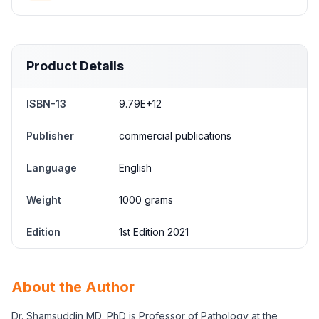
Product Details
ISBN-13
9.79E+12
Publisher
commercial publications
Language
English
Weight
1000 grams
Edition
1st Edition 2021
About the Author
Dr. Shamsuddin MD, PhD is Professor of Pathology at the