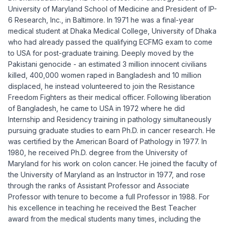
University of Maryland School of Medicine and President of IP-
6 Research, Inc., in Baltimore. In 1971 he was a final-year
medical student at Dhaka Medical College, University of Dhaka
who had already passed the qualifying ECFMG exam to come
to USA for post-graduate training. Deeply moved by the
Pakistani genocide - an estimated 3 million innocent civilians
killed, 400,000 women raped in Bangladesh and 10 million
displaced, he instead volunteered to join the Resistance
Freedom Fighters as their medical officer. Following liberation
of Bangladesh, he came to USA in 1972 where he did
Internship and Residency training in pathology simultaneously
pursuing graduate studies to earn Ph.D. in cancer research. He
was certified by the American Board of Pathology in 1977. In
1980, he received Ph.D. degree from the University of
Maryland for his work on colon cancer. He joined the faculty of
the University of Maryland as an Instructor in 1977, and rose
through the ranks of Assistant Professor and Associate
Professor with tenure to become a full Professor in 1988. For
his excellence in teaching he received the Best Teacher
award from the medical students many times, including the