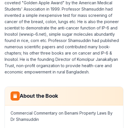
coveted "Golden Apple Award" by the American Medical
Students' Association in 1999. Professor Shamsuddin had
invented a simple inexpensive test for mass screening of
cancer of the breast, colon, lungs etc. He is also the pioneer
scientist to demonstrate the anti-cancer function of IP-6 and
Inositol (www.ip-6.net), simple sugar molecules abundantly
found in rice, corn etc. Professor Shamsuddin had published
numerous scientific papers and contributed many book-
chapters; his other three books are on cancer and IP-6 &
Inositol. He is the founding Director of Komolpur Janakallyan
Trust, non-profit organization to provide health-care and
economic empowerment in rural Bangladesh.
About the Book
Commercial Commentary on Benami Property Laws By
Dr Shamsuddin