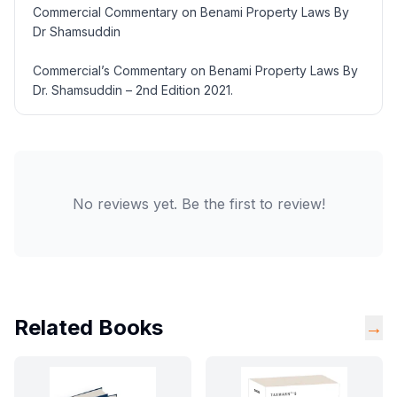
Commercial Commentary on Benami Property Laws By
Dr Shamsuddin
Commercial’s Commentary on Benami Property Laws By
Dr. Shamsuddin – 2nd Edition 2021.
No reviews yet. Be the first to review!
Related Books
→