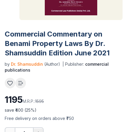
Commercial Commentary on
Benami Property Laws By Dr.
Shamsuddin Edition June 2021
by
Dr. Shamsuddin
(Author)
| Publisher:
commercial
publications
1195
M.R.P.:
1595
save ₹
400
(
25
%)
Free delivery on orders above ₹750