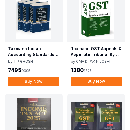
Taxmann Indian
Taxmann GST Appeals &
Accounting Standards &
Appellate Tribunal By
Corporate Accounting
CMA Dipak N Joshi 1st
by
T P GHOSH
by
CMA DIPAK N JOSHI
Practices By T P Ghosh
Edition Dec 2025
7495
1380
9995
1725
10th Edition Nov 2025
Buy Now
Buy Now