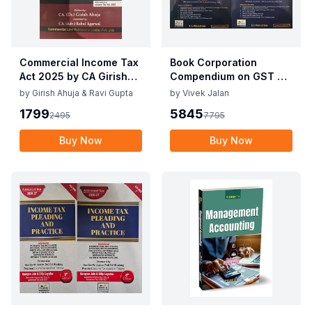
Commercial Income Tax
Book Corporation
Act 2025 by CA Girish
Compendium on GST By
Ahuja 1st Edition 2025
Vivek Jalan , S.K. Panda
by
Girish Ahuja & Ravi Gupta
by
Vivek Jalan
Commercial Income Tax
1st Edition Dec 2025
1799
5845
2495
7795
Act 2025 by CA Girish
Ahuja 1st Edition 2025
Buy Now
Buy Now