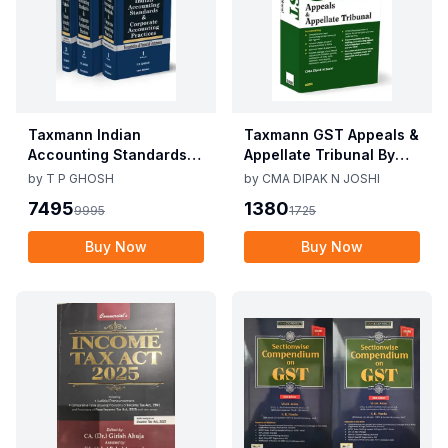
Taxmann Indian
Taxmann GST Appeals &
Accounting Standards &
Appellate Tribunal By
Corporate Accounting
CMA Dipak N Joshi 1st
by
T P GHOSH
by
CMA DIPAK N JOSHI
Practices By T P Ghosh
Edition Dec 2025
7495
1380
9995
1725
10th Edition Nov 2025
Buy Now
Buy Now