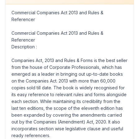
Commercial Companies Act 2013 and Rules &
Referencer
Commercial Companies Act 2013 and Rules &
Referencer
Description :
Companies Act, 2013 and Rules & Forms is the best seller
from the house of Corporate Professionals, which has
emerged as a leader in bringing out up-to-date books
on the Companies Act. 2013 with more than 60,000
copies sold till date. The book is widely recognised for
its easy reference to relevant rules and forms alongside
each section. While maintaining its credibility from the
last ten editions, the scope of the eleventh edition has
been expanded by covering the amendments carried
out by the Companies (Amendment) Act, 2020. It also
incorporates section wise legislative clause and useful
ready referencers.