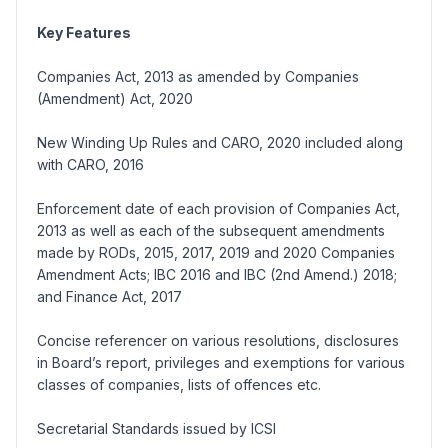
Key Features
Companies Act, 2013 as amended by Companies
(Amendment) Act, 2020
New Winding Up Rules and CARO, 2020 included along
with CARO, 2016
Enforcement date of each provision of Companies Act,
2013 as well as each of the subsequent amendments
made by RODs, 2015, 2017, 2019 and 2020 Companies
Amendment Acts; IBC 2016 and IBC (2nd Amend.) 2018;
and Finance Act, 2017
Concise referencer on various resolutions, disclosures
in Board’s report, privileges and exemptions for various
classes of companies, lists of offences etc.
Secretarial Standards issued by ICSI