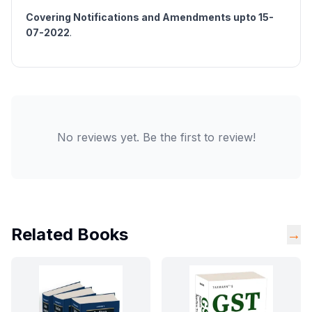
Covering Notifications and Amendments upto 15-
07-2022
.
No reviews yet. Be the first to review!
Related Books
→