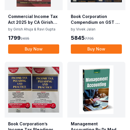
Commercial Income Tax
Book Corporation
Act 2025 by CA Girish
Compendium on GST By
Ahuja 1st Edition 2025
Vivek Jalan , S.K. Panda
by
Girish Ahuja & Ravi Gupta
by
Vivek Jalan
Commercial Income Tax
1st Edition Dec 2025
1799
5845
2495
7795
Act 2025 by CA Girish
Ahuja 1st Edition 2025
Buy Now
Buy Now
Book Corporation’s
Management
Income Tax Pleadings
Accounting By Dr Madhu