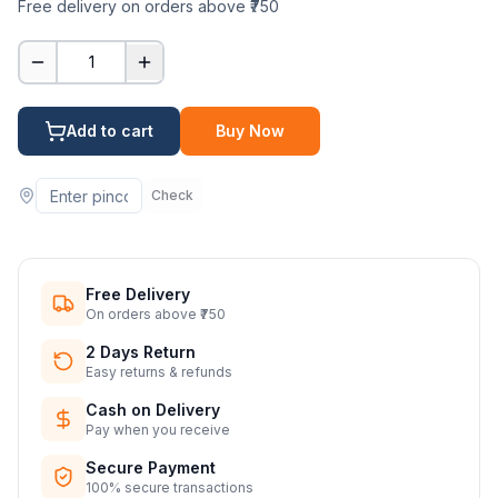
Free delivery on orders above ₹750
1
Add to cart
Buy Now
Check
Free Delivery
On orders above ₹750
2 Days Return
Easy returns & refunds
Cash on Delivery
Pay when you receive
Secure Payment
100% secure transactions