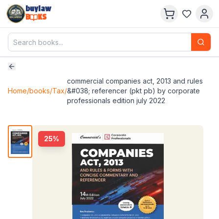
buylaw
B
KS
commercial companies act, 2013 and rules
Home
/
books
/
Tax
/
&#038; referencer (pkt pb) by corporate
professionals edition july 2022
25
%