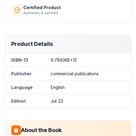
Certified Product
Authentic & verified
Product Details
ISBN-13
9.78936E+12
Publisher
commercial publications
Language
English
Edition
Jul-22
About the Book