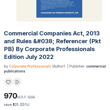
Commercial Companies Act, 2013
and Rules &#038; Referencer (Pkt
PB) By Corporate Professionals
Edition July 2022
by
Corporate Professionals
(Author)
| Publisher:
commercial
publications
970
M.R.P.:
1295
save ₹
325
(
25
%)