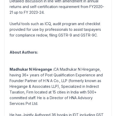
Detailed discussion in line with amendment in annual
returns and self-certification requirement from FY2020-
21 up to FY 2023-24.
Useful tools such as ICQ, audit program and checklist
provided for use by professionals to assist taxpayers
for compliance redow, filing GSTR-9 and GSTR-9C.
About Authors:
Madhukar N Hiregange :
CA Madhukar N Hiregange,
having 36+ years of Post Qualification Experience and
Founder Partner of H N A Co., LLP (formerly known as
Hiregange & Associates LLP), Specialized in Indirect
Taxation, Firm located at 15 cities in India with 500+
committed staff. He is a Director of HNA Advisory
Services Pvt Ltd.
He has Jointly Authored 36 books in IDT including GST