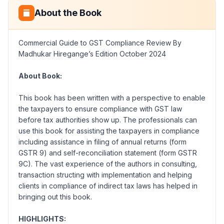
About the Book
Commercial Guide to GST Compliance Review By
Madhukar Hiregange’s Edition October 2024
About Book:
This book has been written with a perspective to enable
the taxpayers to ensure compliance with GST law
before tax authorities show up. The professionals can
use this book for assisting the taxpayers in compliance
including assistance in filing of annual returns (form
GSTR 9) and self-reconciliation statement (form GSTR
9C). The vast experience of the authors in consulting,
transaction structing with implementation and helping
clients in compliance of indirect tax laws has helped in
bringing out this book.
HIGHLIGHTS: