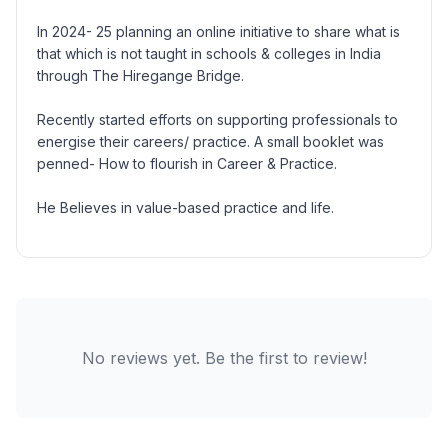
In 2024- 25 planning an online initiative to share what is
that which is not taught in schools & colleges in India
through The Hiregange Bridge.
Recently started efforts on supporting professionals to
energise their careers/ practice. A small booklet was
penned- How to flourish in Career & Practice.
He Believes in value-based practice and life.
No reviews yet. Be the first to review!