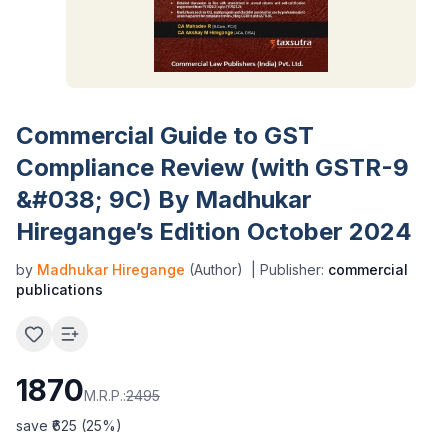
Commercial Guide to GST
Compliance Review (with GSTR-9
&#038; 9C) By Madhukar
Hiregange’s Edition October 2024
by
Madhukar Hiregange
(Author)
| Publisher:
commercial
publications
1870
M.R.P.:
2495
save ₹
625
(
25
%)