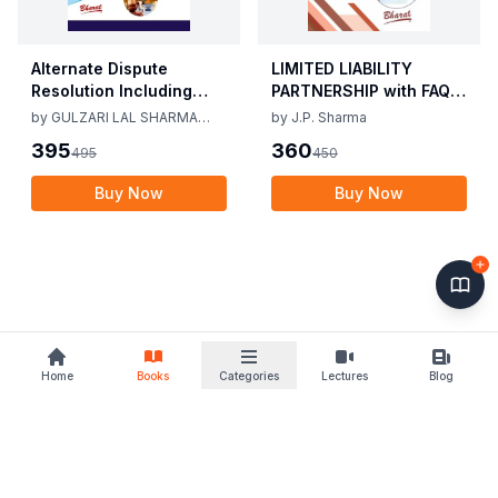
Alternate Dispute
LIMITED LIABILITY
Resolution Including
PARTNERSHIP with FAQs
Mediation Act 2023 by
[University Edition] By
by
GULZARI LAL SHARMA
by
J.P. Sharma
Gulzari Lal Sharma
J.P. Sharma 1st Edition
RAMAN KUMAR SHARMA
395
360
495
450
Raman Kumar Sharma
2019
2nd Edition 24
Buy Now
Buy Now
Home
Books
Categories
Lectures
Blog