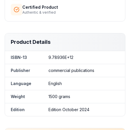
Certified Product
Authentic & verified
Product Details
ISBN-13
9.78936E+12
Publisher
commercial publications
Language
English
Weight
1500 grams
Edition
Edition October 2024