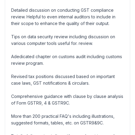
Detailed discussion on conducting GST compliance
review. Helpful to even internal auditors to include in
their scope to enhance the quality of their output.
Tips on data security review including discussion on
various computer tools useful for. review.
Adedicated chapter on customs audit including customs
review program.
Revised tax positions discussed based on important
case laws, GST notifications & circulars.
Comprehensive guidance with clause by clause analysis
of Form GSTR9, 4 & GSTR9C.
More than 200 practical FAQ's including illustrations,
suggested formats, tables, etc. on GSTR9&9C.