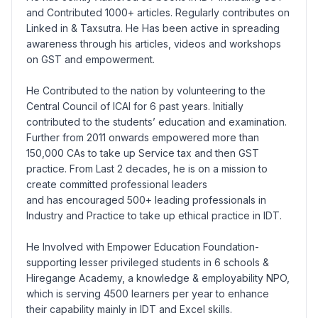
and Contributed 1000+ articles. Regularly contributes on
Linked in & Taxsutra. He Has been active in spreading
awareness through his articles, videos and workshops
on GST and empowerment.
He Contributed to the nation by volunteering to the
Central Council of ICAI for 6 past years. Initially
contributed to the students’ education and examination.
Further from 2011 onwards empowered more than
150,000 CAs to take up Service tax and then GST
practice. From Last 2 decades, he is on a mission to
create committed professional leaders
and has encouraged 500+ leading professionals in
Industry and Practice to take up ethical practice in IDT.
He Involved with Empower Education Foundation-
supporting lesser privileged students in 6 schools &
Hiregange Academy, a knowledge & employability NPO,
which is serving 4500 learners per year to enhance
their capability mainly in IDT and Excel skills.