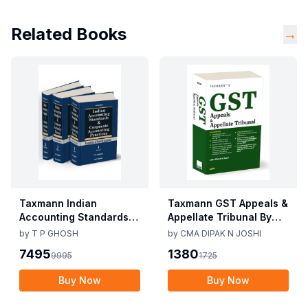
Related Books
→
Taxmann Indian
Taxmann GST Appeals &
Accounting Standards &
Appellate Tribunal By
Corporate Accounting
CMA Dipak N Joshi 1st
by
T P GHOSH
by
CMA DIPAK N JOSHI
Practices By T P Ghosh
Edition Dec 2025
7495
1380
9995
1725
10th Edition Nov 2025
Buy Now
Buy Now