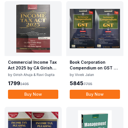
Commercial Income Tax
Book Corporation
Act 2025 by CA Girish
Compendium on GST By
Ahuja 1st Edition 2025
Vivek Jalan , S.K. Panda
by
Girish Ahuja & Ravi Gupta
by
Vivek Jalan
Commercial Income Tax
1st Edition Dec 2025
1799
5845
2495
7795
Act 2025 by CA Girish
Ahuja 1st Edition 2025
Buy Now
Buy Now