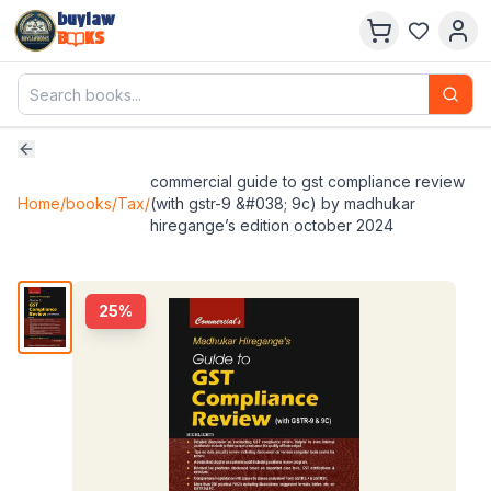
buylaw
B
KS
commercial guide to gst compliance review
Home
/
books
/
Tax
/
(with gstr-9 &#038; 9c) by madhukar
hiregange’s edition october 2024
25
%