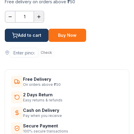
Free delivery on orders above ₹750
1
Add to cart
Buy Now
Check
Free Delivery
On orders above ₹750
2 Days Return
Easy returns & refunds
Cash on Delivery
Pay when you receive
Secure Payment
100% secure transactions