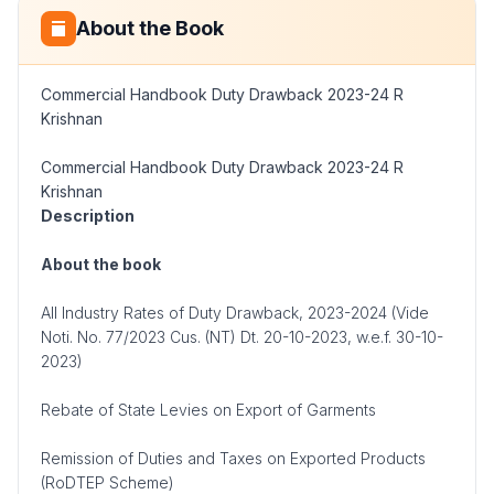
About the Book
Commercial Handbook Duty Drawback 2023-24 R
Krishnan
Commercial Handbook Duty Drawback 2023-24 R
Krishnan
Description
About the book
All Industry Rates of Duty Drawback, 2023-2024 (Vide
Noti. No. 77/2023 Cus. (NT) Dt. 20-10-2023, w.e.f. 30-10-
2023)
Rebate of State Levies on Export of Garments
Remission of Duties and Taxes on Exported Products
(RoDTEP Scheme)