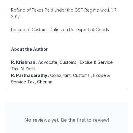
Refund of Taxes Paid under the GST Regime w.e.f. 1-7-
2017
Refund of Customs Duties on Re-export of Goods
About the Author
R. Krishnan :
Advocate, Customs , Excise & Service
Tax, N. Delhi
R. Parthasarathy :
Consultant, Customs , Excise &
Service Tax, Chenna
No reviews yet. Be the first to review!