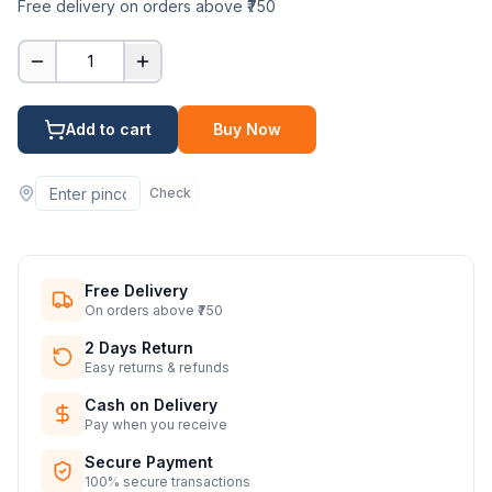
Free delivery on orders above ₹750
1
Add to cart
Buy Now
Check
Free Delivery
On orders above ₹750
2 Days Return
Easy returns & refunds
Cash on Delivery
Pay when you receive
Secure Payment
100% secure transactions