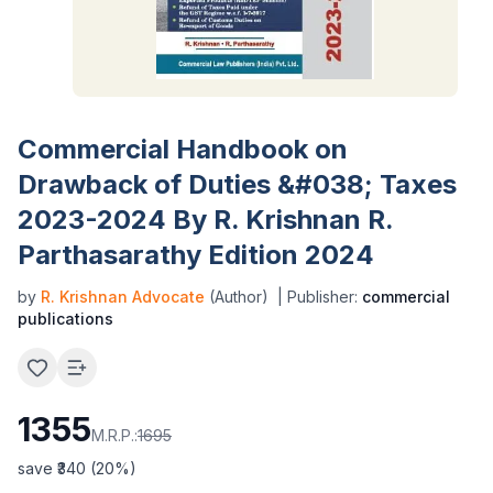
Commercial Handbook on
Drawback of Duties &#038; Taxes
2023-2024 By R. Krishnan R.
Parthasarathy Edition 2024
by
R. Krishnan Advocate
(Author)
| Publisher:
commercial
publications
1355
M.R.P.:
1695
save ₹
340
(
20
%)