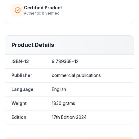
Certified Product
Authentic & verified
Product Details
ISBN-13
9.78936E+12
Publisher
commercial publications
Language
English
Weight
1830 grams
Edition
17th Edition 2024