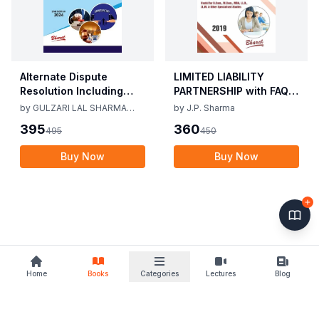
Alternate Dispute
LIMITED LIABILITY
Resolution Including
PARTNERSHIP with FAQs
Mediation Act 2023 by
[University Edition] By
by
GULZARI LAL SHARMA
by
J.P. Sharma
Gulzari Lal Sharma
J.P. Sharma 1st Edition
RAMAN KUMAR SHARMA
395
360
495
450
Raman Kumar Sharma
2019
2nd Edition 24
Buy Now
Buy Now
Home
Books
Categories
Lectures
Blog