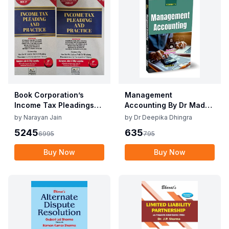
Book Corporation’s
Management
Income Tax Pleadings
Accounting By Dr Madhu
and Practice by
Vij, Dr Deepika Dhingra
by
Narayan Jain
by
Dr Deepika Dhingra
Narayan Jain & Dilip
2nd Edition June 25
5245
635
6995
795
Loyalka 8th Edition Dec
2025
Buy Now
Buy Now