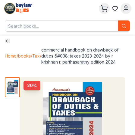
buylaw
B
KS
commercial handbook on drawback of
Home
/
books
/
Tax
/
duties &#038; taxes 2023-2024 by r.
krishnan r. parthasarathy edition 2024
20
%