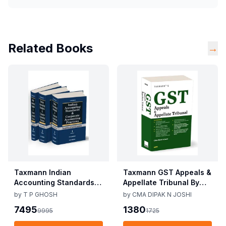
Related Books
→
Taxmann Indian
Taxmann GST Appeals &
Accounting Standards &
Appellate Tribunal By
Corporate Accounting
CMA Dipak N Joshi 1st
by
T P GHOSH
by
CMA DIPAK N JOSHI
Practices By T P Ghosh
Edition Dec 2025
7495
1380
9995
1725
10th Edition Nov 2025