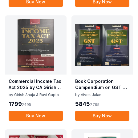
Buy Now
Buy Now
Commercial Income Tax
Book Corporation
Act 2025 by CA Girish
Compendium on GST By
Ahuja 1st Edition 2025
Vivek Jalan , S.K. Panda
by
Girish Ahuja & Ravi Gupta
by
Vivek Jalan
Commercial Income Tax
1st Edition Dec 2025
1799
5845
2495
7795
Act 2025 by CA Girish
Ahuja 1st Edition 2025
Buy Now
Buy Now