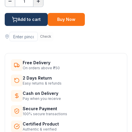
1
Add to cart
Buy Now
Check
Free Delivery
On orders above ₹750
2 Days Return
Easy returns & refunds
Cash on Delivery
Pay when you receive
Secure Payment
100% secure transactions
Certified Product
Authentic & verified