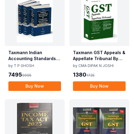
Taxmann Indian
Taxmann GST Appeals &
Accounting Standards &
Appellate Tribunal By
Corporate Accounting
CMA Dipak N Joshi 1st
by
T P GHOSH
by
CMA DIPAK N JOSHI
Practices By T P Ghosh
Edition Dec 2025
7495
1380
9995
1725
10th Edition Nov 2025
Buy Now
Buy Now