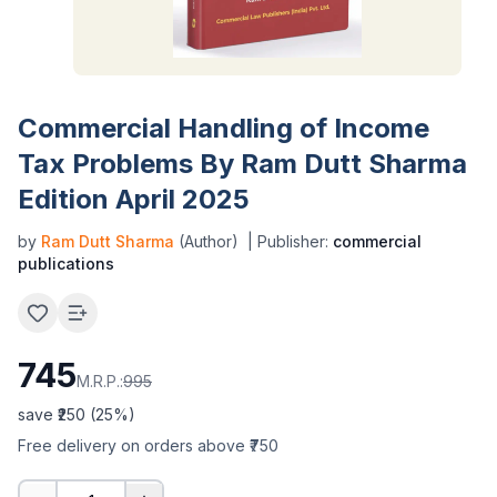
Commercial Handling of Income
Tax Problems By Ram Dutt Sharma
Edition April 2025
by
Ram Dutt Sharma
(Author)
| Publisher:
commercial
publications
745
M.R.P.:
995
save ₹
250
(
25
%)
Free delivery on orders above ₹750