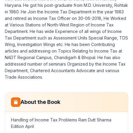
Haryana. He got his post-graduate from M.D. University, Rohtak
in 1980. He Join the Income Tax Department in the year 1983
and retired as Income Tax Officer on 30-06-2018, He Worked
at Various Stations of North-West Region of Income Tax
Department. He has wide Experience of all wings of Income
Tax Department such as Assessment Units Special Range, TDS
Wing, Investigation Wings etc. He has been Contributing
articles and addressing on Topics Relating to Income Tax at
NADT Regional Campus, Chandigarh & Bhopal. He has also
addressed number of seminars Organized by the Income Tax
Department, Chartered Accountants Advocate and various
Trade Associations.
About the Book
Handling of Income Tax Problems Ram Dutt Sharma
Edition April