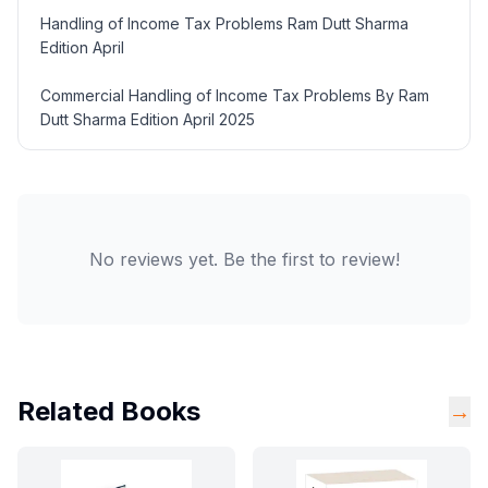
Handling of Income Tax Problems Ram Dutt Sharma
Edition April
Commercial Handling of Income Tax Problems By Ram
Dutt Sharma Edition April 2025
No reviews yet. Be the first to review!
Related Books
→