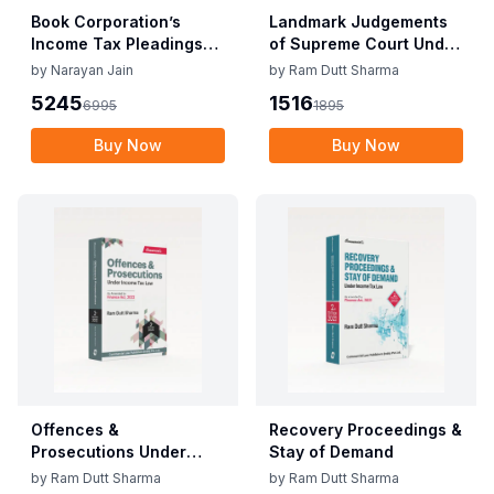
Book Corporation’s
Landmark Judgements
Income Tax Pleadings
of Supreme Court Under
and Practice by
Direct Tax Laws
by
Narayan Jain
by
Ram Dutt Sharma
Narayan Jain & Dilip
5245
1516
6995
1895
Loyalka 8th Edition Dec
2025
Buy Now
Buy Now
Offences &
Recovery Proceedings &
Prosecutions Under
Stay of Demand
Income Tax Law
by
Ram Dutt Sharma
by
Ram Dutt Sharma