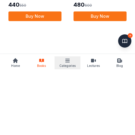
440
480
550
600
Buy Now
Buy Now
Home
Books
Categories
Lectures
Blog