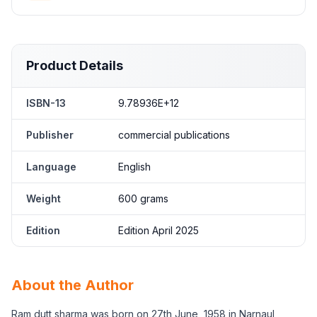
Product Details
ISBN-13
9.78936E+12
Publisher
commercial publications
Language
English
Weight
600 grams
Edition
Edition April 2025
About the Author
Ram dutt sharma was born on 27th June, 1958 in Narnaul,