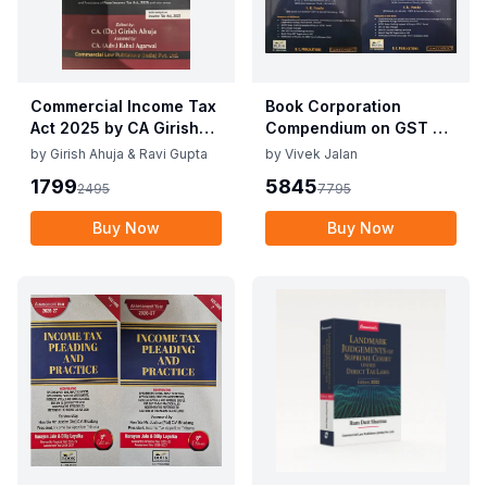
Commercial Income Tax
Book Corporation
Act 2025 by CA Girish
Compendium on GST By
Ahuja 1st Edition 2025
Vivek Jalan , S.K. Panda
by
Girish Ahuja & Ravi Gupta
by
Vivek Jalan
Commercial Income Tax
1st Edition Dec 2025
1799
5845
2495
7795
Act 2025 by CA Girish
Ahuja 1st Edition 2025
Buy Now
Buy Now