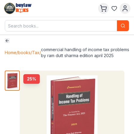
buylaw
B
KS
commercial handling of income tax problems
Home
/
books
/
Tax
/
by ram dutt sharma edition april 2025
25
%