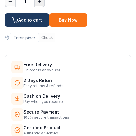
1
Add to cart
Buy Now
Check
Free Delivery
On orders above ₹750
2 Days Return
Easy returns & refunds
Cash on Delivery
Pay when you receive
Secure Payment
100% secure transactions
Certified Product
Authentic & verified