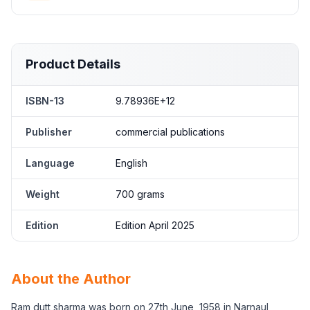
Product Details
ISBN-13
9.78936E+12
Publisher
commercial publications
Language
English
Weight
700 grams
Edition
Edition April 2025
About the Author
Ram dutt sharma was born on 27th June, 1958 in Narnaul,