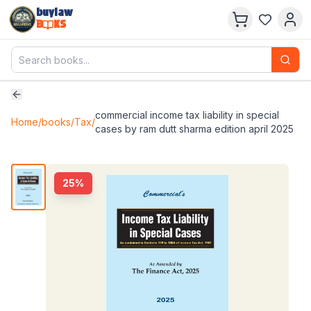
buylaw
B
KS
commercial income tax liability in special
Home
/
books
/
Tax
/
cases by ram dutt sharma edition april 2025
25
%