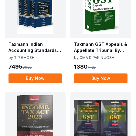
Taxmann Indian
Taxmann GST Appeals &
Accounting Standards &
Appellate Tribunal By
Corporate Accounting
CMA Dipak N Joshi 1st
by
T P GHOSH
by
CMA DIPAK N JOSHI
Practices By T P Ghosh
Edition Dec 2025
7495
1380
9995
1725
10th Edition Nov 2025
Buy Now
Buy Now