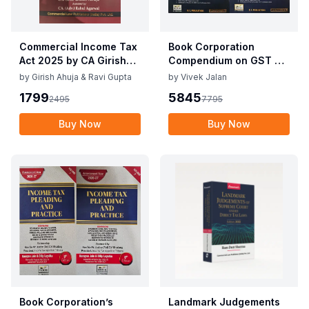
Commercial Income Tax
Book Corporation
Act 2025 by CA Girish
Compendium on GST By
Ahuja 1st Edition 2025
Vivek Jalan , S.K. Panda
by
Girish Ahuja & Ravi Gupta
by
Vivek Jalan
Commercial Income Tax
1st Edition Dec 2025
1799
5845
2495
7795
Act 2025 by CA Girish
Ahuja 1st Edition 2025
Buy Now
Buy Now
Book Corporation’s
Landmark Judgements