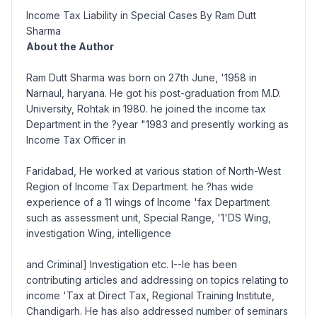
Income Tax Liability in Special Cases By Ram Dutt
Sharma
About the Author
Ram Dutt Sharma was born on 27th June, '1958 in
Narnaul, haryana. He got his post-graduation from M.D.
University, Rohtak in 1980. he joined the income tax
Department in the ?year "1983 and presently working as
Income Tax Officer in
Faridabad, He worked at various station of North-West
Region of Income Tax Department. he ?has wide
experience of a 11 wings of Income 'fax Department
such as assessment unit, Special Range, '1'DS Wing,
investigation Wing, intelligence
and Criminal] Investigation etc. I--le has been
contributing articles and addressing on topics relating to
income 'Tax at Direct Tax, Regional Training Institute,
Chandigarh. He has also addressed number of seminars