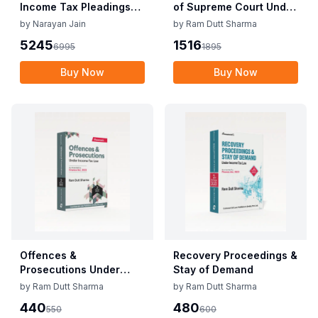
Income Tax Pleadings
of Supreme Court Under
and Practice by
Direct Tax Laws
by
Narayan Jain
by
Ram Dutt Sharma
Narayan Jain & Dilip
5245
1516
6995
1895
Loyalka 8th Edition Dec
2025
Buy Now
Buy Now
Offences &
Recovery Proceedings &
Prosecutions Under
Stay of Demand
Income Tax Law
by
Ram Dutt Sharma
by
Ram Dutt Sharma
440
480
550
600