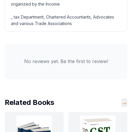
organized by the Income
_ tax Department, Chartered Accountants, Advocates
and various Trade Associations
No reviews yet. Be the first to review!
Related Books
→