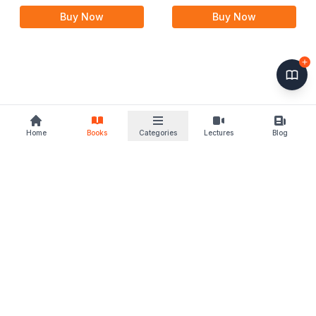
Buy Now
Buy Now
Home
Books
Categories
Lectures
Blog