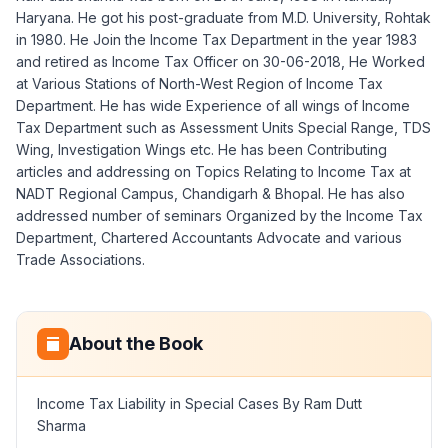
Haryana. He got his post-graduate from M.D. University, Rohtak
in 1980. He Join the Income Tax Department in the year 1983
and retired as Income Tax Officer on 30-06-2018, He Worked
at Various Stations of North-West Region of Income Tax
Department. He has wide Experience of all wings of Income
Tax Department such as Assessment Units Special Range, TDS
Wing, Investigation Wings etc. He has been Contributing
articles and addressing on Topics Relating to Income Tax at
NADT Regional Campus, Chandigarh & Bhopal. He has also
addressed number of seminars Organized by the Income Tax
Department, Chartered Accountants Advocate and various
Trade Associations.
About the Book
Income Tax Liability in Special Cases By Ram Dutt
Sharma