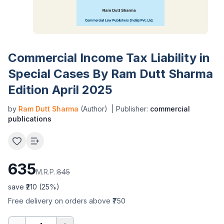
Commercial Income Tax Liability in
Special Cases By Ram Dutt Sharma
Edition April 2025
by
Ram Dutt Sharma
(Author)
| Publisher:
commercial
publications
635
M.R.P.:
845
save ₹
210
(
25
%)
Free delivery on orders above ₹750