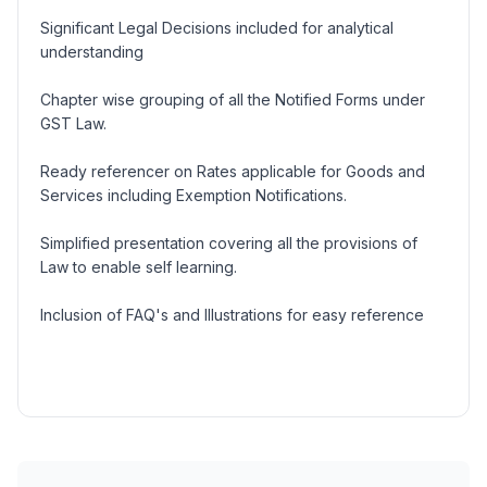
Significant Legal Decisions included for analytical
understanding
Chapter wise grouping of all the Notified Forms under
GST Law.
Ready referencer on Rates applicable for Goods and
Services including Exemption Notifications.
Simplified presentation covering all the provisions of
Law to enable self learning.
Inclusion of FAQ's and Illustrations for easy reference