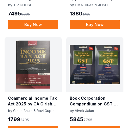
Corporate Accounting
CMA Dipak N Joshi 1st
by
T P GHOSH
by
CMA DIPAK N JOSHI
Practices By T P Ghosh
Edition Dec 2025
7495
1380
9995
1725
10th Edition Nov 2025
Buy Now
Buy Now
Commercial Income Tax
Book Corporation
Act 2025 by CA Girish
Compendium on GST By
Ahuja 1st Edition 2025
Vivek Jalan , S.K. Panda
by
Girish Ahuja & Ravi Gupta
by
Vivek Jalan
Commercial Income Tax
1st Edition Dec 2025
1799
5845
2495
7795
Act 2025 by CA Girish
Ahuja 1st Edition 2025