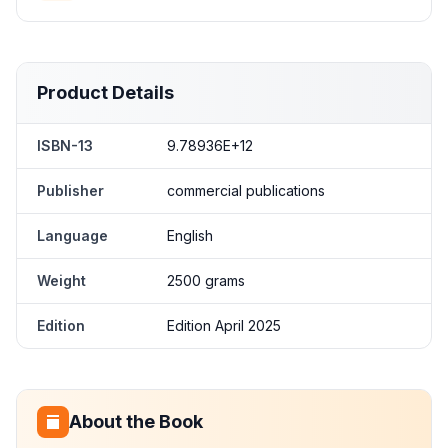
Product Details
ISBN-13
9.78936E+12
Publisher
commercial publications
Language
English
Weight
2500 grams
Edition
Edition April 2025
About the Book