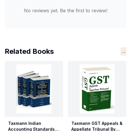
No reviews yet. Be the first to review!
Related Books
→
Taxmann Indian
Taxmann GST Appeals &
Accounting Standards &
Appellate Tribunal By