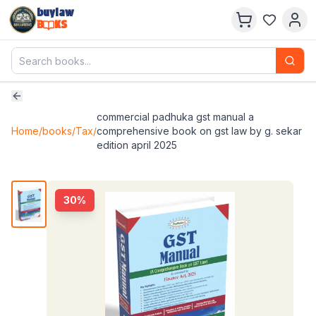
buylaw
B
KS
commercial padhuka gst manual a
Home
/
books
/
Tax
/
comprehensive book on gst law by g. sekar
edition april 2025
30
%