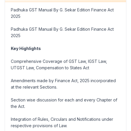
Padhuka GST Manual By G. Sekar Edition Finance Act
2025
Padhuka GST Manual By G. Sekar Edition Finance Act
2025
Key Highlights
Comprehensive Coverage of GST Law, IGST Law,
UTGST Law, Compensation to States Act
Amendments made by Finance Act, 2025 incorporated
at the relevant Sections.
Section wise discussion for each and every Chapter of
the Act.
Integration of Rules, Circulars and Notifications under
respective provisions of Law.