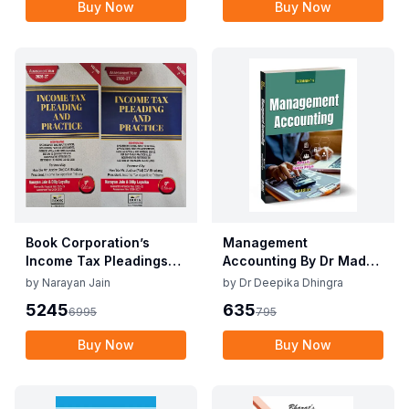
Buy Now
Buy Now
Book Corporation’s
Management
Income Tax Pleadings
Accounting By Dr Madhu
and Practice by
Vij, Dr Deepika Dhingra
by
Narayan Jain
by
Dr Deepika Dhingra
Narayan Jain & Dilip
2nd Edition June 25
5245
635
6995
795
Loyalka 8th Edition Dec
2025
Buy Now
Buy Now