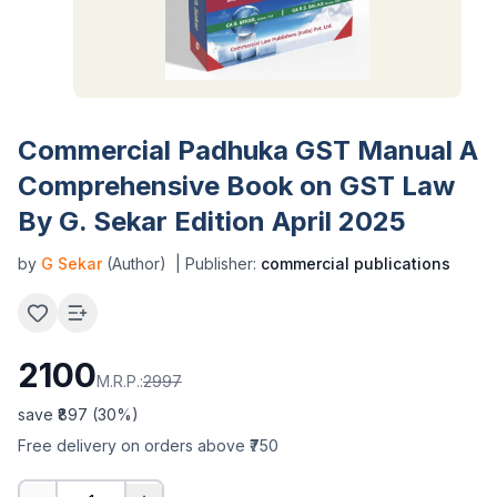
Commercial Padhuka GST Manual A
Comprehensive Book on GST Law
By G. Sekar Edition April 2025
by
G Sekar
(Author)
| Publisher:
commercial publications
2100
M.R.P.:
2997
save ₹
897
(
30
%)
Free delivery on orders above ₹750