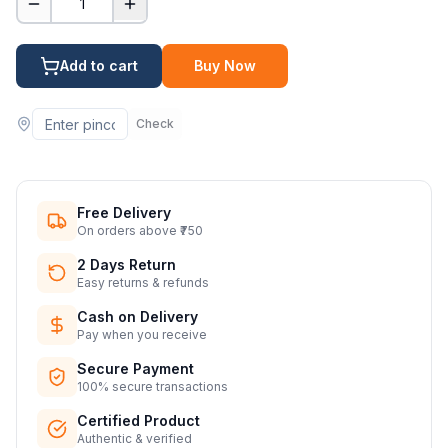
1
Add to cart
Buy Now
Check
Free Delivery
On orders above ₹750
2 Days Return
Easy returns & refunds
Cash on Delivery
Pay when you receive
Secure Payment
100% secure transactions
Certified Product
Authentic & verified