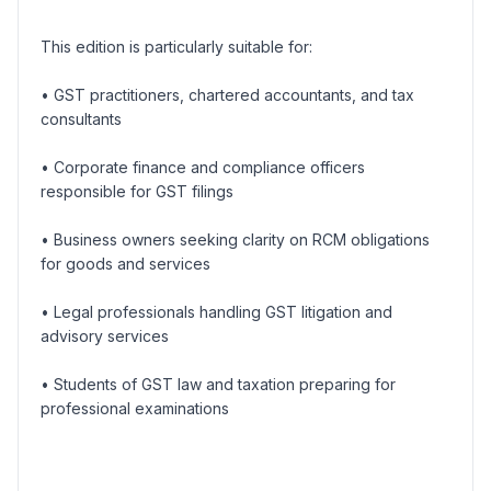
This edition is particularly suitable for:
• GST practitioners, chartered accountants, and tax
consultants
• Corporate finance and compliance officers
responsible for GST filings
• Business owners seeking clarity on RCM obligations
for goods and services
• Legal professionals handling GST litigation and
advisory services
• Students of GST law and taxation preparing for
professional examinations