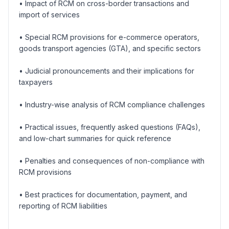
• Impact of RCM on cross-border transactions and
import of services
• Special RCM provisions for e-commerce operators,
goods transport agencies (GTA), and specific sectors
• Judicial pronouncements and their implications for
taxpayers
• Industry-wise analysis of RCM compliance challenges
• Practical issues, frequently asked questions (FAQs),
and low-chart summaries for quick reference
• Penalties and consequences of non-compliance with
RCM provisions
• Best practices for documentation, payment, and
reporting of RCM liabilities