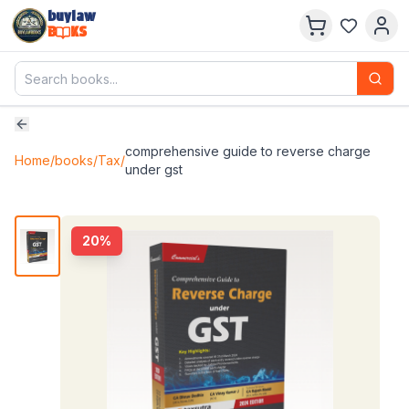
buylaw
B
KS
comprehensive guide to reverse charge
Home
/
books
/
Tax
/
under gst
20
%