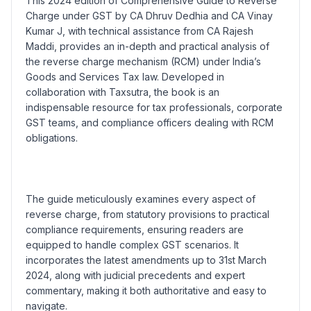
This 2024 edition of Comprehensive Guide to Reverse
Charge under GST by CA Dhruv Dedhia and CA Vinay
Kumar J, with technical assistance from CA Rajesh
Maddi, provides an in-depth and practical analysis of
the reverse charge mechanism (RCM) under India’s
Goods and Services Tax law. Developed in
collaboration with Taxsutra, the book is an
indispensable resource for tax professionals, corporate
GST teams, and compliance officers dealing with RCM
obligations.
The guide meticulously examines every aspect of
reverse charge, from statutory provisions to practical
compliance requirements, ensuring readers are
equipped to handle complex GST scenarios. It
incorporates the latest amendments up to 31st March
2024, along with judicial precedents and expert
commentary, making it both authoritative and easy to
navigate.