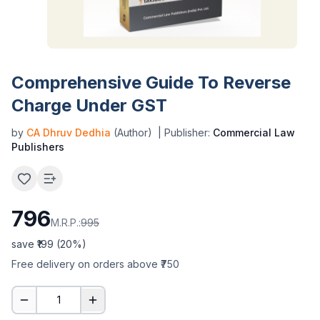
Comprehensive Guide To Reverse
Charge Under GST
by
CA Dhruv Dedhia
(Author)
| Publisher:
Commercial Law
Publishers
796
M.R.P.:
995
save ₹
199
(
20
%)
Free delivery on orders above ₹750
1