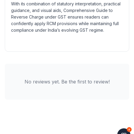
With its combination of statutory interpretation, practical
guidance, and visual aids, Comprehensive Guide to
Reverse Charge under GST ensures readers can
confidently apply RCM provisions while maintaining full
compliance under India’s evolving GST regime.
No reviews yet. Be the first to review!