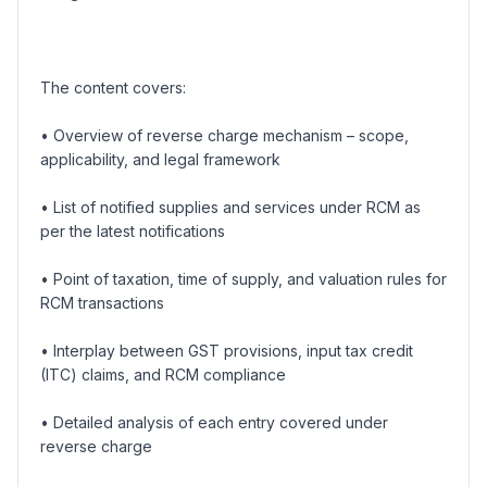
The content covers:
• Overview of reverse charge mechanism – scope,
applicability, and legal framework
• List of notified supplies and services under RCM as
per the latest notifications
• Point of taxation, time of supply, and valuation rules for
RCM transactions
• Interplay between GST provisions, input tax credit
(ITC) claims, and RCM compliance
• Detailed analysis of each entry covered under
reverse charge