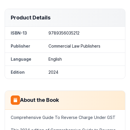
Product Details
ISBN-13
9789356035212
Publisher
Commercial Law Publishers
Language
English
Edition
2024
About the Book
Comprehensive Guide To Reverse Charge Under GST