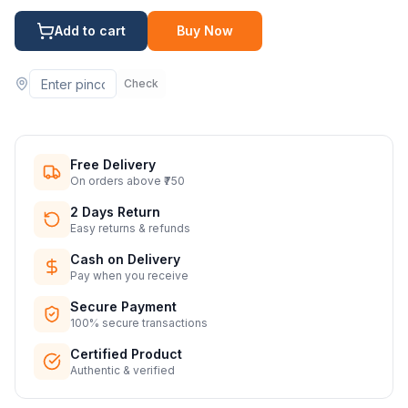
Add to cart
Buy Now
Check
Free Delivery
On orders above ₹750
2 Days Return
Easy returns & refunds
Cash on Delivery
Pay when you receive
Secure Payment
100% secure transactions
Certified Product
Authentic & verified