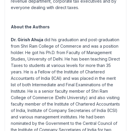
revenue department, corporate tax executives and by
everyone dealing with direct taxes.
About the Authors
Dr. Girish Ahuja
did his graduation and post-graduation
from Shri Ram College of Commerce and was a position
holder. He got his Ph.D. from Faculty of Management
Studies, University of Delhi. He has been teaching Direct
Taxes to students at various levels for more than 35
years. He is a Fellow of the Institute of Chartered
Accountants of India (ICAI) and was placed in the merit
list of both Intermediate and Final Examinations of the
Institute. He is a senior faculty member of Shri Ram
College of Commerce (Delhi University) arid also visiting
faculty member of the Institute of Chartered Accountants
of India, Institute of Company Secretaries of India (ICSI)
and various management institutes. He had been
nominated by the Government to the Central Council of
the Institute of Company Secretaries of India for two