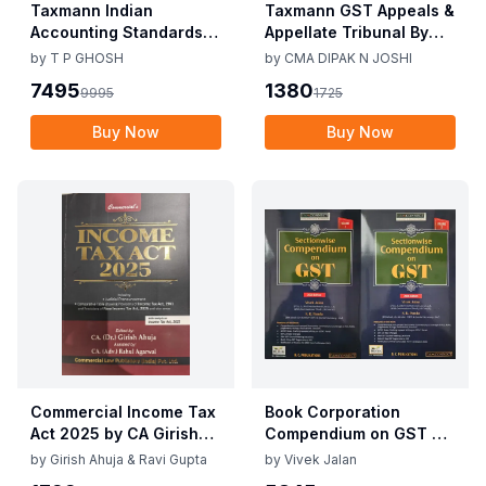
Taxmann Indian
Taxmann GST Appeals &
Accounting Standards &
Appellate Tribunal By
Corporate Accounting
CMA Dipak N Joshi 1st
by
T P GHOSH
by
CMA DIPAK N JOSHI
Practices By T P Ghosh
Edition Dec 2025
7495
1380
9995
1725
10th Edition Nov 2025
Buy Now
Buy Now
Commercial Income Tax
Book Corporation
Act 2025 by CA Girish
Compendium on GST By
Ahuja 1st Edition 2025
Vivek Jalan , S.K. Panda
by
Girish Ahuja & Ravi Gupta
by
Vivek Jalan
Commercial Income Tax
1st Edition Dec 2025