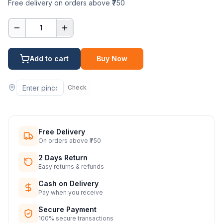
Free delivery on orders above ₹750
1
Add to cart
Buy Now
Check
Free Delivery
On orders above ₹750
2 Days Return
Easy returns & refunds
Cash on Delivery
Pay when you receive
Secure Payment
100% secure transactions