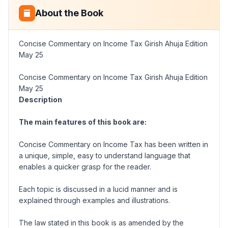
About the Book
Concise Commentary on Income Tax Girish Ahuja Edition
May 25
Concise Commentary on Income Tax Girish Ahuja Edition
May 25
Description
The main features of this book are:
Concise Commentary on Income Tax has been written in
a unique, simple, easy to understand language that
enables a quicker grasp for the reader.
Each topic is discussed in a lucid manner and is
explained through examples and illustrations.
The law stated in this book is as amended by the