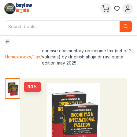
buylaw
B
KS
concise commentary on income tax (set of 2
Home
/
books
/
Tax
/
volumes) by dr girish ahuja dr ravi gupta
edition may 2025
30
%