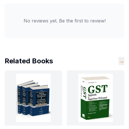
No reviews yet. Be the first to review!
Related Books
→