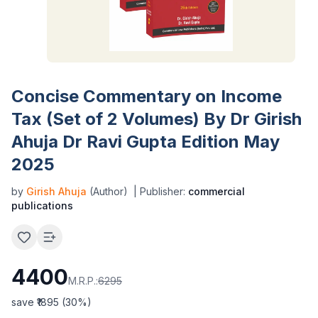
Concise Commentary on Income
Tax (Set of 2 Volumes) By Dr Girish
Ahuja Dr Ravi Gupta Edition May
2025
by
Girish Ahuja
(Author)
| Publisher:
commercial
publications
4400
M.R.P.:
6295
save ₹
1895
(
30
%)