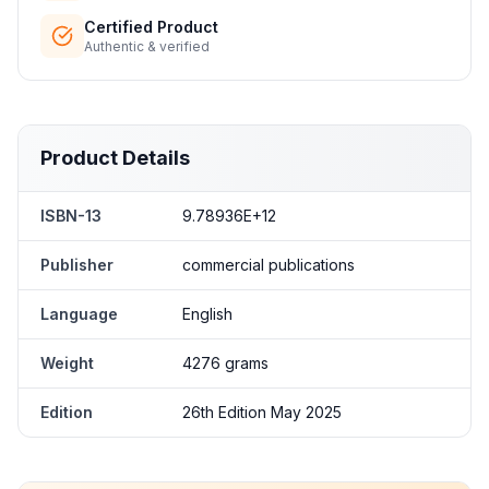
Certified Product
Authentic & verified
Product Details
ISBN-13
9.78936E+12
Publisher
commercial publications
Language
English
Weight
4276 grams
Edition
26th Edition May 2025