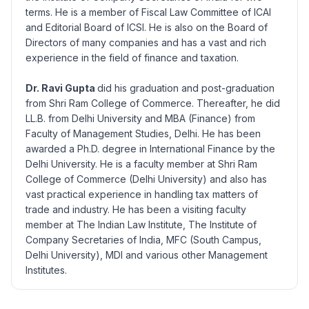
terms. He is a member of Fiscal Law Committee of ICAI
and Editorial Board of ICSI. He is also on the Board of
Directors of many companies and has a vast and rich
experience in the field of finance and taxation.
Dr. Ravi Gupta
did his graduation and post-graduation
from Shri Ram College of Commerce. Thereafter, he did
LL.B. from Delhi University and MBA (Finance) from
Faculty of Management Studies, Delhi. He has been
awarded a Ph.D. degree in International Finance by the
Delhi University. He is a faculty member at Shri Ram
College of Commerce (Delhi University) and also has
vast practical experience in handling tax matters of
trade and industry. He has been a visiting faculty
member at The Indian Law Institute, The Institute of
Company Secretaries of India, MFC (South Campus,
Delhi University), MDI and various other Management
Institutes.