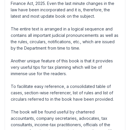
Finance Act, 2025. Even the last minute changes in the
law have been incorporated and it is, therefore, the
latest and most update book on the subject.
The entire text is arranged in a logical sequence and
contains all important judicial pronouncements as well as
the rules, circulars, notifications, etc., which are issued
by the Department from time to time.
Another unique feature of this book is that it provides
very useful tips for tax planning which will be of
immense use for the readers.
To facilitate easy reference, a consolidated table of
cases, section-wise referencer, list of rules and list of
circulars referred to in the book have been provided.
The book will be found useful by chartered
accountants, company secretaries, advocates, tax
consultants, income-tax practitioners, officials of the