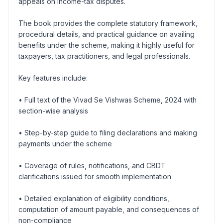
appeals on income-tax disputes.
The book provides the complete statutory framework,
procedural details, and practical guidance on availing
benefits under the scheme, making it highly useful for
taxpayers, tax practitioners, and legal professionals.
Key features include:
• Full text of the Vivad Se Vishwas Scheme, 2024 with
section-wise analysis
• Step-by-step guide to filing declarations and making
payments under the scheme
• Coverage of rules, notifications, and CBDT
clarifications issued for smooth implementation
• Detailed explanation of eligibility conditions,
computation of amount payable, and consequences of
non-compliance