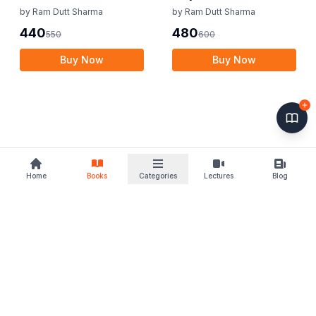
Income Tax Law
by
Ram Dutt Sharma
by
Ram Dutt Sharma
440
480
550
600
Buy Now
Buy Now
Home
Books
Categories
Lectures
Blog