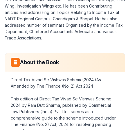
Wing, Investigation Wings etc. He has been Contributing
articles and addressing on Topics Relating to Income Tax at
NADT Regional Campus, Chandigarh & Bhopal. He has also
addressed number of seminars Organized by the Income Tax
Department, Chartered Accountants Advocate and various
Trade Associations.
About the Book
Direct Tax Vivad Se Vishwas Scheme,2024 (As
Amended by The Finance (No. 2) Act 2024
This edition of Direct Tax Vivad Se Vishwas Scheme,
2024 by Ram Dutt Sharma, published by Commercial
Law Publishers (India) Pvt. Ltd., serves as a
comprehensive guide to the scheme introduced under
The Finance (No. 2) Act, 2024 for resolving pending