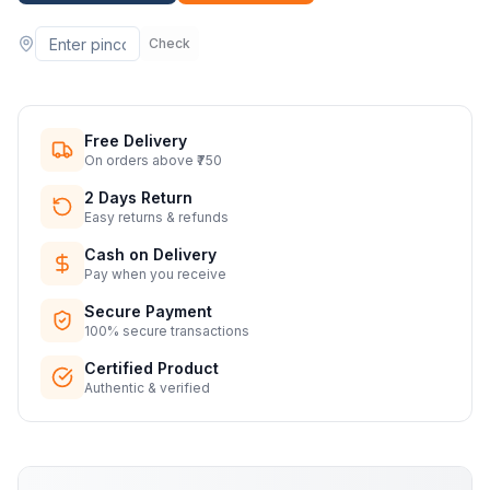
Check
Free Delivery
On orders above ₹750
2 Days Return
Easy returns & refunds
Cash on Delivery
Pay when you receive
Secure Payment
100% secure transactions
Certified Product
Authentic & verified