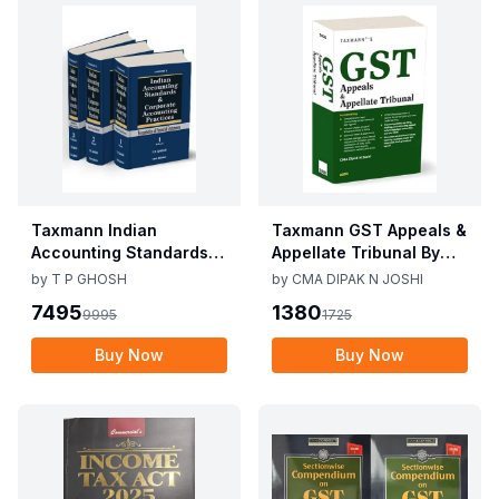
Taxmann Indian
Taxmann GST Appeals &
Accounting Standards &
Appellate Tribunal By
Corporate Accounting
CMA Dipak N Joshi 1st
by
T P GHOSH
by
CMA DIPAK N JOSHI
Practices By T P Ghosh
Edition Dec 2025
7495
1380
9995
1725
10th Edition Nov 2025
Buy Now
Buy Now