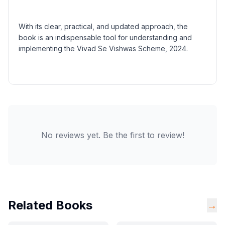
With its clear, practical, and updated approach, the
book is an indispensable tool for understanding and
implementing the Vivad Se Vishwas Scheme, 2024.
No reviews yet. Be the first to review!
Related Books
→