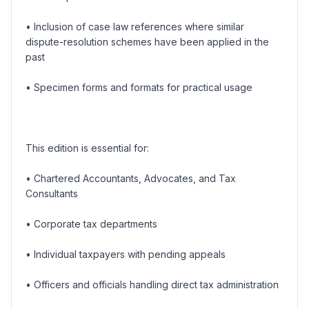
• Inclusion of case law references where similar
dispute-resolution schemes have been applied in the
past
• Specimen forms and formats for practical usage
This edition is essential for:
• Chartered Accountants, Advocates, and Tax
Consultants
• Corporate tax departments
• Individual taxpayers with pending appeals
• Officers and officials handling direct tax administration