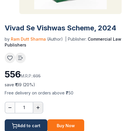
Vivad Se Vishwas Scheme, 2024
by
Ram Dutt Sharma
(Author)
| Publisher:
Commercial Law
Publishers
556
M.R.P.:
695
save ₹
139
(
20
%)
Free delivery on orders above ₹750
1
Add to cart
Buy Now