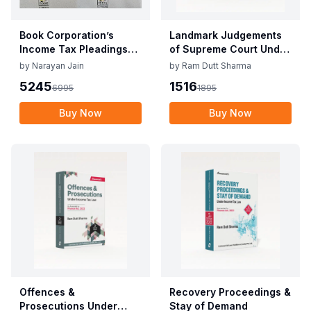
Book Corporation’s
Landmark Judgements
Income Tax Pleadings
of Supreme Court Under
and Practice by
Direct Tax Laws
by
Narayan Jain
by
Ram Dutt Sharma
Narayan Jain & Dilip
5245
1516
6995
1895
Loyalka 8th Edition Dec
2025
Buy Now
Buy Now
Offences &
Recovery Proceedings &
Prosecutions Under
Stay of Demand