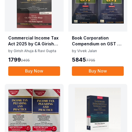
Commercial Income Tax
Book Corporation
Act 2025 by CA Girish
Compendium on GST By
Ahuja 1st Edition 2025
Vivek Jalan , S.K. Panda
by
Girish Ahuja & Ravi Gupta
by
Vivek Jalan
Commercial Income Tax
1st Edition Dec 2025
1799
5845
2495
7795
Act 2025 by CA Girish
Ahuja 1st Edition 2025
Buy Now
Buy Now