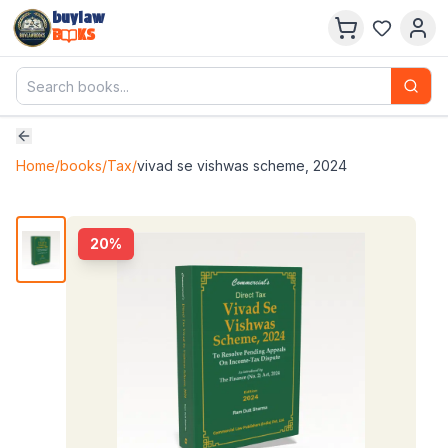
buylaw
B
KS
Home
/
books
/
Tax
/
vivad se vishwas scheme, 2024
20
%