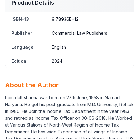
Product Details
ISBN-13
9.78936E+12
Publisher
Commercial Law Publishers
Language
English
Edition
2024
About the Author
Ram dutt sharma was born on 27th June, 1958 in Narnaul,
Haryana. He got his post-graduate from M.D. University, Rohtak
in 1980. He Join the Income Tax Department in the year 1983
and retired as Income Tax Officer on 30-06-2018, He Worked
at Various Stations of North-West Region of Income Tax
Department. He has wide Experience of all wings of Income
Tax Department such as Assessment Units Special Range, TDS