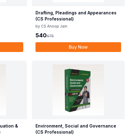
Drafting, Pleadings and Appearances
(CS Professional)
by
CS Anoop Jain
540
675
Buy Now
luation &
Environment, Social and Governance
)
(CS Professional)