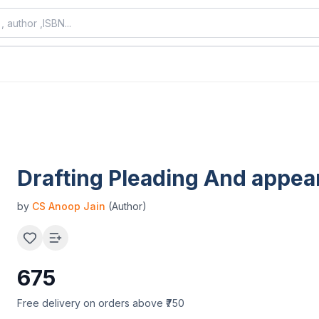
Drafting Pleading And appe
by
CS Anoop Jain
(Author)
675
Free delivery on orders above ₹750