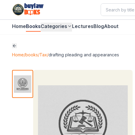
buylaw
B
KS
Home
Books
Categories
Lectures
Blog
About
Home
/
books
/
Tax
/
drafting pleading and appearances