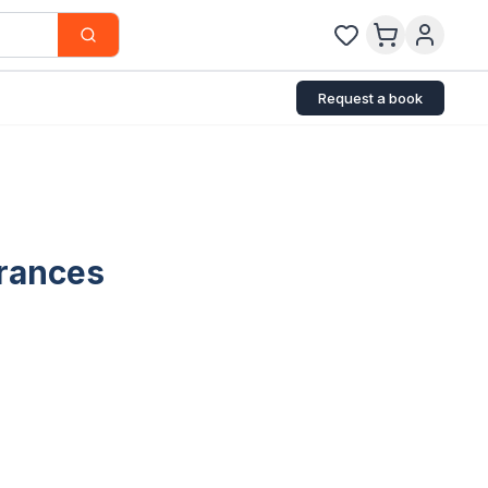
Request a book
arances