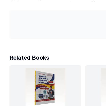
Related Books