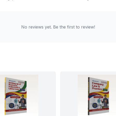
No reviews yet. Be the first to review!