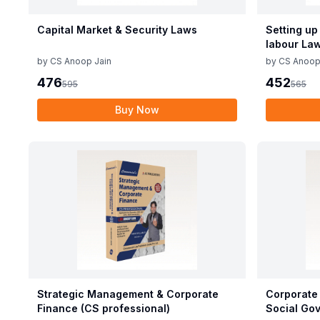
Capital Market & Security Laws
Setting up
labour La
by
CS Anoop Jain
by
CS Anoop
476
452
595
565
Buy Now
Strategic Management & Corporate
Corporate 
Finance (CS professional)
Social Gov