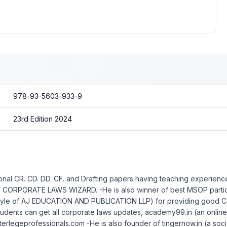
978-93-5603-933-9
23rd Edition 2024
nal CR. CD. DD. CF. and Drafting papers having teaching experience
the CORPORATE LAWS WIZARD. -He is also winner of best MSOP particip
yle of AJ EDUCATION AND PUBLICATION LLP) for providing good CS B
udents can get all corporate laws updates, academy99.in (an online b
interlegeprofessionals.com -He is also founder of tingernow.in (a soc