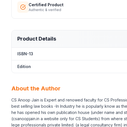
Certified Product
Authentic & verified
Product Details
ISBN-13
Edition
About the Author
CS Anoop Jain is Expert and renowed faculty for CS Professio
best selling law books -In Industry he is popularly know as 
he has opened his own publication house (under name and st
(csanoopjain.in a website only for CS Students) from where st
lege professionals private limited. (a legal consultancy firm) 