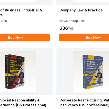
 of Business, Industrial &
Company Law & Practice
ws
 Jain
by
CS Anoop Jain
636
795
Buy Now
Buy Now
Social Responsibility &
Corporate Restructuring, Va
ernance (CS Professional)
Insolvency (CS professional