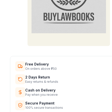
Free Delivery
On orders above ₹750
2 Days Return
Easy returns & refunds
Cash on Delivery
Pay when you receive
Secure Payment
100% secure transactions