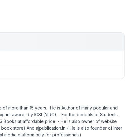
 of more than 15 years. -He is Author of many popular and
ant awards by ICSI (NIRC). - For the benefits of Students.
ooks at affordable price. - He is also owner of website
ook store) And ajpublication.in - He is also founder of Inter
ial media platform only for professionals)