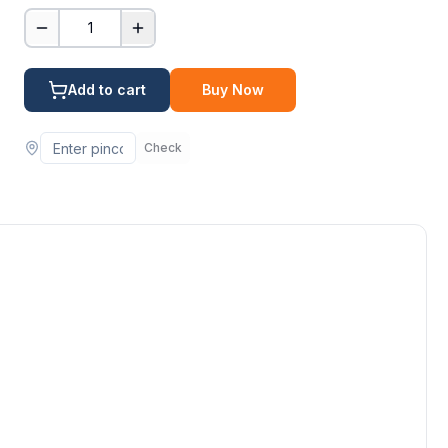
1
Add to cart
Buy Now
Check