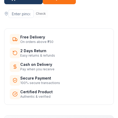
Check
Free Delivery
On orders above ₹750
2 Days Return
Easy returns & refunds
Cash on Delivery
Pay when you receive
Secure Payment
100% secure transactions
Certified Product
Authentic & verified