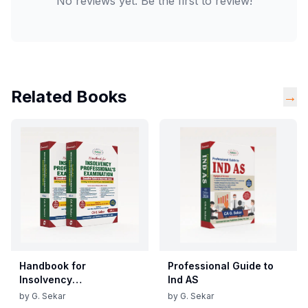
No reviews yet. Be the first to review!
Related Books
→
Handbook for
Professional Guide to
Insolvency
Ind AS
Professional's
by
G. Sekar
by
G. Sekar
Examination - Vols. 1 & 2