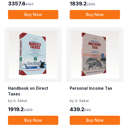
3357.6
1839.2
4197
2299
Buy Now
Buy Now
Handbook on Direct
Personal Income Tax
Taxes
by
G. Sekar
by
G. Sekar
1919.2
439.2
2399
549
Buy Now
Buy Now