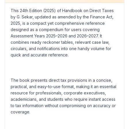
This 24th Edition (2025) of Handbook on Direct Taxes
by G. Sekar, updated as amended by the Finance Act,
2025, is a compact yet comprehensive reference
designed as a compendium for users covering
Assessment Years 2025–2026 and 2026–2027. It
combines ready reckoner tables, relevant case law,
circulars, and notifications into one handy volume for
quick and accurate reference.
The book presents direct tax provisions in a concise,
practical, and easy-to-use format, making it an essential
resource for professionals, corporate executives,
academicians, and students who require instant access
to tax information without compromising on accuracy or
coverage.