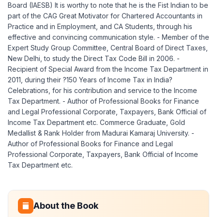
Board (IAESB) It is worthy to note that he is the Fist Indian to be
part of the CAG Great Motivator for Chartered Accountants in
Practice and in Employment, and CA Students, through his
effective and convincing communication style. - Member of the
Expert Study Group Committee, Central Board of Direct Taxes,
New Delhi, to study the Direct Tax Code Bill in 2006. -
Recipient of Special Award from the Income Tax Department in
2011, during their ?150 Years of Income Tax in India?
Celebrations, for his contribution and service to the Income
Tax Department. - Author of Professional Books for Finance
and Legal Professional Corporate, Taxpayers, Bank Official of
Income Tax Department etc. Commerce Graduate, Gold
Medallist & Rank Holder from Madurai Kamaraj University. -
Author of Professional Books for Finance and Legal
Professional Corporate, Taxpayers, Bank Official of Income
Tax Department etc.
About the Book