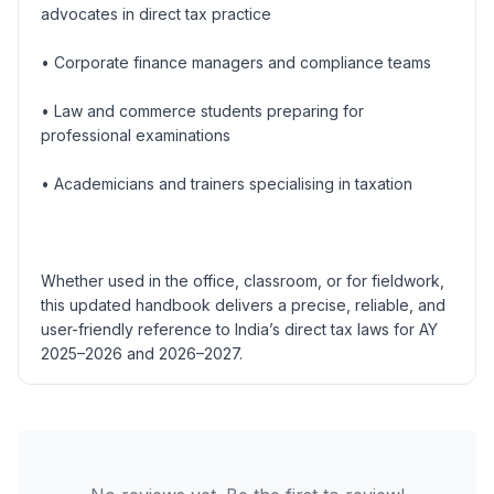
advocates in direct tax practice
• Corporate finance managers and compliance teams
• Law and commerce students preparing for
professional examinations
• Academicians and trainers specialising in taxation
Whether used in the office, classroom, or for fieldwork,
this updated handbook delivers a precise, reliable, and
user-friendly reference to India’s direct tax laws for AY
2025–2026 and 2026–2027.