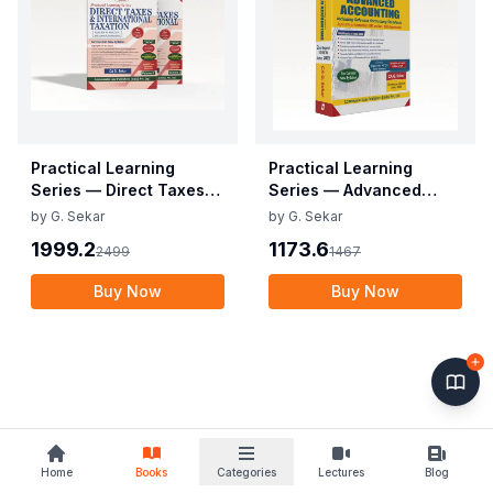
Practical Learning
Practical Learning
Series — Direct Taxes
Series — Advanced
and International
Accounting (CA Inter)
by
G. Sekar
by
G. Sekar
Taxation (CA FINAL)
1999.2
1173.6
2499
1467
Buy Now
Buy Now
Home
Books
Categories
Lectures
Blog