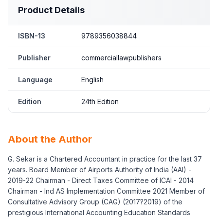
Product Details
ISBN-13
9789356038844
Publisher
commerciallawpublishers
Language
English
Edition
24th Edition
About the Author
G. Sekar is a Chartered Accountant in practice for the last 37
years. Board Member of Airports Authority of India (AAI) -
2019-22 Chairman - Direct Taxes Committee of ICAI - 2014
Chairman - Ind AS Implementation Committee 2021 Member of
Consultative Advisory Group (CAG) (2017?2019) of the
prestigious International Accounting Education Standards