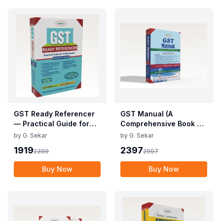
GST Ready Referencer
GST Manual (A
— Practical Guide for
Comprehensive Book on
Professionals
GST Law)
by
G. Sekar
by
G. Sekar
1919
2397
2399
2997
Buy Now
Buy Now