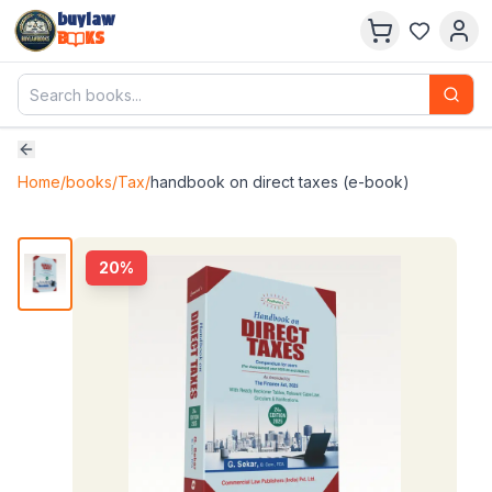
buylaw
B
KS
Home
/
books
/
Tax
/
handbook on direct taxes (e-book)
20
%