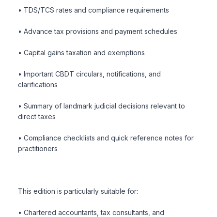
• TDS/TCS rates and compliance requirements
• Advance tax provisions and payment schedules
• Capital gains taxation and exemptions
• Important CBDT circulars, notifications, and
clarifications
• Summary of landmark judicial decisions relevant to
direct taxes
• Compliance checklists and quick reference notes for
practitioners
This edition is particularly suitable for:
• Chartered accountants, tax consultants, and