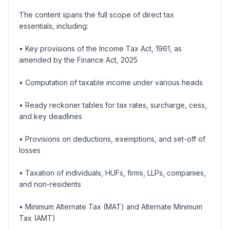
The content spans the full scope of direct tax
essentials, including:
• Key provisions of the Income Tax Act, 1961, as
amended by the Finance Act, 2025
• Computation of taxable income under various heads
• Ready reckoner tables for tax rates, surcharge, cess,
and key deadlines
• Provisions on deductions, exemptions, and set-off of
losses
• Taxation of individuals, HUFs, firms, LLPs, companies,
and non-residents
• Minimum Alternate Tax (MAT) and Alternate Minimum
Tax (AMT)