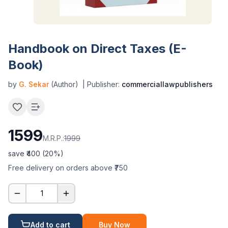
Handbook on Direct Taxes (E-
Book)
by
G. Sekar
(Author)
| Publisher:
commerciallawpublishers
1599
M.R.P.:
1999
save ₹
400
(
20
%)
Free delivery on orders above ₹750
1
Add to cart
Buy Now