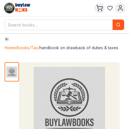
buylaw
B
KS
Home
/
books
/
Tax
/
handbook on drawback of duties & taxes