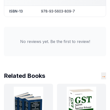
ISBN-13
978-93-5603-809-7
No reviews yet. Be the first to review!
Related Books
→