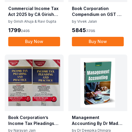
Commercial Income Tax
Book Corporation
Act 2025 by CA Girish
Compendium on GST By
Ahuja 1st Edition 2025
Vivek Jalan , S.K. Panda
by
Girish Ahuja & Ravi Gupta
by
Vivek Jalan
Commercial Income Tax
1st Edition Dec 2025
1799
5845
2495
7795
Act 2025 by CA Girish
Ahuja 1st Edition 2025
Buy Now
Buy Now
Book Corporation’s
Management
Income Tax Pleadings
Accounting By Dr Madhu
and Practice by
Vij, Dr Deepika Dhingra
by
Narayan Jain
by
Dr Deepika Dhingra