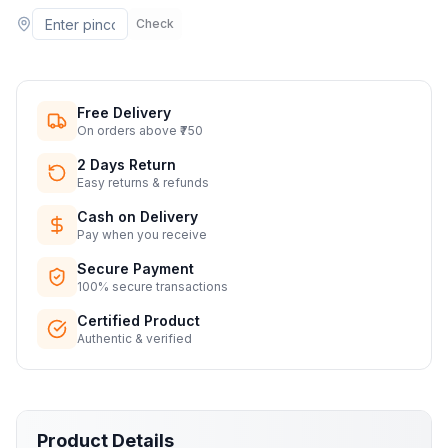
Check
Free Delivery
On orders above ₹750
2 Days Return
Easy returns & refunds
Cash on Delivery
Pay when you receive
Secure Payment
100% secure transactions
Certified Product
Authentic & verified
Product Details