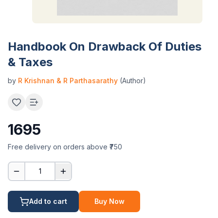
Handbook On Drawback Of Duties
& Taxes
by
R Krishnan & R Parthasarathy
(Author)
1695
Free delivery on orders above ₹750
1
Add to cart
Buy Now