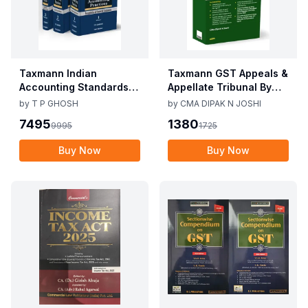
Taxmann Indian
Taxmann GST Appeals &
Accounting Standards &
Appellate Tribunal By
Corporate Accounting
CMA Dipak N Joshi 1st
by
T P GHOSH
by
CMA DIPAK N JOSHI
Practices By T P Ghosh
Edition Dec 2025
7495
1380
9995
1725
10th Edition Nov 2025
Buy Now
Buy Now