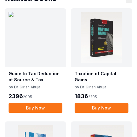
Guide to Tax Deduction
Taxation of Capital
at Source & Tax
Gains
Collection at Source
by
Dr. Girish Ahuja
by
Dr. Girish Ahuja
2396
1836
2995
2295
Buy Now
Buy Now