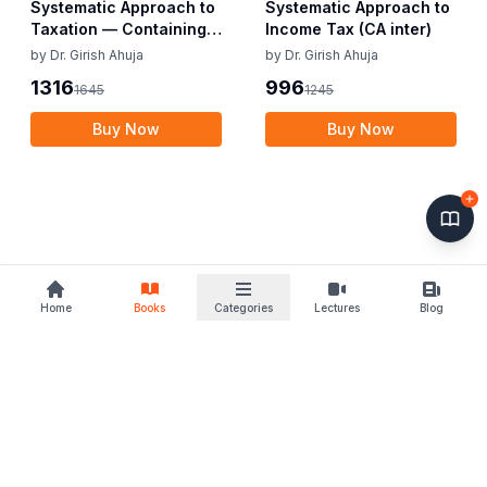
Systematic Approach to
Systematic Approach to
Taxation — Containing
Income Tax (CA inter)
Income Tax & GST (CA
by
Dr. Girish Ahuja
by
Dr. Girish Ahuja
Inter)
1316
996
1645
1245
Buy Now
Buy Now
Home
Books
Categories
Lectures
Blog