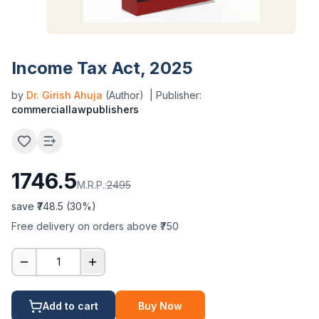
Income Tax Act, 2025
by
Dr. Girish Ahuja
(Author)
| Publisher:
commerciallawpublishers
1746.5
M.R.P.:
2495
save ₹
748.5
(
30
%)
Free delivery on orders above ₹750
1
Add to cart
Buy Now