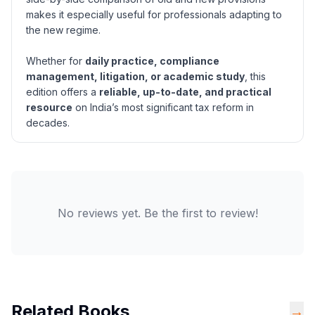
makes it especially useful for professionals adapting to
the new regime.
Whether for
daily practice, compliance
management, litigation, or academic study
, this
edition offers a
reliable, up-to-date, and practical
resource
on India’s most significant tax reform in
decades.
No reviews yet. Be the first to review!
Related Books
→