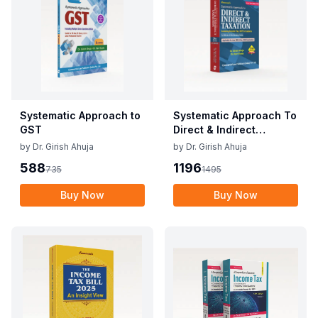
Systematic Approach to
Systematic Approach To
GST
Direct & Indirect
Taxation
by
Dr. Girish Ahuja
by
Dr. Girish Ahuja
588
1196
735
1495
Buy Now
Buy Now