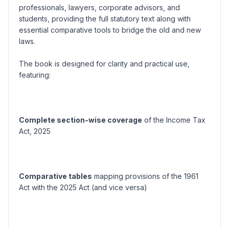
professionals, lawyers, corporate advisors, and
students, providing the full statutory text along with
essential comparative tools to bridge the old and new
laws.
The book is designed for clarity and practical use,
featuring:
Complete section-wise coverage
of the Income Tax
Act, 2025
Comparative tables
mapping provisions of the 1961
Act with the 2025 Act (and vice versa)