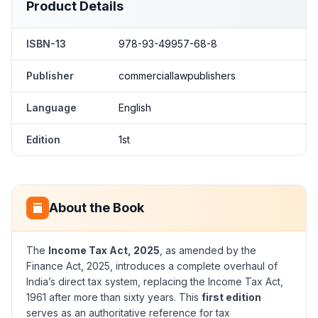
Product Details
ISBN-13
978-93-49957-68-8
Publisher
commerciallawpublishers
Language
English
Edition
1st
About the Book
The
Income Tax Act, 2025
, as amended by the
Finance Act, 2025, introduces a complete overhaul of
India’s direct tax system, replacing the Income Tax Act,
1961 after more than sixty years. This
first edition
serves as an authoritative reference for tax