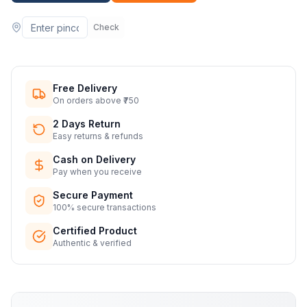
Check
Free Delivery
On orders above ₹750
2 Days Return
Easy returns & refunds
Cash on Delivery
Pay when you receive
Secure Payment
100% secure transactions
Certified Product
Authentic & verified