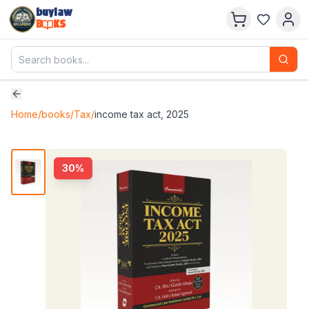
buylaw
B
KS
Home
/
books
/
Tax
/
income tax act, 2025
30
%