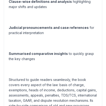
Clause-wise definitions and analysis
highlighting
major shifts and updates
Judicial pronouncements and case references
for
practical interpretation
Summarised comparative insights
to quickly grasp
the key changes
Structured to guide readers seamlessly, the book
covers every aspect of the law: basis of charge,
exemptions, heads of income, deductions, capital gains,
assessments, appeals, penalties, TDS/TCS, international
taxation, GAAR, and dispute resolution mechanisms. Its
side-by-side comparison of old and new provisions