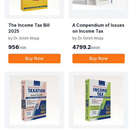
The Income Tax Bill
A Compendium of Issues
2025
on Income Tax
by
Dr. Girish Ahuja
by
Dr. Girish Ahuja
956
4799.2
1195
5999
Buy Now
Buy Now