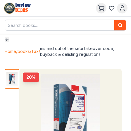
buylaw
B
KS
ins and out of the sebi takeover code,
Home
/
books
/
Tax
/
buyback & delisting regulations
20
%