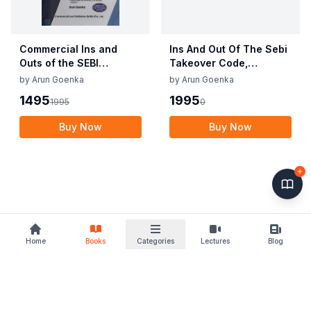
Commercial Ins and
Ins And Out Of The Sebi
Outs of the SEBI
Takeover Code,
Takeover Code,
Buyback & Delisting
by
Arun Goenka
by
Arun Goenka
Buyback And Delisting
Regulations
1495
1995
1995
0
Regulations with
Investor Protection
Buy Now
Buy Now
Guide By Arun Goenka
Edition June 2022
Home
Books
Categories
Lectures
Blog