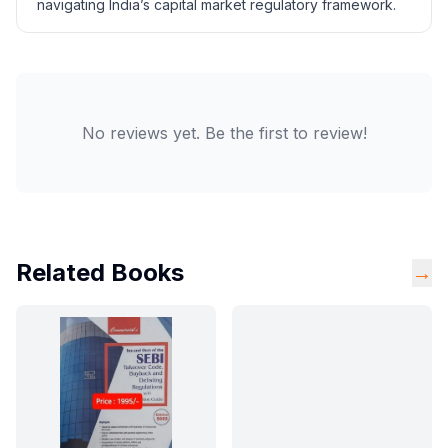
navigating India’s capital market regulatory framework.
No reviews yet. Be the first to review!
Related Books
→