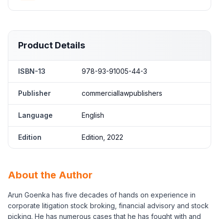
Product Details
ISBN-13
978-93-91005-44-3
Publisher
commerciallawpublishers
Language
English
Edition
Edition, 2022
About the Author
Arun Goenka has five decades of hands on experience in
corporate litigation stock broking, financial advisory and stock
picking. He has numerous cases that he has fought with and