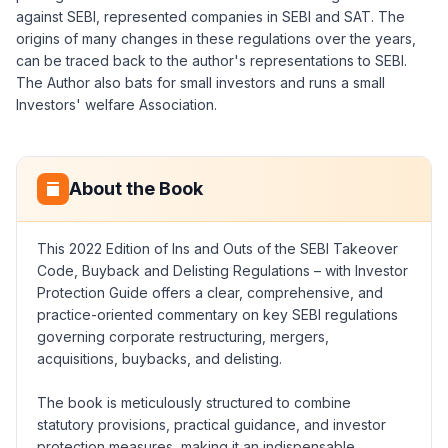
against SEBI, represented companies in SEBI and SAT. The
origins of many changes in these regulations over the years,
can be traced back to the author's representations to SEBI.
The Author also bats for small investors and runs a small
Investors' welfare Association.
About the Book
This 2022 Edition of Ins and Outs of the SEBI Takeover
Code, Buyback and Delisting Regulations – with Investor
Protection Guide offers a clear, comprehensive, and
practice-oriented commentary on key SEBI regulations
governing corporate restructuring, mergers,
acquisitions, buybacks, and delisting.
The book is meticulously structured to combine
statutory provisions, practical guidance, and investor
protection measures, making it an indispensable