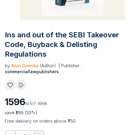
Ins and out of the SEBI Takeover
Code, Buyback & Delisting
Regulations
by
Arun Goenka
(Author)
| Publisher:
commerciallawpublishers
1596
M.R.P.:
1995
save ₹
399
(
20
%)
Free delivery on orders above ₹750