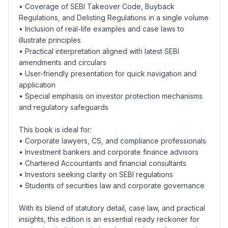
• Coverage of SEBI Takeover Code, Buyback
Regulations, and Delisting Regulations in a single volume
• Inclusion of real-life examples and case laws to
illustrate principles
• Practical interpretation aligned with latest SEBI
amendments and circulars
• User-friendly presentation for quick navigation and
application
• Special emphasis on investor protection mechanisms
and regulatory safeguards
This book is ideal for:
• Corporate lawyers, CS, and compliance professionals
• Investment bankers and corporate finance advisors
• Chartered Accountants and financial consultants
• Investors seeking clarity on SEBI regulations
• Students of securities law and corporate governance
With its blend of statutory detail, case law, and practical
insights, this edition is an essential ready reckoner for