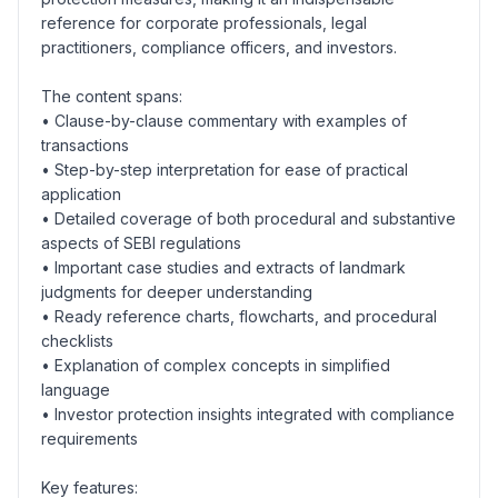
reference for corporate professionals, legal
practitioners, compliance officers, and investors.
The content spans:
• Clause-by-clause commentary with examples of
transactions
• Step-by-step interpretation for ease of practical
application
• Detailed coverage of both procedural and substantive
aspects of SEBI regulations
• Important case studies and extracts of landmark
judgments for deeper understanding
• Ready reference charts, flowcharts, and procedural
checklists
• Explanation of complex concepts in simplified
language
• Investor protection insights integrated with compliance
requirements
Key features: