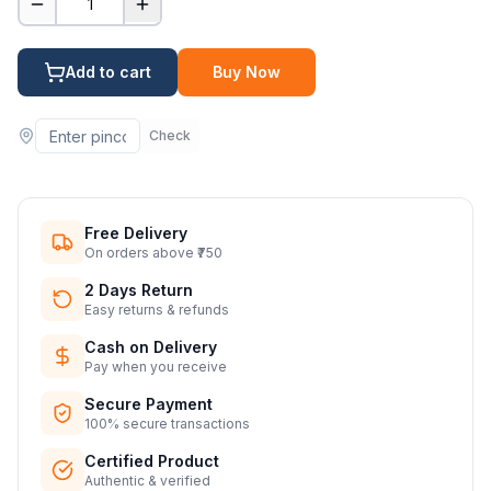
1
Add to cart
Buy Now
Check
Free Delivery
On orders above ₹750
2 Days Return
Easy returns & refunds
Cash on Delivery
Pay when you receive
Secure Payment
100% secure transactions
Certified Product
Authentic & verified