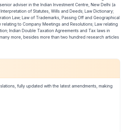
enior adviser in the Indian Investment Centre, New Delhi (a
nterpretation of Statutes, Wills and Deeds; Law Dictionary;
bitration Law; Law of Trademarks, Passing Off and Geographical
w relating to Company Meetings and Resolutions; Law relating
ition; Indian Double Taxation Agreements and Tax laws in
nd many more, besides more than two hundred research articles
islations, fully updated with the latest amendments, making