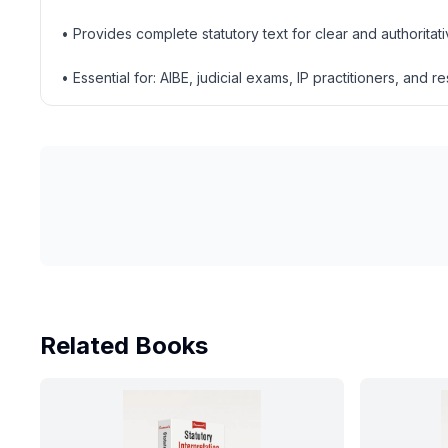
• Provides complete statutory text for clear and authoritat
• Essential for: AIBE, judicial exams, IP practitioners, and r
Related Books