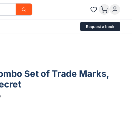
Request a book
Combo Set of Trade Marks,
ecret
s