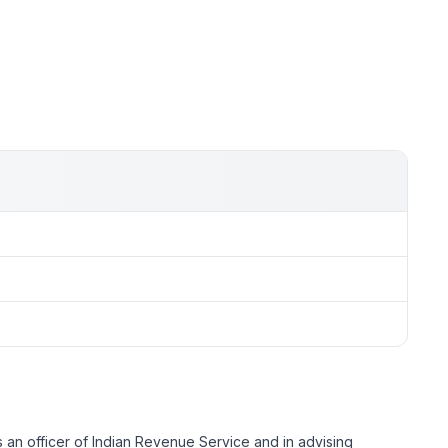
s an officer of Indian Revenue Service and in advising