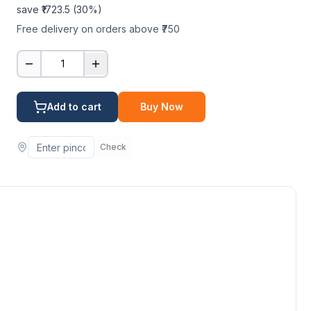
save ₹
1723.5
(
30
%)
Free delivery on orders above ₹750
1
Add to cart
Buy Now
Check