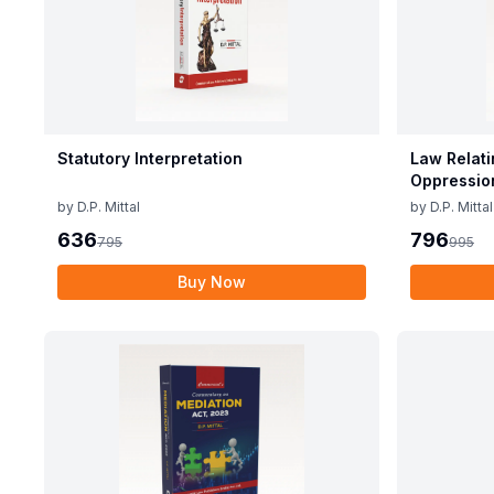
Statutory Interpretation
Law Relati
Oppressio
Companie
by
D.P. Mittal
by
D.P. Mittal
636
796
795
995
Buy Now