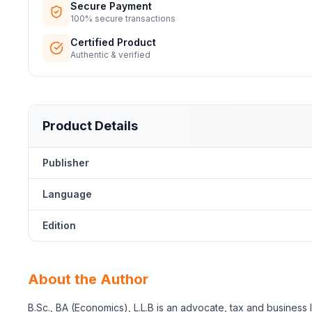
Secure Payment
100% secure transactions
Certified Product
Authentic & verified
Product Details
Publisher
Language
Edition
About the Author
B.Sc., BA (Economics), L.L.B is an advocate, tax and business 