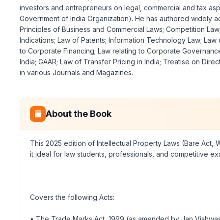
investors and entrepreneurs on legal, commercial and tax aspe
Government of India Organization). He has authored widely accl
Principles of Business and Commercial Laws; Competition Law; L
Indications; Law of Patents; Information Technology Law; Law
to Corporate Financing; Law relating to Corporate Governance
India; GAAR; Law of Transfer Pricing in India; Treatise on Di
in various Journals and Magazines.
About the Book
This 2025 edition of Intellectual Property Laws (Bare Act, 
it ideal for law students, professionals, and competitive ex
Covers the following Acts:
• The Trade Marks Act, 1999 (as amended by Jan Vishwas