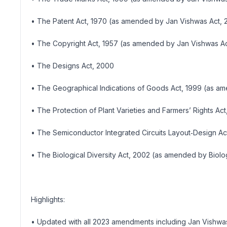
• The Patent Act, 1970 (as amended by Jan Vishwas Act, 
• The Copyright Act, 1957 (as amended by Jan Vishwas Ac
• The Designs Act, 2000
• The Geographical Indications of Goods Act, 1999 (as a
• The Protection of Plant Varieties and Farmers’ Rights Act
• The Semiconductor Integrated Circuits Layout‑Design Ac
• The Biological Diversity Act, 2002 (as amended by Biolo
Highlights:
• Updated with all 2023 amendments including Jan Vishwas