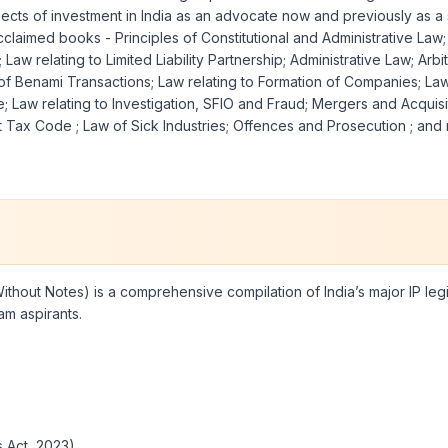
cts of investment in India as an advocate now and previously as a s
aimed books - Principles of Constitutional and Administrative Law; I
aw relating to Limited Liability Partnership; Administrative Law; Ar
 of Benami Transactions; Law relating to Formation of Companies; La
; Law relating to Investigation, SFIO and Fraud; Mergers and Acquis
rect Tax Code ; Law of Sick Industries; Offences and Prosecution ; a
Without Notes) is a comprehensive compilation of India’s major IP leg
am aspirants.
 Act, 2023)