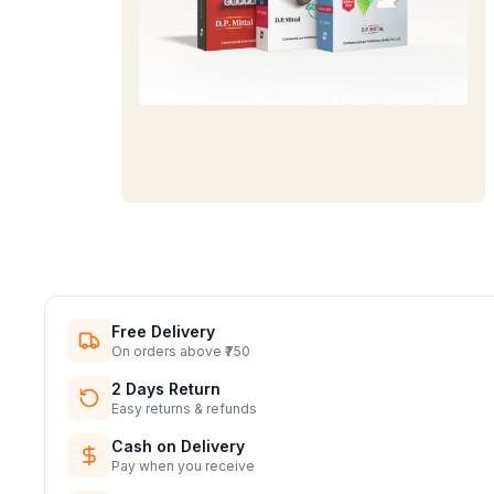
Free Delivery
On orders above ₹750
2 Days Return
Easy returns & refunds
Cash on Delivery
Pay when you receive