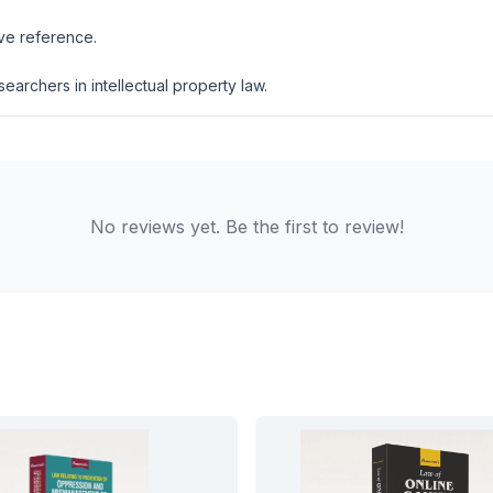
ive reference.
esearchers in intellectual property law.
No reviews yet. Be the first to review!