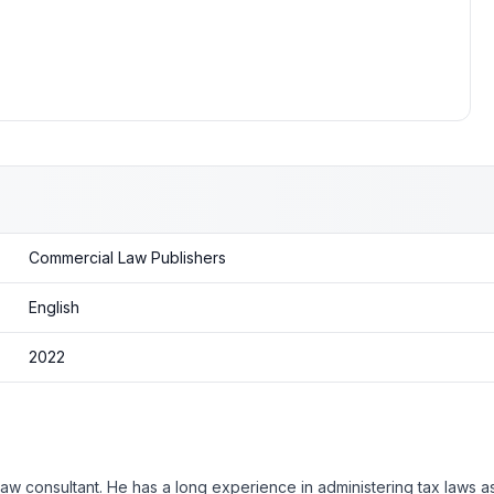
Commercial Law Publishers
English
2022
law consultant. He has a long experience in administering tax laws a