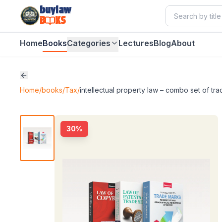
buylaw
B
KS
Home
Books
Categories
Lectures
Blog
About
Home
/
books
/
Tax
/
intellectual property law – combo set of tr
30
%