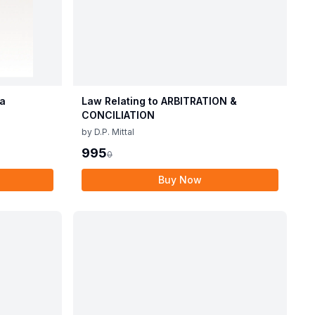
ia
Law Relating to ARBITRATION &
CONCILIATION
by
D.P. Mittal
995
0
Buy Now