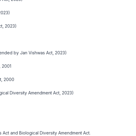
2023)
t, 2023)
mended by Jan Vishwas Act, 2023)
, 2001
t, 2000
gical Diversity Amendment Act, 2023)
 Act and Biological Diversity Amendment Act.