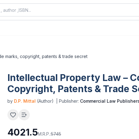
ade marks, copyright, patents & trade secret
Intellectual Property Law – 
Copyright, Patents & Trade S
by
D.P. Mittal
(Author)
| Publisher:
Commercial Law Publisher
4021.5
M.R.P.:
5745