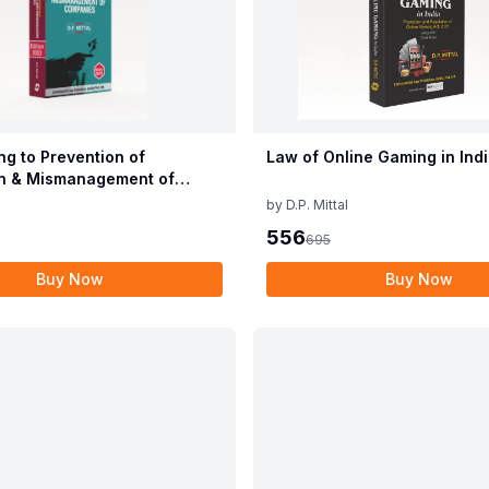
ng to Prevention of
Law of Online Gaming in Ind
n & Mismanagement of
s
by
D.P. Mittal
556
695
Buy Now
Buy Now