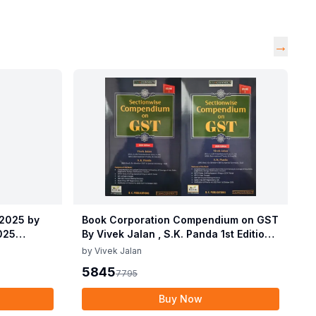
→
 2025 by
Book Corporation Compendium on GST
2025
By Vivek Jalan , S.K. Panda 1st Edition
 2025 by
Dec 2025
by
Vivek Jalan
2025
5845
7795
Buy Now