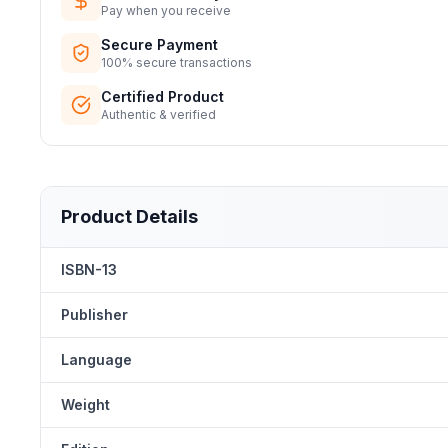
Pay when you receive
Secure Payment
100% secure transactions
Certified Product
Authentic & verified
Product Details
ISBN-13
Publisher
Language
Weight