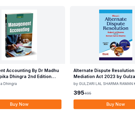
t Accounting By Dr Madhu
Alternate Dispute Resolution
epika Dhingra 2nd Edition
Mediation Act 2023 by Gulzar
Sharma Raman Kumar Shar
a Dhingra
by
GULZARI LAL SHARMA RAMAN
Edition 24
SHARMA
395
495
Buy Now
Buy Now