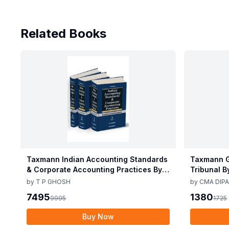
Related Books
Taxmann Indian Accounting Standards
Taxmann G
& Corporate Accounting Practices By T
Tribunal B
P Ghosh 10th Edition Nov 2025
Edition De
by
T P GHOSH
by
CMA DIPA
7495
1380
9995
1725
Buy Now