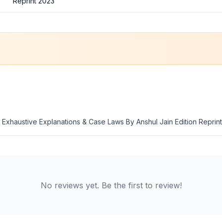
Reprint 2023
th Exhaustive Explanations & Case Laws By Anshul Jain Edition Reprin
No reviews yet. Be the first to review!