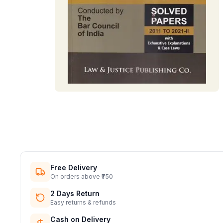
Free Delivery
On orders above ₹750
2 Days Return
Easy returns & refunds
Cash on Delivery