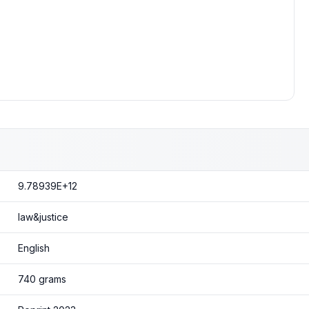
9.78939E+12
law&justice
English
740 grams