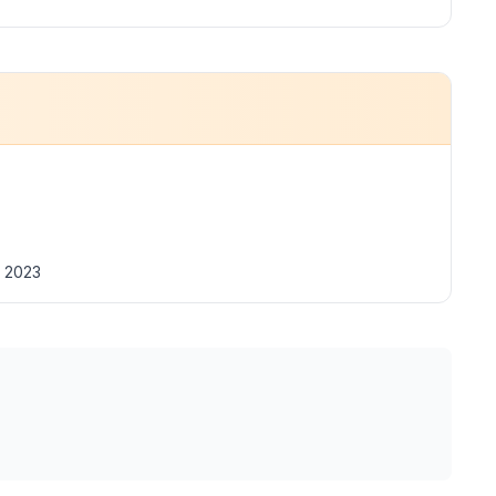
t 2023