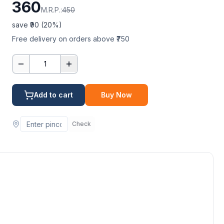
360
M.R.P.:
450
save ₹
90
(
20
%)
Free delivery on orders above ₹750
1
Add to cart
Buy Now
Check