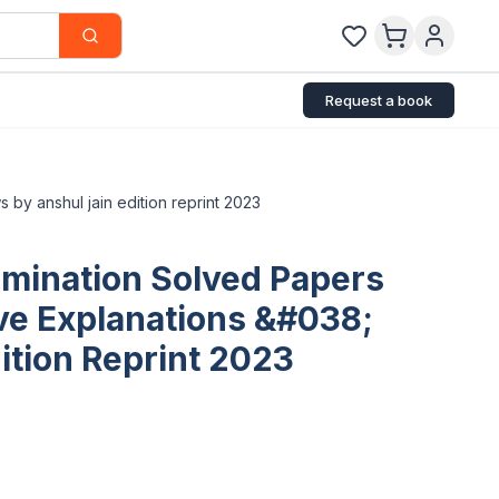
Request a book
 by anshul jain edition reprint 2023
amination Solved Papers
ive Explanations &#038;
ition Reprint 2023