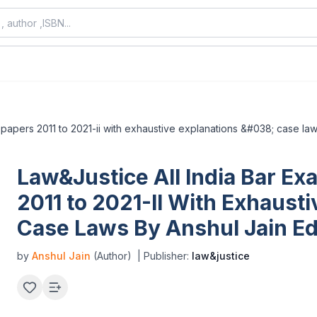
 papers 2011 to 2021-ii with exhaustive explanations &#038; case laws
Law&Justice All India Bar Ex
2011 to 2021-II With Exhaust
Case Laws By Anshul Jain Ed
by
Anshul Jain
(Author)
| Publisher:
law&justice