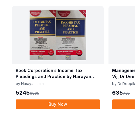
Book Corporation’s Income Tax
Managemen
Pleadings and Practice by Narayan
Vij, Dr De
Jain & Dilip Loyalka 8th Edition Dec
June 25
by
Narayan Jain
by
Dr Deepik
2025
5245
635
6995
795
Buy Now