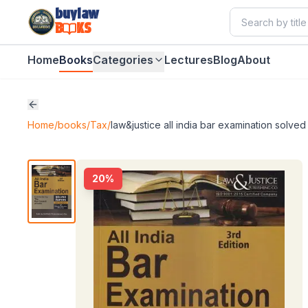
buylaw
B
KS
Home
Books
Categories
Lectures
Blog
About
Home
/
books
/
Tax
/
law&justice all india bar examination solved
20
%