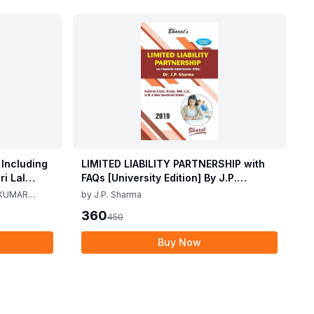
 Including
LIMITED LIABILITY PARTNERSHIP with
i Lal
FAQs [University Edition] By J.P.
ma 2nd
Sharma 1st Edition 2019
 KUMAR
by
J.P. Sharma
360
450
Buy Now