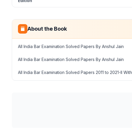
Edition
About the Book
All India Bar Examination Solved Papers By Anshul Jain
All India Bar Examination Solved Papers By Anshul Jain
All India Bar Examination Solved Papers 2011 to 2021-II Wi