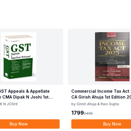
ST Appeals & Appellate
Commercial Income Tax Act
y CMA Dipak N Joshi 1st
CA Girish Ahuja 1st Edition 
c 2025
Commercial Income Tax Act
K N JOSHI
by
Girish Ahuja & Ravi Gupta
CA Girish Ahuja 1st Edition 
1799
2495
Buy Now
Buy Now