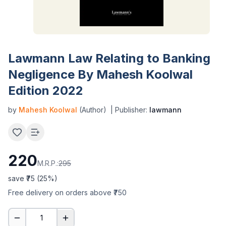
Lawmann Law Relating to Banking
Negligence By Mahesh Koolwal
Edition 2022
by
Mahesh Koolwal
(Author)
| Publisher:
lawmann
220
M.R.P.:
295
save ₹
75
(
25
%)
Free delivery on orders above ₹750
1