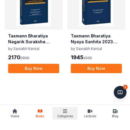
Taxmann Bharatiya
Taxmann Bharatiya
Nagarik Suraksha
Nyaya Sanhita 2023
Sanhita 2023 Law
Law &#038; Practice By
by
Saurabh Kansal
by
Saurabh Kansal
&#038; Practice By
Vageshwari Deswal,
2170
1945
2895
2595
Saurabh Kansal,
Saurabh Kansal Edition
Vageshwari Deswal,
2024
Buy Now
Buy Now
Shruti Goyal Edition
2024
Home
Books
Categories
Lectures
Blog