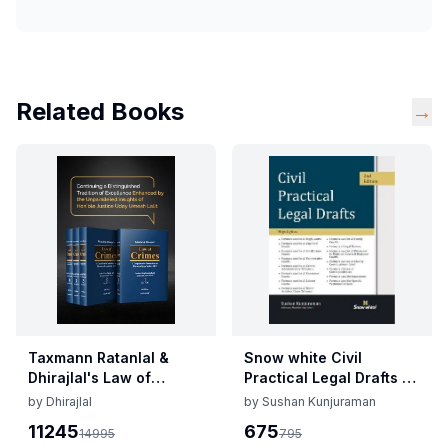
Related Books
→
Taxmann Ratanlal &
Snow white Civil
Dhirajlal's Law of
Practical Legal Drafts By
Crimes By Uday Umesh
Sushan Kunjuraman
by
Dhirajlal
by
Sushan Kunjuraman
Lalit Edition 2025
Edition 2025
11245
675
14995
795