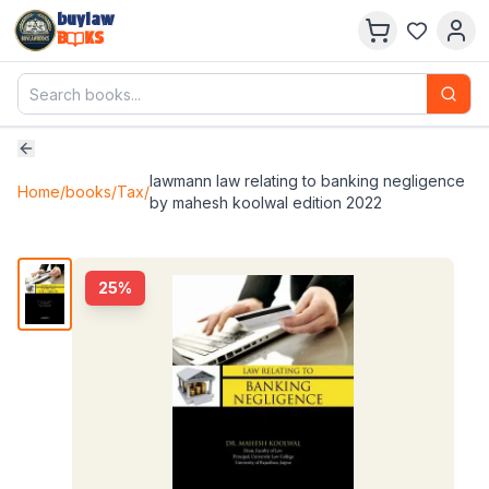
buylaw
B
KS
lawmann law relating to banking negligence
Home
/
books
/
Tax
/
by mahesh koolwal edition 2022
25
%