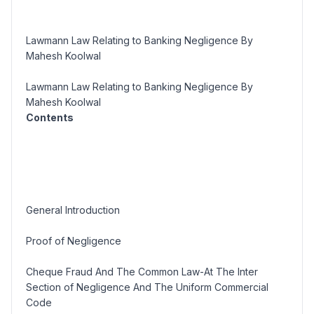
Lawmann Law Relating to Banking Negligence By
Mahesh Koolwal
Lawmann Law Relating to Banking Negligence By
Mahesh Koolwal
Contents
General Introduction
Proof of Negligence
Cheque Fraud And The Common Law-At The Inter
Section of Negligence And The Uniform Commercial
Code