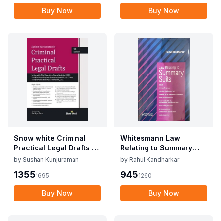
Buy Now
Buy Now
Snow white Criminal
Whitesmann Law
Practical Legal Drafts By
Relating to Summary
Sushan Kunjuraman
Suits By Rahul
by
Sushan Kunjuraman
by
Rahul Kandharkar
Edition 2025
Kandharkar Edition
1355
945
1695
1260
2024
Buy Now
Buy Now