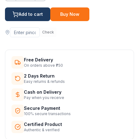
Add to cart
Buy Now
Check
Free Delivery
On orders above ₹750
2 Days Return
Easy returns & refunds
Cash on Delivery
Pay when you receive
Secure Payment
100% secure transactions
Certified Product
Authentic & verified