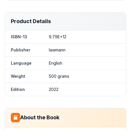
Product Details
ISBN-13
9.79E+12
Publisher
lawmann
Language
English
Weight
500 grams
Edition
2022
About the Book