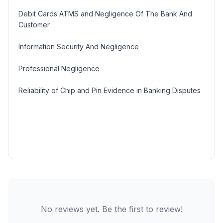
Debit Cards ATMS and Negligence Of The Bank And
Customer
Information Security And Negligence
Professional Negligence
Reliability of Chip and Pin Evidence in Banking Disputes
No reviews yet. Be the first to review!