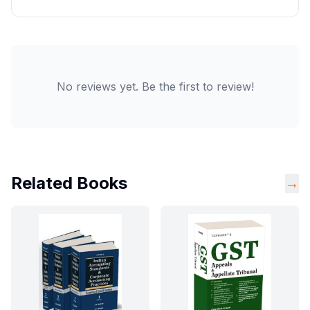
No reviews yet. Be the first to review!
Related Books
→