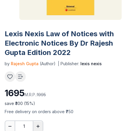
Lexis Nexis Law of Notices with
Electronic Notices By Dr Rajesh
Gupta Edition 2022
by
Rajesh Gupta
(Author)
| Publisher:
lexis nexis
1695
M.R.P.:
1995
save ₹
300
(
15
%)
Free delivery on orders above ₹750
1