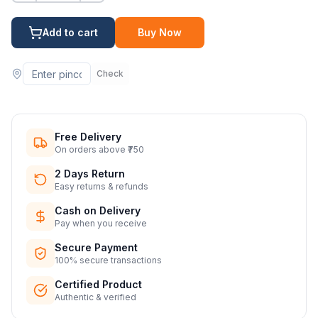
Add to cart
Buy Now
Check
Free Delivery
On orders above ₹750
2 Days Return
Easy returns & refunds
Cash on Delivery
Pay when you receive
Secure Payment
100% secure transactions
Certified Product
Authentic & verified