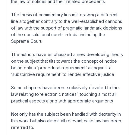
the law of notices and their related precedents
The thesis of commentary lies in it drawing a different
line altogether contrary to the well-established cannons
of law with the support of pragmatic landmark decisions
of the constitutional courts in India including the
Supreme Court.
The authors have emphasized a new developing theory
on the subject that tilts towards the concept of notice
being only a ‘procedural requirement’ as against a
‘substantive requirement’ to render effective justice
Some chapters have been exclusively devoted to the
law relating to ‘electronic notices’, touching almost all
practical aspects along with appropriate arguments
Not only has the subject been handled with dexterity in
this work but also almost all relevant case law has been
referred to.