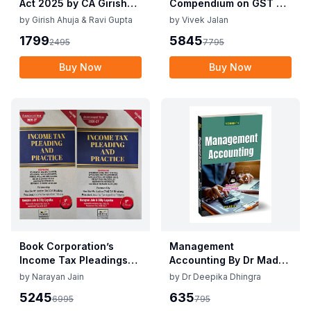
Act 2025 by CA Girish
Compendium on GST By
Ahuja 1st Edition 2025
Vivek Jalan , S.K. Panda
by
Girish Ahuja & Ravi Gupta
by
Vivek Jalan
Commercial Income Tax
1st Edition Dec 2025
1799
5845
2495
7795
Act 2025 by CA Girish
Ahuja 1st Edition 2025
Buy Now
Buy Now
Book Corporation’s
Management
Income Tax Pleadings
Accounting By Dr Madhu
and Practice by
Vij, Dr Deepika Dhingra
by
Narayan Jain
by
Dr Deepika Dhingra
Narayan Jain & Dilip
2nd Edition June 25
5245
635
6995
795
Loyalka 8th Edition Dec