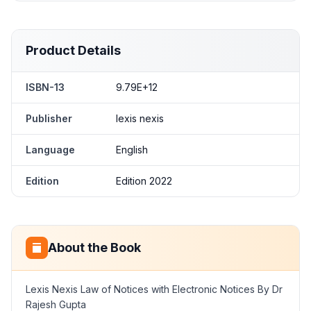
Product Details
ISBN-13
9.79E+12
Publisher
lexis nexis
Language
English
Edition
Edition 2022
About the Book
Lexis Nexis Law of Notices with Electronic Notices By Dr
Rajesh Gupta