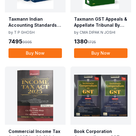
Taxmann Indian
Taxmann GST Appeals &
Accounting Standards &
Appellate Tribunal By
Corporate Accounting
CMA Dipak N Joshi 1st
by
T P GHOSH
by
CMA DIPAK N JOSHI
Practices By T P Ghosh
Edition Dec 2025
7495
1380
9995
1725
10th Edition Nov 2025
Buy Now
Buy Now
Commercial Income Tax
Book Corporation