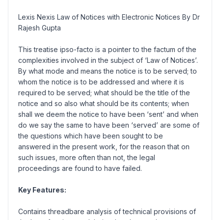
Lexis Nexis Law of Notices with Electronic Notices By Dr
Rajesh Gupta
This treatise ipso-facto is a pointer to the factum of the
complexities involved in the subject of ‘Law of Notices’.
By what mode and means the notice is to be served; to
whom the notice is to be addressed and where it is
required to be served; what should be the title of the
notice and so also what should be its contents; when
shall we deem the notice to have been ‘sent’ and when
do we say the same to have been ‘served’ are some of
the questions which have been sought to be
answered in the present work, for the reason that on
such issues, more often than not, the legal
proceedings are found to have failed.
Key Features:
Contains threadbare analysis of technical provisions of