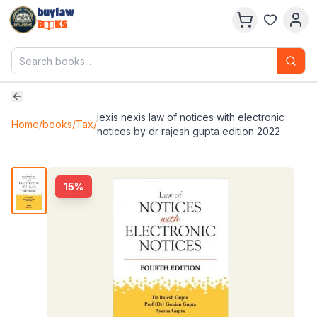
buylaw
B
KS
lexis nexis law of notices with electronic
Home
/
books
/
Tax
/
notices by dr rajesh gupta edition 2022
15
%