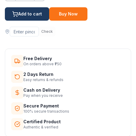
Add to cart
Buy Now
Check
Free Delivery
On orders above ₹750
2 Days Return
Easy returns & refunds
Cash on Delivery
Pay when you receive
Secure Payment
100% secure transactions
Certified Product
Authentic & verified