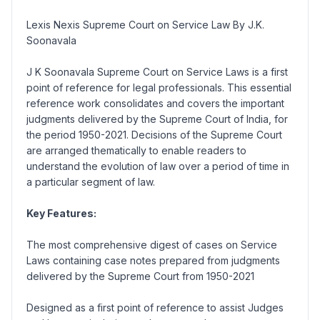
Lexis Nexis Supreme Court on Service Law By J.K.
Soonavala
J K Soonavala Supreme Court on Service Laws is a first
point of reference for legal professionals. This essential
reference work consolidates and covers the important
judgments delivered by the Supreme Court of India, for
the period 1950-2021. Decisions of the Supreme Court
are arranged thematically to enable readers to
understand the evolution of law over a period of time in
a particular segment of law.
Key Features:
The most comprehensive digest of cases on Service
Laws containing case notes prepared from judgments
delivered by the Supreme Court from 1950-2021
Designed as a first point of reference to assist Judges