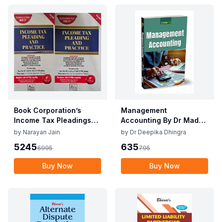
Book Corporation’s
Management
Income Tax Pleadings
Accounting By Dr Madhu
and Practice by
Vij, Dr Deepika Dhingra
by
Narayan Jain
by
Dr Deepika Dhingra
Narayan Jain & Dilip
2nd Edition June 25
5245
635
6995
795
Loyalka 8th Edition Dec
2025
Buy Now
Buy Now