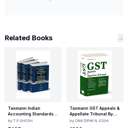
Related Books
→
Taxmann Indian
Taxmann GST Appeals &
Accounting Standards &
Appellate Tribunal By
Corporate Accounting
CMA Dipak N Joshi 1st
by
T P GHOSH
by
CMA DIPAK N JOSHI
Practices By T P Ghosh
Edition Dec 2025