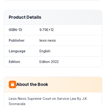
Product Details
ISBN-13
9.79E+12
Publisher
lexis nexis
Language
English
Edition
Edition 2022
About the Book
Lexis Nexis Supreme Court on Service Law By J.K.
Soonavala