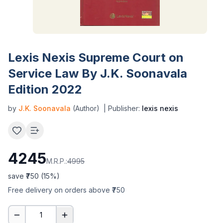
Lexis Nexis Supreme Court on
Service Law By J.K. Soonavala
Edition 2022
by
J.K. Soonavala
(Author)
| Publisher:
lexis nexis
4245
M.R.P.:
4995
save ₹
750
(
15
%)
Free delivery on orders above ₹750
1