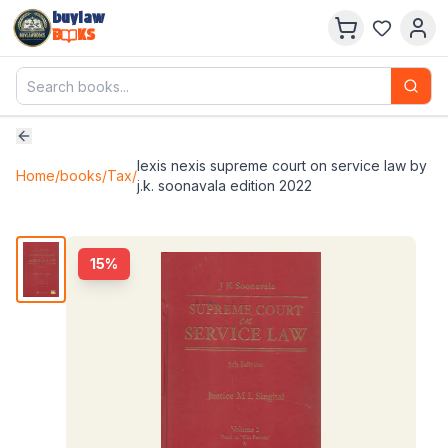
buylaw
B
KS
lexis nexis supreme court on service law by
Home
/
books
/
Tax
/
j.k. soonavala edition 2022
15
%