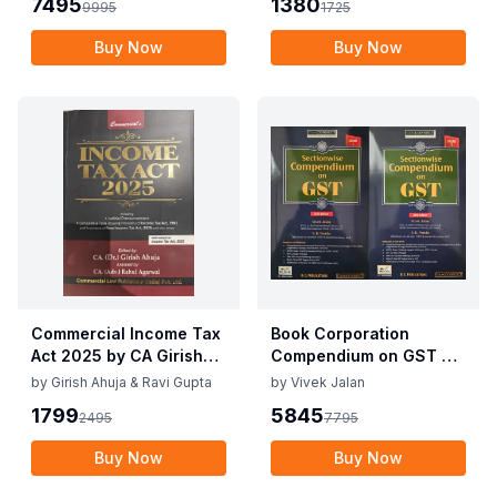
7495
1380
9995
1725
10th Edition Nov 2025
Buy Now
Buy Now
Commercial Income Tax
Book Corporation
Act 2025 by CA Girish
Compendium on GST By
Ahuja 1st Edition 2025
Vivek Jalan , S.K. Panda
by
Girish Ahuja & Ravi Gupta
by
Vivek Jalan
Commercial Income Tax
1st Edition Dec 2025
1799
5845
2495
7795
Act 2025 by CA Girish
Ahuja 1st Edition 2025
Buy Now
Buy Now