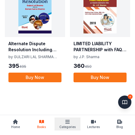
Alternate Dispute
LIMITED LIABILITY
Resolution Including
PARTNERSHIP with FAQs
Mediation Act 2023 by
[University Edition] By
by
GULZARI LAL SHARMA
by
J.P. Sharma
Gulzari Lal Sharma
J.P. Sharma 1st Edition
RAMAN KUMAR SHARMA
395
360
495
450
Raman Kumar Sharma
2019
2nd Edition 24
Buy Now
Buy Now
Home
Books
Categories
Lectures
Blog