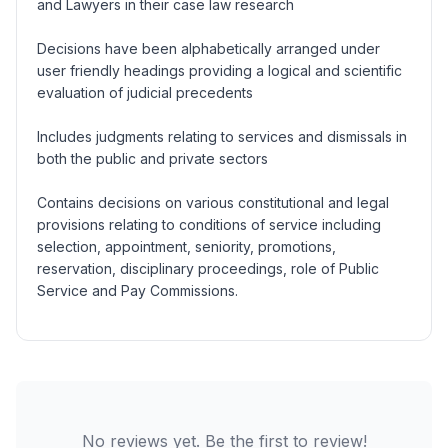
and Lawyers in their case law research
Decisions have been alphabetically arranged under
user friendly headings providing a logical and scientific
evaluation of judicial precedents
Includes judgments relating to services and dismissals in
both the public and private sectors
Contains decisions on various constitutional and legal
provisions relating to conditions of service including
selection, appointment, seniority, promotions,
reservation, disciplinary proceedings, role of Public
Service and Pay Commissions.
No reviews yet. Be the first to review!