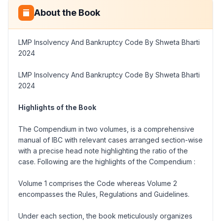
About the Book
LMP Insolvency And Bankruptcy Code By Shweta Bharti
2024
LMP Insolvency And Bankruptcy Code By Shweta Bharti
2024
Highlights of the Book
The Compendium in two volumes, is a comprehensive
manual of IBC with relevant cases arranged section-wise
with a precise head note highlighting the ratio of the
case. Following are the highlights of the Compendium :
Volume 1 comprises the Code whereas Volume 2
encompasses the Rules, Regulations and Guidelines.
Under each section, the book meticulously organizes