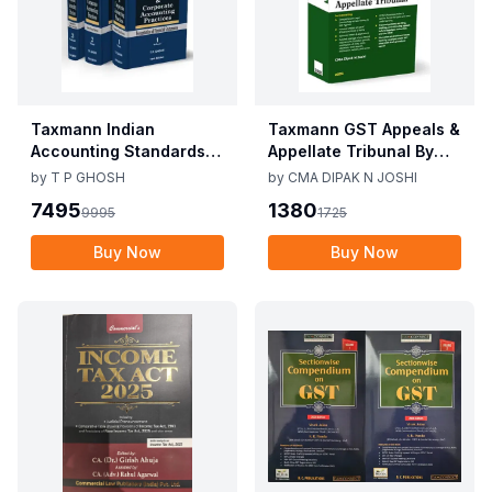
Taxmann Indian
Taxmann GST Appeals &
Accounting Standards &
Appellate Tribunal By
Corporate Accounting
CMA Dipak N Joshi 1st
by
T P GHOSH
by
CMA DIPAK N JOSHI
Practices By T P Ghosh
Edition Dec 2025
7495
1380
9995
1725
10th Edition Nov 2025
Buy Now
Buy Now