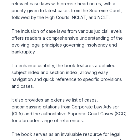
relevant case laws with precise head notes, with a
priority given to latest cases from the Supreme Court,
followed by the High Courts, NCLAT, and NCLT.
The inclusion of case laws from various judicial levels
offers readers a comprehensive understanding of the
evolving legal principles governing insolvency and
bankruptcy.
To enhance usability, the book features a detailed
subject index and section index, allowing easy
navigation and quick reference to specific provisions
and cases.
It also provides an extensive list of cases,
encompassing citations from Corporate Law Adviser
(CLA) and the authoritative Supreme Court Cases (SCC)
for a broader range of references.
The book serves as an invaluable resource for legal