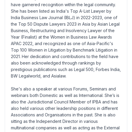
have garnered recognition within the legal community.
She has been listed as India's Top A-List Lawyer by
India Business Law Journal (IBLJ) in 2022-2023, one of
the Top 50 Dispute Lawyers 2023 in Asia by Asian Legal
Business, Restructuring and Insolvency Lawyer of the
Year (Finalist) at the Women in Business Law Awards
APAC 2022, and recognized as one of Asia-Pacific's
Top 100 Women in Litigation by Benchmark Litigation in
2021. Her dedication and contributions to the field have
also been acknowledged through rankings by
prestigious publications such as Legal 500, Forbes India,
BW Legalworld, and Asialaw.
She's also a speaker at various Forums, Seminars and
webinars both Domestic as well as International. She’s is
also the Jurisdictional Council Member of IPBA and has
also held various other leadership positions in different
Associations and Organisations in the past. She is also
sitting as the Independent Director in various
multinational companies as well as acting as the External