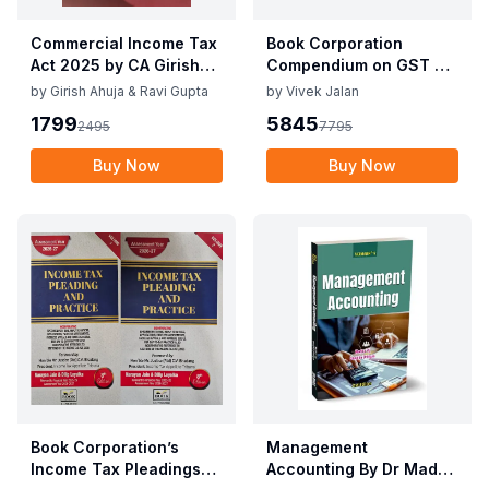
Commercial Income Tax
Book Corporation
Act 2025 by CA Girish
Compendium on GST By
Ahuja 1st Edition 2025
Vivek Jalan , S.K. Panda
by
Girish Ahuja & Ravi Gupta
by
Vivek Jalan
Commercial Income Tax
1st Edition Dec 2025
1799
5845
2495
7795
Act 2025 by CA Girish
Ahuja 1st Edition 2025
Buy Now
Buy Now
Book Corporation’s
Management
Income Tax Pleadings
Accounting By Dr Madhu