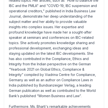
related topics. Her articles, such as "How to balance the
IBC and the PMLA" and "COVID-19, IBC suspension and
operational creditors," published in India Business Law
Journal, demonstrate her deep understanding of the
subject matter and her ability to provide valuable
insights into complex issues. Her expertise and
profound knowledge have made her a sought-after
speaker at seminars and conferences on IBC-related
topics. She actively promotes knowledge sharing and
professional development, exchanging ideas and
staying updated on the latest IBC developments. She
has also contributed in the Compliance, Ethics and
Integrity from the Indian perspective on the German
“Yearbook 2021 on Global Ethics, Compliance &
Integrity” compiled by Viadrina Centre for Compliance,
Germany as well as an author on Compliance Laws in
India published by Bundsanzeiger Verlag, a leading
German publication as well as contributed to the World
Bank’s published “Women Business and Law”.
Furthermore, Ms. Bharti's remarkable achievements