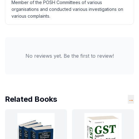
Member of the POSH Committees of various
organisations and conducted various investigations on
various complaints.
No reviews yet. Be the first to review!
Related Books
→