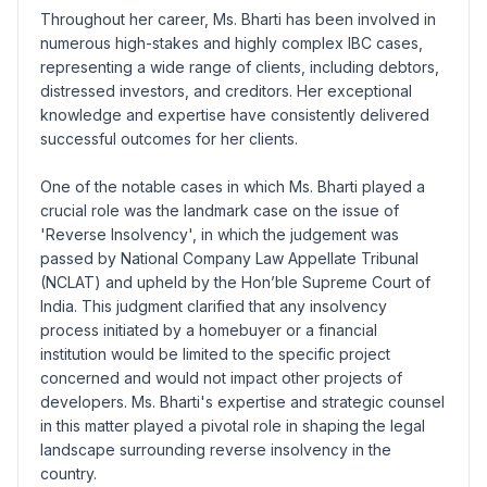
Throughout her career, Ms. Bharti has been involved in
numerous high-stakes and highly complex IBC cases,
representing a wide range of clients, including debtors,
distressed investors, and creditors. Her exceptional
knowledge and expertise have consistently delivered
successful outcomes for her clients.
One of the notable cases in which Ms. Bharti played a
crucial role was the landmark case on the issue of
'Reverse Insolvency', in which the judgement was
passed by National Company Law Appellate Tribunal
(NCLAT) and upheld by the Hon’ble Supreme Court of
India. This judgment clarified that any insolvency
process initiated by a homebuyer or a financial
institution would be limited to the specific project
concerned and would not impact other projects of
developers. Ms. Bharti's expertise and strategic counsel
in this matter played a pivotal role in shaping the legal
landscape surrounding reverse insolvency in the
country.