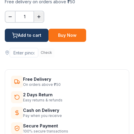
Free delivery on orders above ₹750
1
Add to cart
Buy Now
Check
Free Delivery
On orders above ₹750
2 Days Return
Easy returns & refunds
Cash on Delivery
Pay when you receive
Secure Payment
100% secure transactions