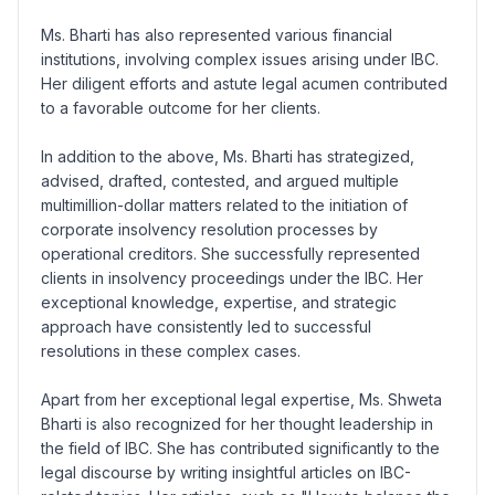
Ms. Bharti has also represented various financial
institutions, involving complex issues arising under IBC.
Her diligent efforts and astute legal acumen contributed
to a favorable outcome for her clients.
In addition to the above, Ms. Bharti has strategized,
advised, drafted, contested, and argued multiple
multimillion-dollar matters related to the initiation of
corporate insolvency resolution processes by
operational creditors. She successfully represented
clients in insolvency proceedings under the IBC. Her
exceptional knowledge, expertise, and strategic
approach have consistently led to successful
resolutions in these complex cases.
Apart from her exceptional legal expertise, Ms. Shweta
Bharti is also recognized for her thought leadership in
the field of IBC. She has contributed significantly to the
legal discourse by writing insightful articles on IBC-