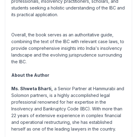
professionals, insolvency practitioners, scholars, and
students seeking a holistic understanding of the IBC and
its practical application.
Overall, the book serves as an authoritative guide,
combining the text of the IBC with relevant case laws, to
provide comprehensive insights into India's insolvency
landscape and the evolving jurisprudence surrounding
the IBC.
About the Author
Ms. Shweta Bharti,
a Senior Partner at Hammurabi and
Solomon partners, is a highly accomplished legal
professional renowned for her expertise in the
Insolvency and Bankruptcy Code (IBC). With more than
22 years of extensive experience in complex financial
and operational restructuring, she has established
herself as one of the leading lawyers in the country.