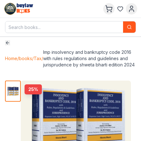
buylaw
B
KS
lmp insolvency and bankruptcy code 2016
Home
/
books
/
Tax
/
with rules regulations and guidelines and
jurisprudence by shweta bharti edition 2024
25
%