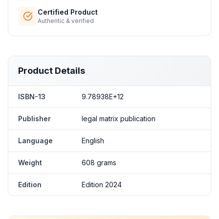
Certified Product
Authentic & verified
Product Details
ISBN-13
9.78938E+12
Publisher
legal matrix publication
Language
English
Weight
608 grams
Edition
Edition 2024