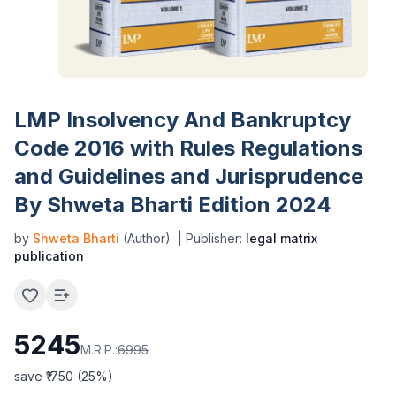
LMP Insolvency And Bankruptcy
Code 2016 with Rules Regulations
and Guidelines and Jurisprudence
By Shweta Bharti Edition 2024
by
Shweta Bharti
(Author)
| Publisher:
legal matrix
publication
5245
M.R.P.:
6995
save ₹
1750
(
25
%)