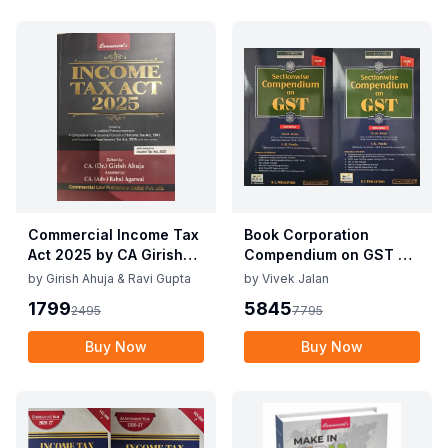
Commercial Income Tax
Book Corporation
Act 2025 by CA Girish
Compendium on GST By
Ahuja 1st Edition 2025
Vivek Jalan , S.K. Panda
by
Girish Ahuja & Ravi Gupta
by
Vivek Jalan
Commercial Income Tax
1st Edition Dec 2025
1799
5845
2495
7795
Act 2025 by CA Girish
Ahuja 1st Edition 2025
Buy Now
Buy Now