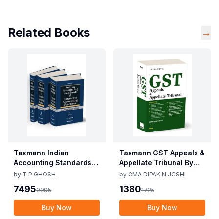
Related Books
→
Taxmann Indian
Taxmann GST Appeals &
Accounting Standards &
Appellate Tribunal By
Corporate Accounting
CMA Dipak N Joshi 1st
by
T P GHOSH
by
CMA DIPAK N JOSHI
Practices By T P Ghosh
Edition Dec 2025
7495
1380
9995
1725
10th Edition Nov 2025
Buy Now
Buy Now