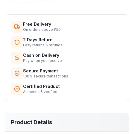
Free Delivery
On orders above ₹750
2 Days Return
Easy returns & refunds
Cash on Delivery
Pay when you receive
Secure Payment
100% secure transactions
Certified Product
Authentic & verified
Product Details