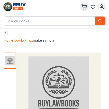
buylaw
B
KS
Home
/
books
/
Tax
/
make in india