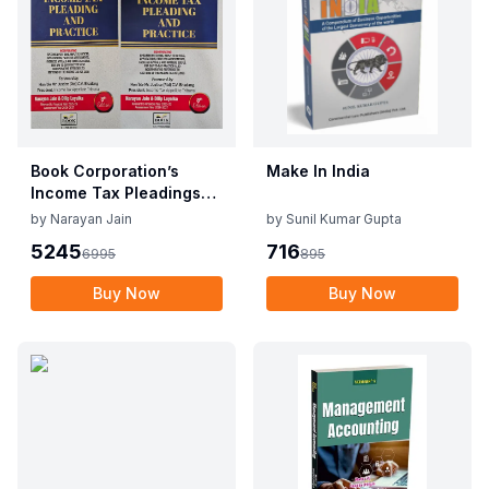
Book Corporation’s
Make In India
Income Tax Pleadings
and Practice by
by
Narayan Jain
by
Sunil Kumar Gupta
Narayan Jain & Dilip
5245
716
6995
895
Loyalka 8th Edition Dec
2025
Buy Now
Buy Now