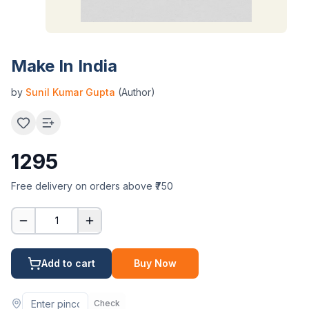
Make In India
by
Sunil Kumar Gupta
(Author)
1295
Free delivery on orders above ₹750
1
Add to cart
Buy Now
Check