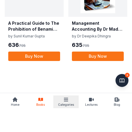
A Practical Guide to The
Management
Prohibition of Benami
Accounting By Dr Madhu
Property Transactions
Vij, Dr Deepika Dhingra
by
Sunil Kumar Gupta
by
Dr Deepika Dhingra
Act, 1988
2nd Edition June 25
636
635
795
795
Buy Now
Buy Now
Home
Books
Categories
Lectures
Blog