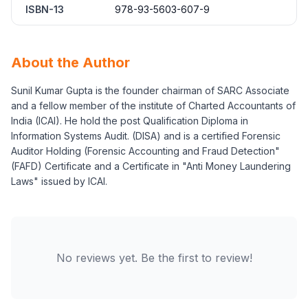
ISBN-13
978-93-5603-607-9
About the Author
Sunil Kumar Gupta is the founder chairman of SARC Associate
and a fellow member of the institute of Charted Accountants of
India (ICAI). He hold the post Qualification Diploma in
Information Systems Audit. (DISA) and is a certified Forensic
Auditor Holding (Forensic Accounting and Fraud Detection"
(FAFD) Certificate and a Certificate in "Anti Money Laundering
Laws" issued by ICAI.
No reviews yet. Be the first to review!