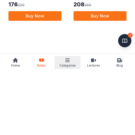
Publishers
Publishers
176
208
220
260
Buy Now
Buy Now
Home
Books
Categories
Lectures
Blog