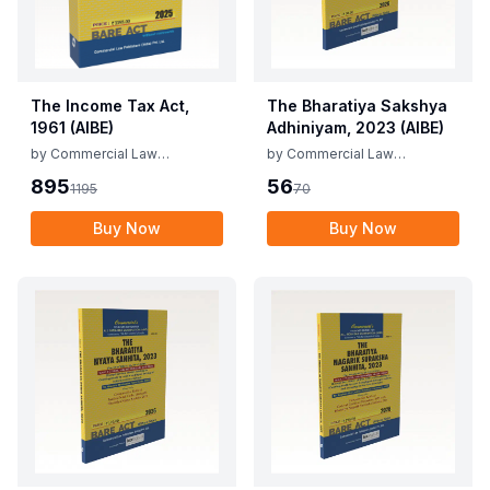
The Income Tax Act,
The Bharatiya Sakshya
1961 (AIBE)
Adhiniyam, 2023 (AIBE)
by
Commercial Law
by
Commercial Law
Publishers
Publishers
895
56
1195
70
Buy Now
Buy Now