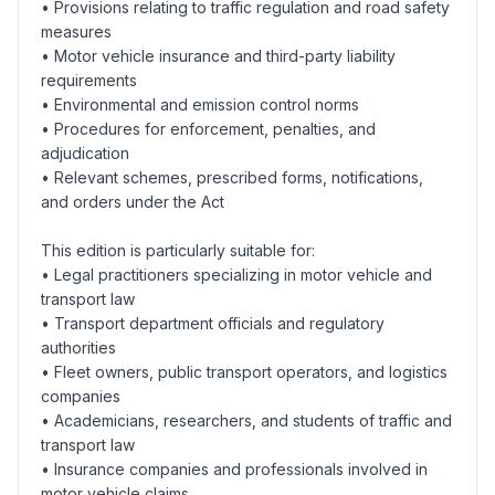
• Provisions relating to traffic regulation and road safety
measures
• Motor vehicle insurance and third-party liability
requirements
• Environmental and emission control norms
• Procedures for enforcement, penalties, and
adjudication
• Relevant schemes, prescribed forms, notifications,
and orders under the Act
This edition is particularly suitable for:
• Legal practitioners specializing in motor vehicle and
transport law
• Transport department officials and regulatory
authorities
• Fleet owners, public transport operators, and logistics
companies
• Academicians, researchers, and students of traffic and
transport law
• Insurance companies and professionals involved in
motor vehicle claims