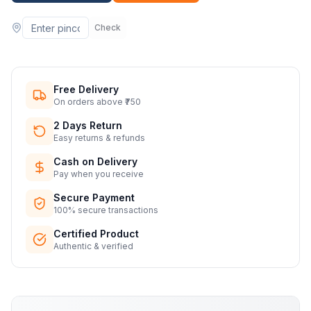
Check
Free Delivery
On orders above ₹750
2 Days Return
Easy returns & refunds
Cash on Delivery
Pay when you receive
Secure Payment
100% secure transactions
Certified Product
Authentic & verified