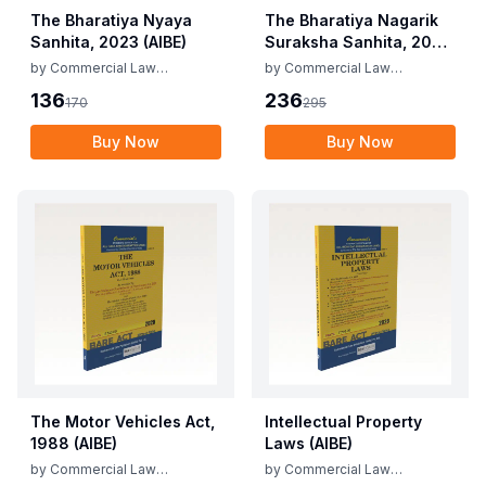
The Bharatiya Nyaya
The Bharatiya Nagarik
Sanhita, 2023 (AIBE)
Suraksha Sanhita, 2023
(AIBE)
by
Commercial Law
by
Commercial Law
Publishers
Publishers
136
236
170
295
Buy Now
Buy Now
The Motor Vehicles Act,
Intellectual Property
1988 (AIBE)
Laws (AIBE)
by
Commercial Law
by
Commercial Law