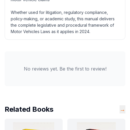
Whether used for litigation, regulatory compliance,
policy-making, or academic study, this manual delivers
the complete legislative and procedural framework of
Motor Vehicles Laws as it applies in 2024.
No reviews yet. Be the first to review!
Related Books
→