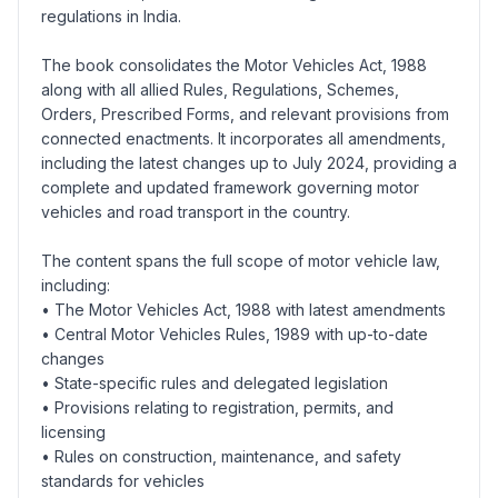
regulations in India.
The book consolidates the Motor Vehicles Act, 1988
along with all allied Rules, Regulations, Schemes,
Orders, Prescribed Forms, and relevant provisions from
connected enactments. It incorporates all amendments,
including the latest changes up to July 2024, providing a
complete and updated framework governing motor
vehicles and road transport in the country.
The content spans the full scope of motor vehicle law,
including:
• The Motor Vehicles Act, 1988 with latest amendments
• Central Motor Vehicles Rules, 1989 with up-to-date
changes
• State-specific rules and delegated legislation
• Provisions relating to registration, permits, and
licensing
• Rules on construction, maintenance, and safety
standards for vehicles