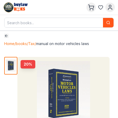
buylaw
B
KS
Home
/
books
/
Tax
/
manual on motor vehicles laws
20
%