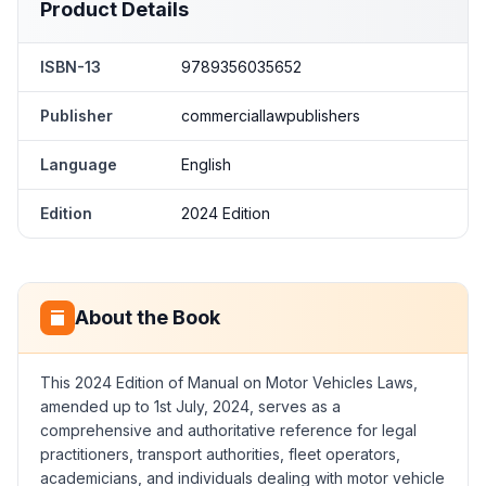
Product Details
ISBN-13
9789356035652
Publisher
commerciallawpublishers
Language
English
Edition
2024 Edition
About the Book
This 2024 Edition of Manual on Motor Vehicles Laws,
amended up to 1st July, 2024, serves as a
comprehensive and authoritative reference for legal
practitioners, transport authorities, fleet operators,
academicians, and individuals dealing with motor vehicle