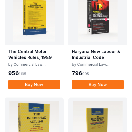
The Central Motor
Haryana New Labour &
Vehicles Rules, 1989
Industrial Code
by
Commercial Law
by
Commercial Law
Publishers
Publishers
956
796
1195
995
Buy Now
Buy Now