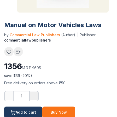
Manual on Motor Vehicles Laws
by
Commercial Law Publishers
(Author)
| Publisher:
commerciallawpublishers
1356
M.R.P.:
1695
save ₹
339
(
20
%)
Free delivery on orders above ₹750
1
Add to cart
Buy Now