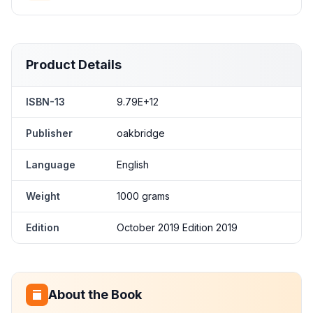
Product Details
ISBN-13
9.79E+12
Publisher
oakbridge
Language
English
Weight
1000 grams
Edition
October 2019 Edition 2019
About the Book