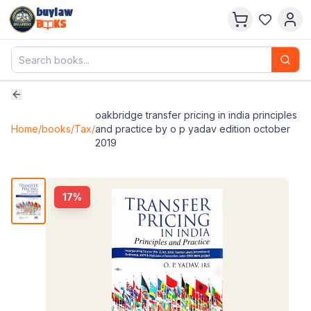
buylaw
B
KS
oakbridge transfer pricing in india principles
Home
/
books
/
Tax
/
and practice by o p yadav edition october
2019
17
%