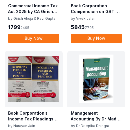
Commercial Income Tax
Book Corporation
Act 2025 by CA Girish
Compendium on GST By
Ahuja 1st Edition 2025
Vivek Jalan , S.K. Panda
by
Girish Ahuja & Ravi Gupta
by
Vivek Jalan
Commercial Income Tax
1st Edition Dec 2025
1799
5845
2495
7795
Act 2025 by CA Girish
Ahuja 1st Edition 2025
Buy Now
Buy Now
Book Corporation’s
Management
Income Tax Pleadings
Accounting By Dr Madhu
and Practice by
Vij, Dr Deepika Dhingra
by
Narayan Jain
by
Dr Deepika Dhingra