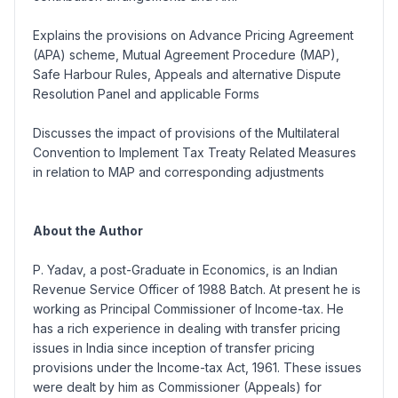
Explains the provisions on Advance Pricing Agreement
(APA) scheme, Mutual Agreement Procedure (MAP),
Safe Harbour Rules, Appeals and alternative Dispute
Resolution Panel and applicable Forms
Discusses the impact of provisions of the Multilateral
Convention to Implement Tax Treaty Related Measures
in relation to MAP and corresponding adjustments
About the Author
P. Yadav, a post-Graduate in Economics, is an Indian
Revenue Service Officer of 1988 Batch. At present he is
working as Principal Commissioner of Income-tax. He
has a rich experience in dealing with transfer pricing
issues in India since inception of transfer pricing
provisions under the Income-tax Act, 1961. These issues
were dealt by him as Commissioner (Appeals) for