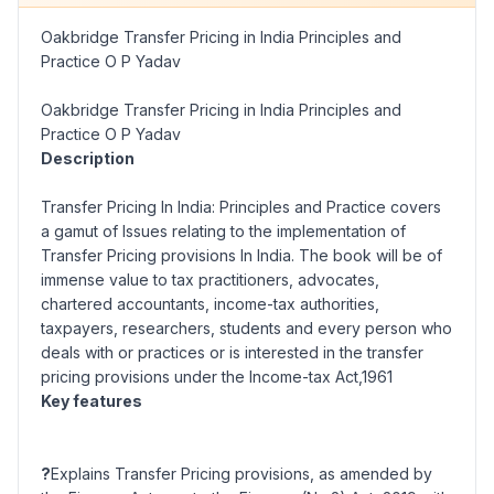
Oakbridge Transfer Pricing in India Principles and
Practice O P Yadav
Oakbridge Transfer Pricing in India Principles and
Practice O P Yadav
Description
Transfer Pricing In India: Principles and Practice covers
a gamut of Issues relating to the implementation of
Transfer Pricing provisions In India. The book will be of
immense value to tax practitioners, advocates,
chartered accountants, income-tax authorities,
taxpayers, researchers, students and every person who
deals with or practices or is interested in the transfer
pricing provisions under the Income-tax Act,1961
Key features
?
Explains Transfer Pricing provisions, as amended by