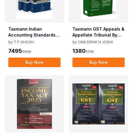
Taxmann Indian
Taxmann GST Appeals &
Accounting Standards &
Appellate Tribunal By
Corporate Accounting
CMA Dipak N Joshi 1st
by
T P GHOSH
by
CMA DIPAK N JOSHI
Practices By T P Ghosh
Edition Dec 2025
7495
1380
9995
1725
10th Edition Nov 2025
Buy Now
Buy Now