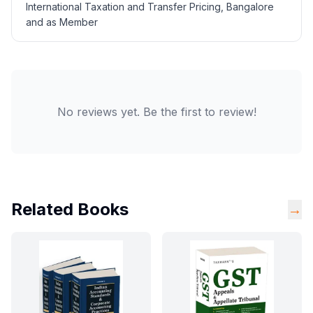
International Taxation and Transfer Pricing, Bangalore
and as Member
No reviews yet. Be the first to review!
Related Books
→