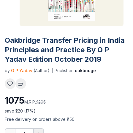
Oakbridge Transfer Pricing in India
Principles and Practice By O P
Yadav Edition October 2019
by
O P Yadav
(Author)
| Publisher:
oakbridge
1075
M.R.P.:
1295
save ₹
220
(
17
%)
Free delivery on orders above ₹750