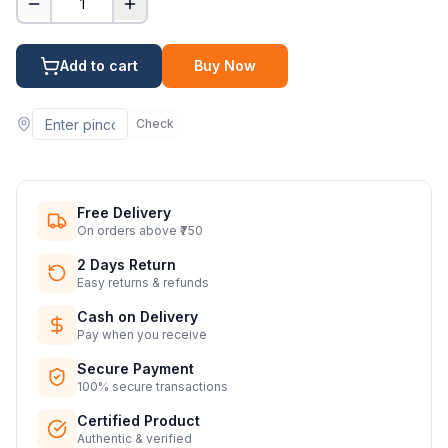
1
Add to cart
Buy Now
Check
Free Delivery
On orders above ₹750
2 Days Return
Easy returns & refunds
Cash on Delivery
Pay when you receive
Secure Payment
100% secure transactions
Certified Product
Authentic & verified