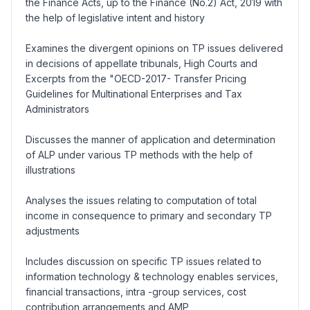
the Finance Acts, up to the Finance (No.2) Act, 2019 with
the help of legislative intent and history
Examines the divergent opinions on TP issues delivered
in decisions of appellate tribunals, High Courts and
Excerpts from the "OECD-2017- Transfer Pricing
Guidelines for Multinational Enterprises and Tax
Administrators
Discusses the manner of application and determination
of ALP under various TP methods with the help of
illustrations
Analyses the issues relating to computation of total
income in consequence to primary and secondary TP
adjustments
Includes discussion on specific TP issues related to
information technology & technology enables services,
financial transactions, intra -group services, cost
contribution arrangements and AMP