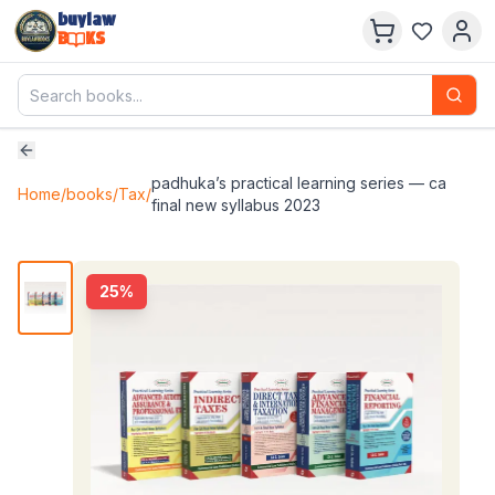
buylaw
B
KS
padhuka’s practical learning series — ca
Home
/
books
/
Tax
/
final new syllabus 2023
25
%