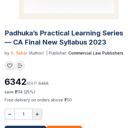
Padhuka’s Practical Learning Series
— CA Final New Syllabus 2023
by
G. Sekar
(Author)
| Publisher:
Commercial Law Publishers
6342
M.R.P.:
8456
save ₹
2114
(
25
%)
Free delivery on orders above ₹750
1