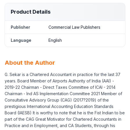
Product Details
Publisher
Commercial Law Publishers
Language
English
About the Author
G. Sekar is a Chartered Accountant in practice for the last 37
years. Board Member of Airports Authority of India (AAI) -
2019-22 Chairman - Direct Taxes Committee of ICAI - 2014
Chairman - Ind AS Implementation Committee 2021 Member of
Consultative Advisory Group (CAG) (2017?2019) of the
prestigious International Accounting Education Standards
Board (IAESB) It is worthy to note that he is the Fist Indian to be
part of the CAG Great Motivator for Chartered Accountants in
Practice and in Employment, and CA Students, through his