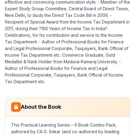
effective and convincing communication style. - Member of the
Expert Study Group Committee, Central Board of Direct Taxes,
New Delhi, to study the Direct Tax Code Bill in 2006. -
Recipient of Special Award from the Income Tax Department in
2011, during their ?150 Years of Income Tax in India?
Celebrations, for his contribution and service to the Income
Tax Department. - Author of Professional Books for Finance
and Legal Professional Corporate, Taxpayers, Bank Official of
Income Tax Department etc. Commerce Graduate, Gold
Medallist & Rank Holder from Madurai Kamaraj University. -
Author of Professional Books for Finance and Legal
Professional Corporate, Taxpayers, Bank Official of Income
Tax Department etc.
About the Book
This Practical Learning Series – 6 Book Combo Pack,
authored by CA G. Sekar (and co-authored by leading