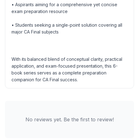
• Aspirants aiming for a comprehensive yet concise
exam preparation resource
• Students seeking a single-point solution covering all
major CA Final subjects
With its balanced blend of conceptual clarity, practical
application, and exam-focused presentation, this 6-
book series serves as a complete preparation
companion for CA Final success.
No reviews yet. Be the first to review!