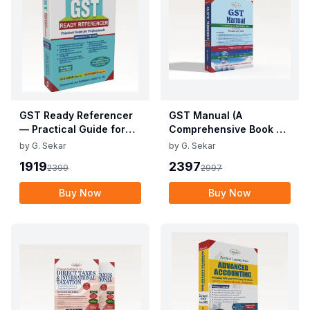
GST Ready Referencer
GST Manual (A
— Practical Guide for
Comprehensive Book on
Professionals
GST Law)
by
G. Sekar
by
G. Sekar
1919
2397
2399
2997
Buy Now
Buy Now