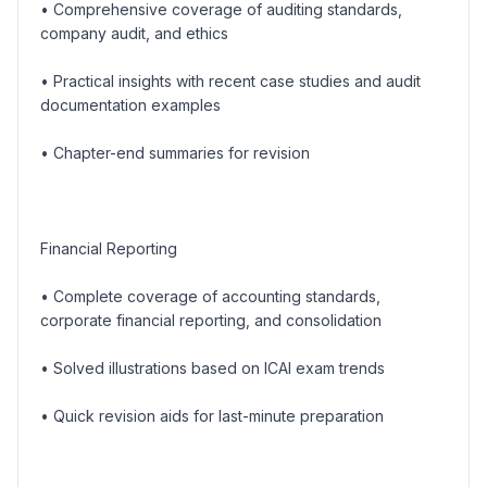
• Comprehensive coverage of auditing standards,
company audit, and ethics
• Practical insights with recent case studies and audit
documentation examples
• Chapter-end summaries for revision
Financial Reporting
• Complete coverage of accounting standards,
corporate financial reporting, and consolidation
• Solved illustrations based on ICAI exam trends
• Quick revision aids for last-minute preparation