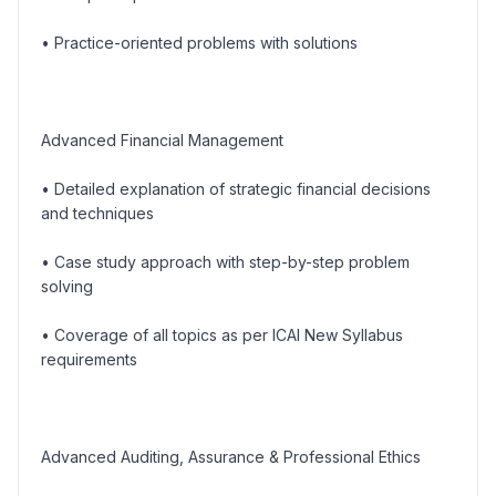
• Practice-oriented problems with solutions
Advanced Financial Management
• Detailed explanation of strategic financial decisions
and techniques
• Case study approach with step-by-step problem
solving
• Coverage of all topics as per ICAI New Syllabus
requirements
Advanced Auditing, Assurance & Professional Ethics