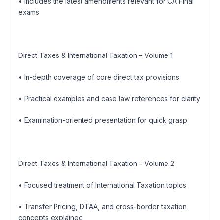
• Includes the latest amendments relevant for CA Final
exams
Direct Taxes & International Taxation – Volume 1
• In-depth coverage of core direct tax provisions
• Practical examples and case law references for clarity
• Examination-oriented presentation for quick grasp
Direct Taxes & International Taxation – Volume 2
• Focused treatment of International Taxation topics
• Transfer Pricing, DTAA, and cross-border taxation
concepts explained