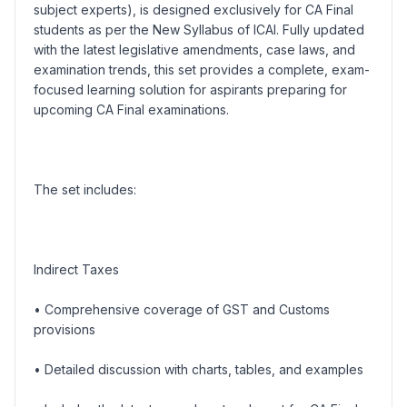
subject experts), is designed exclusively for CA Final
students as per the New Syllabus of ICAI. Fully updated
with the latest legislative amendments, case laws, and
examination trends, this set provides a complete, exam-
focused learning solution for aspirants preparing for
upcoming CA Final examinations.
The set includes:
Indirect Taxes
• Comprehensive coverage of GST and Customs
provisions
• Detailed discussion with charts, tables, and examples