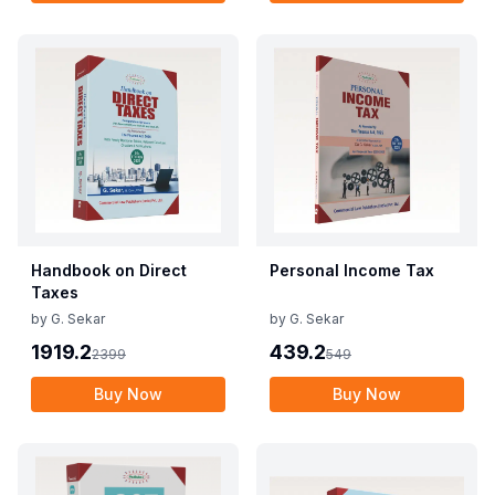
Handbook on Direct
Personal Income Tax
Taxes
by
G. Sekar
by
G. Sekar
1919.2
439.2
2399
549
Buy Now
Buy Now