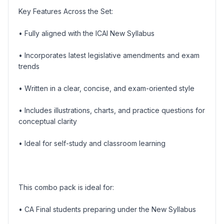
Key Features Across the Set:
• Fully aligned with the ICAI New Syllabus
• Incorporates latest legislative amendments and exam
trends
• Written in a clear, concise, and exam-oriented style
• Includes illustrations, charts, and practice questions for
conceptual clarity
• Ideal for self-study and classroom learning
This combo pack is ideal for:
• CA Final students preparing under the New Syllabus