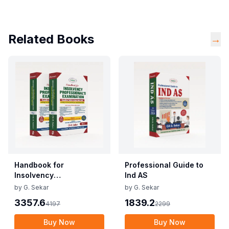
Related Books
→
Handbook for
Professional Guide to
Insolvency
Ind AS
Professional's
by
G. Sekar
by
G. Sekar
Examination - Vols. 1 & 2
3357.6
1839.2
4197
2299
Buy Now
Buy Now