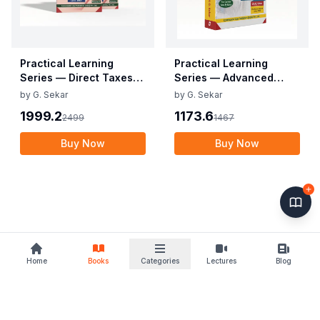
Practical Learning
Practical Learning
Series — Direct Taxes
Series — Advanced
and International
Accounting (CA Inter)
by
G. Sekar
by
G. Sekar
Taxation (CA FINAL)
1999.2
1173.6
2499
1467
Buy Now
Buy Now
Home
Books
Categories
Lectures
Blog