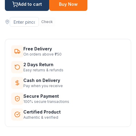
Add to cart
Buy Now
Check
Free Delivery
On orders above ₹750
2 Days Return
Easy returns & refunds
Cash on Delivery
Pay when you receive
Secure Payment
100% secure transactions
Certified Product
Authentic & verified