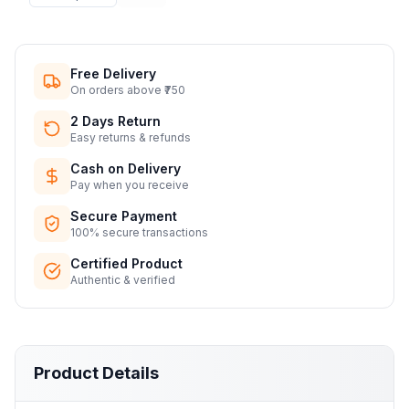
Free Delivery
On orders above ₹750
2 Days Return
Easy returns & refunds
Cash on Delivery
Pay when you receive
Secure Payment
100% secure transactions
Certified Product
Authentic & verified
Product Details