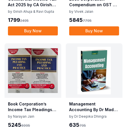
Act 2025 by CA Girish
Compendium on GST By
Ahuja 1st Edition 2025
Vivek Jalan , S.K. Panda
by
Girish Ahuja & Ravi Gupta
by
Vivek Jalan
Commercial Income Tax
1st Edition Dec 2025
1799
5845
2495
7795
Act 2025 by CA Girish
Ahuja 1st Edition 2025
Buy Now
Buy Now
Book Corporation’s
Management
Income Tax Pleadings
Accounting By Dr Madhu
and Practice by
Vij, Dr Deepika Dhingra
by
Narayan Jain
by
Dr Deepika Dhingra
Narayan Jain & Dilip
2nd Edition June 25
5245
635
6995
795
Loyalka 8th Edition Dec