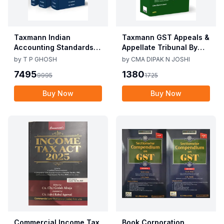
Taxmann Indian
Taxmann GST Appeals &
Accounting Standards &
Appellate Tribunal By
Corporate Accounting
CMA Dipak N Joshi 1st
by
T P GHOSH
by
CMA DIPAK N JOSHI
Practices By T P Ghosh
Edition Dec 2025
7495
1380
9995
1725
10th Edition Nov 2025
Buy Now
Buy Now
Commercial Income Tax
Book Corporation