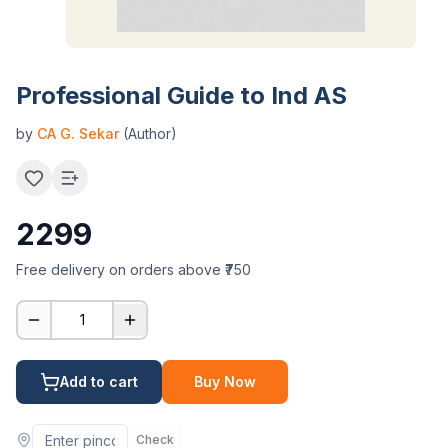
Professional Guide to Ind AS
by
CA G. Sekar
(Author)
2299
Free delivery on orders above ₹750
1
Add to cart
Buy Now
Check