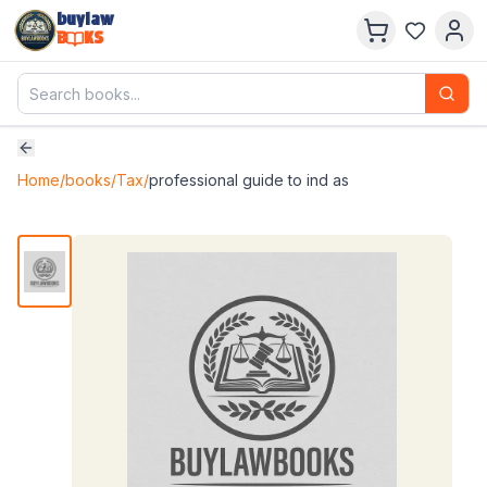
buylaw
B
KS
Home
/
books
/
Tax
/
professional guide to ind as