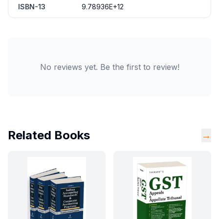
ISBN-13
9.78936E+12
No reviews yet. Be the first to review!
Related Books
→