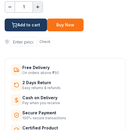
1
Add to cart
Buy Now
Check
Free Delivery
On orders above ₹750
2 Days Return
Easy returns & refunds
Cash on Delivery
Pay when you receive
Secure Payment
100% secure transactions
Certified Product