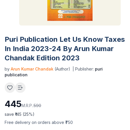
Puri Publication Let Us Know Taxes
In India 2023-24 By Arun Kumar
Chandak Edition 2023
by
Arun Kumar Chandak
(Author)
| Publisher:
puri
publication
445
M.R.P.:
590
save ₹
145
(
25
%)
Free delivery on orders above ₹750