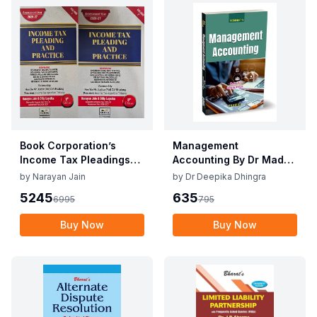
Book Corporation’s
Management
Income Tax Pleadings
Accounting By Dr Madhu
and Practice by
Vij, Dr Deepika Dhingra
by
Narayan Jain
by
Dr Deepika Dhingra
Narayan Jain & Dilip
2nd Edition June 25
5245
635
6995
795
Loyalka 8th Edition Dec
2025
Buy Now
Buy Now