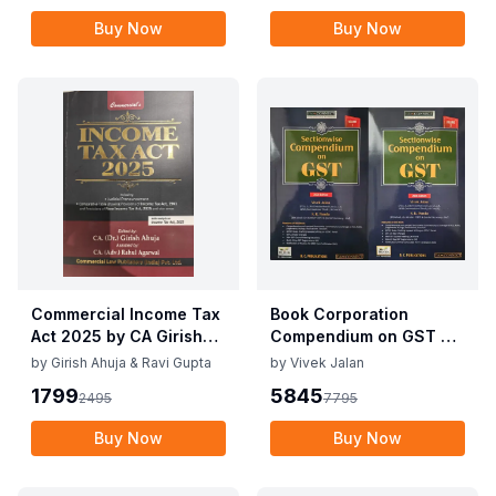
Buy Now
Buy Now
Commercial Income Tax
Book Corporation
Act 2025 by CA Girish
Compendium on GST By
Ahuja 1st Edition 2025
Vivek Jalan , S.K. Panda
by
Girish Ahuja & Ravi Gupta
by
Vivek Jalan
Commercial Income Tax
1st Edition Dec 2025
1799
5845
2495
7795
Act 2025 by CA Girish
Ahuja 1st Edition 2025
Buy Now
Buy Now