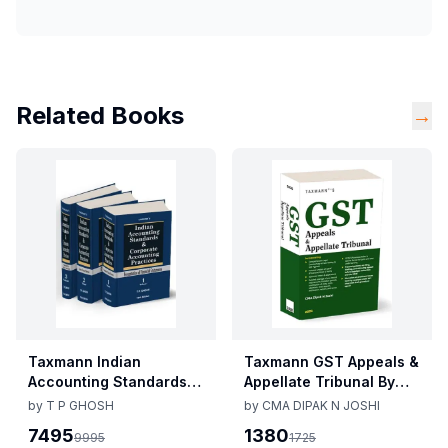
Related Books
→
Taxmann Indian
Taxmann GST Appeals &
Accounting Standards &
Appellate Tribunal By
Corporate Accounting
CMA Dipak N Joshi 1st
by
T P GHOSH
by
CMA DIPAK N JOSHI
Practices By T P Ghosh
Edition Dec 2025
7495
1380
9995
1725
10th Edition Nov 2025