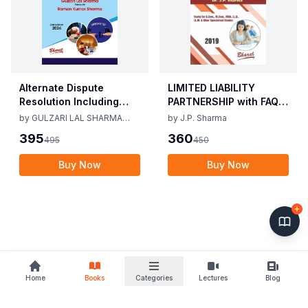
Alternate Dispute
LIMITED LIABILITY
Resolution Including
PARTNERSHIP with FAQs
Mediation Act 2023 by
[University Edition] By
by
GULZARI LAL SHARMA
by
J.P. Sharma
Gulzari Lal Sharma
J.P. Sharma 1st Edition
RAMAN KUMAR SHARMA
395
360
495
450
Raman Kumar Sharma
2019
2nd Edition 24
Buy Now
Buy Now
Home
Books
Categories
Lectures
Blog