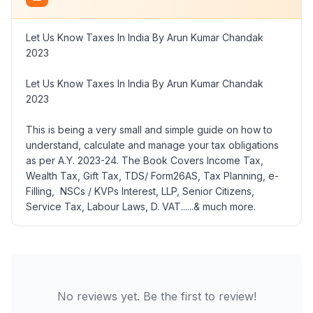
Let Us Know Taxes In India By Arun Kumar Chandak
2023
Let Us Know Taxes In India By Arun Kumar Chandak
2023
This is being a very small and simple guide on how to
understand, calculate and manage your tax obligations
as per A.Y. 2023-24. The Book Covers Income Tax,
Wealth Tax, Gift Tax, TDS/ Form26AS, Tax Planning, e-
Filling, NSCs / KVPs Interest, LLP, Senior Citizens,
Service Tax, Labour Laws, D. VAT......& much more.
No reviews yet. Be the first to review!