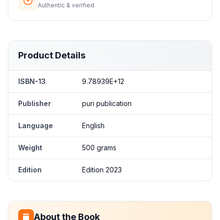
Authentic & verified
Product Details
ISBN-13
9.78939E+12
Publisher
puri publication
Language
English
Weight
500 grams
Edition
Edition 2023
About the Book