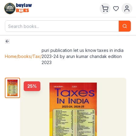
buylaw
B
KS
puri publication let us know taxes in india
Home
/
books
/
Tax
/
2023-24 by arun kumar chandak edition
2023
25
%