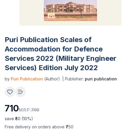
Puri Publication Scales of
Accommodation for Defence
Services 2022 (Military Engineer
Services) Edition July 2022
by
Puri Publication
(Author)
| Publisher:
puri publication
710
M.R.P.:
790
save ₹
80
(
10
%)
Free delivery on orders above ₹750