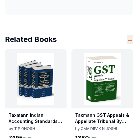
Related Books
→
Taxmann Indian
Taxmann GST Appeals &
Accounting Standards &
Appellate Tribunal By
Corporate Accounting
CMA Dipak N Joshi 1st
by
T P GHOSH
by
CMA DIPAK N JOSHI
Practices By T P Ghosh
Edition Dec 2025
7495
1380