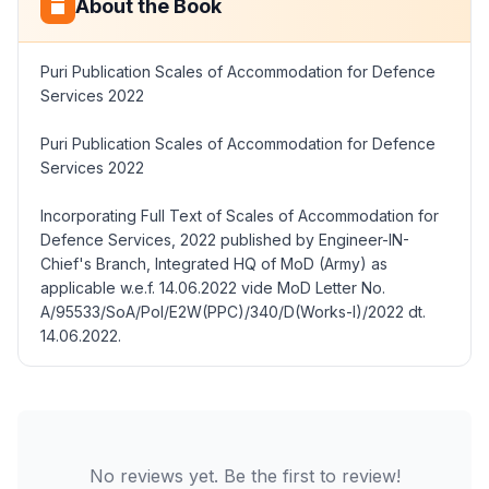
About the Book
Puri Publication Scales of Accommodation for Defence
Services 2022
Puri Publication Scales of Accommodation for Defence
Services 2022
Incorporating Full Text of Scales of Accommodation for
Defence Services, 2022 published by Engineer-IN-
Chief's Branch, Integrated HQ of MoD (Army) as
applicable w.e.f. 14.06.2022 vide MoD Letter No.
A/95533/SoA/Pol/E2W(PPC)/340/D(Works-I)/2022 dt.
14.06.2022.
No reviews yet. Be the first to review!