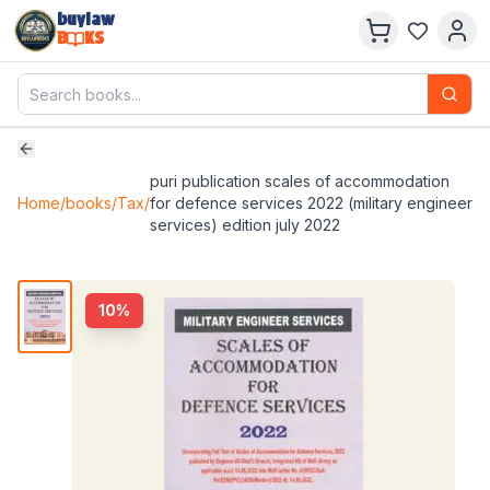
buylaw
B
KS
puri publication scales of accommodation
Home
/
books
/
Tax
/
for defence services 2022 (military engineer
services) edition july 2022
10
%