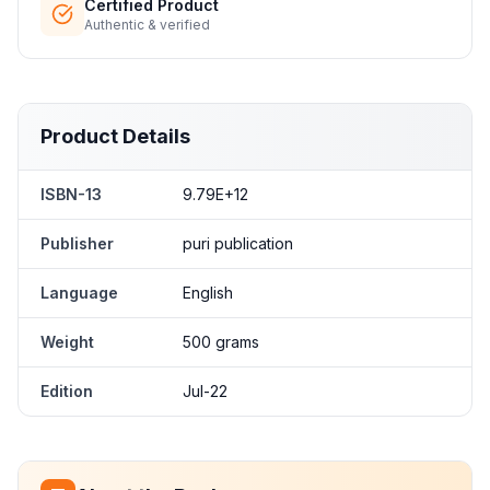
Certified Product
Authentic & verified
Product Details
ISBN-13
9.79E+12
Publisher
puri publication
Language
English
Weight
500 grams
Edition
Jul-22