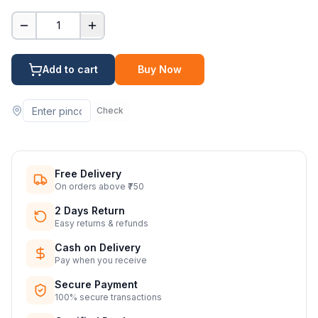
1
Add to cart
Buy Now
Check
Free Delivery
On orders above ₹750
2 Days Return
Easy returns & refunds
Cash on Delivery
Pay when you receive
Secure Payment
100% secure transactions