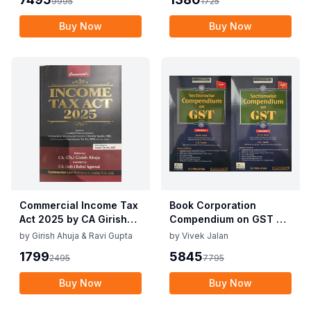
9995
1725
10th Edition Nov 2025
Buy Now
Buy Now
Commercial Income Tax
Book Corporation
Act 2025 by CA Girish
Compendium on GST By
Ahuja 1st Edition 2025
Vivek Jalan , S.K. Panda
by
Girish Ahuja & Ravi Gupta
by
Vivek Jalan
Commercial Income Tax
1st Edition Dec 2025
1799
5845
2495
7795
Act 2025 by CA Girish
Ahuja 1st Edition 2025
Buy Now
Buy Now