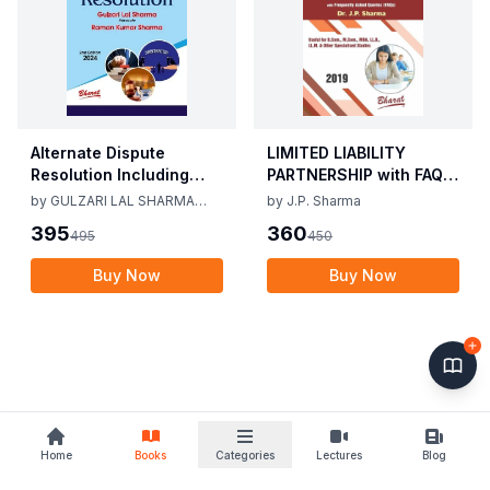
Alternate Dispute
LIMITED LIABILITY
Resolution Including
PARTNERSHIP with FAQs
Mediation Act 2023 by
[University Edition] By
by
GULZARI LAL SHARMA
by
J.P. Sharma
Gulzari Lal Sharma
J.P. Sharma 1st Edition
RAMAN KUMAR SHARMA
395
360
495
450
Raman Kumar Sharma
2019
2nd Edition 24
Buy Now
Buy Now
Home
Books
Categories
Lectures
Blog