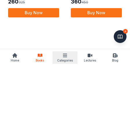
260
360
325
450
Buy Now
Buy Now
Home
Books
Categories
Lectures
Blog