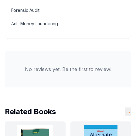
Forensic Audit
Anti-Money Laundering
No reviews yet. Be the first to review!
Related Books
→