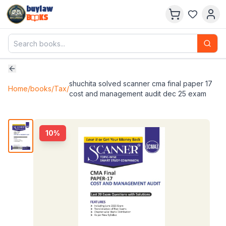
buylaw
B
KS
shuchita solved scanner cma final paper 17
Home
/
books
/
Tax
/
cost and management audit dec 25 exam
10
%