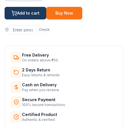
Add to cart
Buy Now
Check
Free Delivery
On orders above ₹750
2 Days Return
Easy returns & refunds
Cash on Delivery
Pay when you receive
Secure Payment
100% secure transactions
Certified Product
Authentic & verified