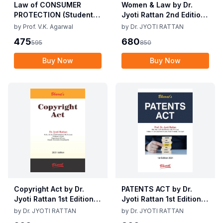
Law of CONSUMER
Women & Law by Dr.
PROTECTION (Student
Jyoti Rattan 2nd Edition
Edition) By V.K Agarwal,
2025
by
Prof. V.K. Agarwal
by
Dr. JYOTI RATTAN
5th Edition 2025
475
680
595
850
Buy Now
Buy Now
Copyright Act by Dr.
PATENTS ACT by Dr.
Jyoti Rattan 1st Edition
Jyoti Rattan 1st Edition
2021
2021
by
Dr. JYOTI RATTAN
by
Dr. JYOTI RATTAN