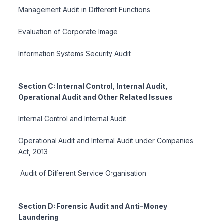
Management Audit in Different Functions
Evaluation of Corporate Image
Information Systems Security Audit
Section C: Internal Control, Internal Audit,
Operational Audit and Other Related Issues
Internal Control and Internal Audit
Operational Audit and Internal Audit under Companies
Act, 2013
Audit of Different Service Organisation
Section D: Forensic Audit and Anti-Money
Laundering