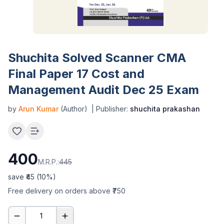
Shuchita Solved Scanner CMA
Final Paper 17 Cost and
Management Audit Dec 25 Exam
by
Arun Kumar
(Author)
| Publisher:
shuchita prakashan
400
M.R.P.:
445
save ₹
45
(
10
%)
Free delivery on orders above ₹750
1