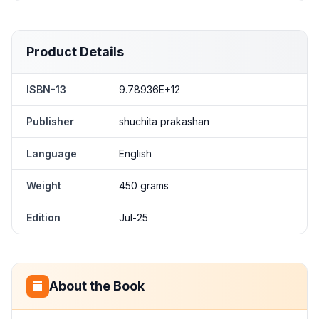
Product Details
ISBN-13
9.78936E+12
Publisher
shuchita prakashan
Language
English
Weight
450 grams
Edition
Jul-25
About the Book