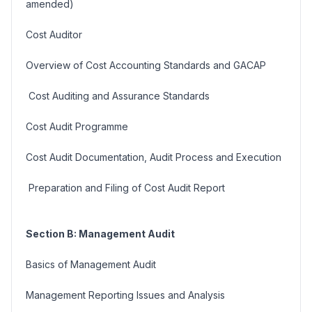
amended)
Cost Auditor
Overview of Cost Accounting Standards and GACAP
Cost Auditing and Assurance Standards
Cost Audit Programme
Cost Audit Documentation, Audit Process and Execution
Preparation and Filing of Cost Audit Report
Section B: Management Audit
Basics of Management Audit
Management Reporting Issues and Analysis