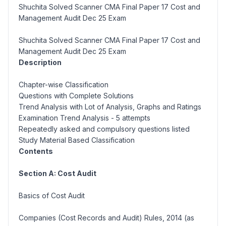
Shuchita Solved Scanner CMA Final Paper 17 Cost and
Management Audit Dec 25 Exam
Shuchita Solved Scanner CMA Final Paper 17 Cost and
Management Audit Dec 25 Exam
Description
Chapter-wise Classification
Questions with Complete Solutions
Trend Analysis with Lot of Analysis, Graphs and Ratings
Examination Trend Analysis - 5 attempts
Repeatedly asked and compulsory questions listed
Study Material Based Classification
Contents
Section A: Cost Audit
Basics of Cost Audit
Companies (Cost Records and Audit) Rules, 2014 (as