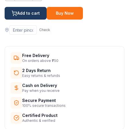
Add to cart
Buy Now
Check
Free Delivery
On orders above ₹750
2 Days Return
Easy returns & refunds
Cash on Delivery
Pay when you receive
Secure Payment
100% secure transactions
Certified Product
Authentic & verified