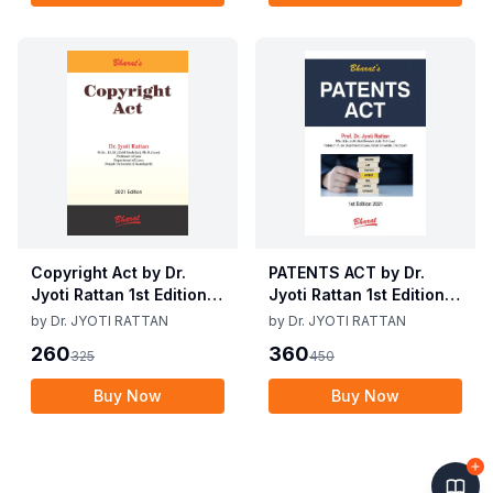
Copyright Act by Dr.
PATENTS ACT by Dr.
Jyoti Rattan 1st Edition
Jyoti Rattan 1st Edition
2021
2021
by
Dr. JYOTI RATTAN
by
Dr. JYOTI RATTAN
260
360
325
450
Buy Now
Buy Now