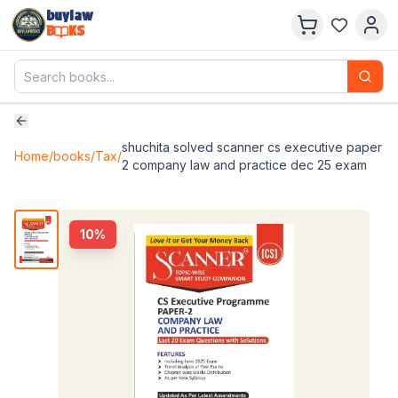
buylaw
B
KS
shuchita solved scanner cs executive paper
Home
/
books
/
Tax
/
2 company law and practice dec 25 exam
10
%