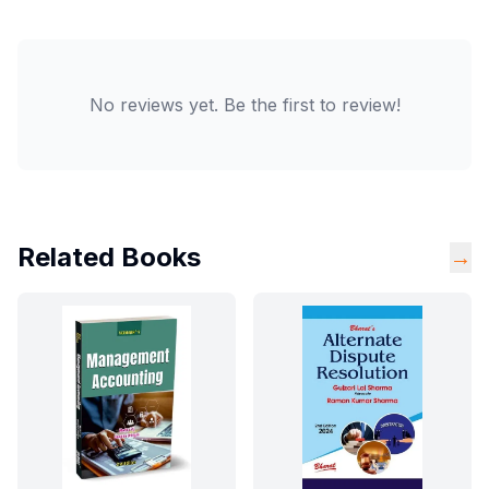
No reviews yet. Be the first to review!
Related Books
→