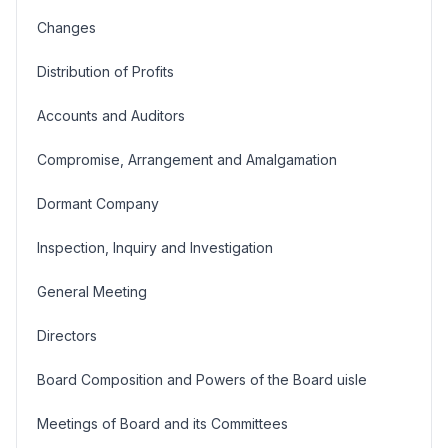
Changes
Distribution of Profits
Accounts and Auditors
Compromise, Arrangement and Amalgamation
Dormant Company
Inspection, Inquiry and Investigation
General Meeting
Directors
Board Composition and Powers of the Board uisle
Meetings of Board and its Committees