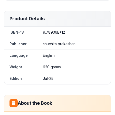
Product Details
ISBN-13
9.78936E+12
Publisher
shuchita prakashan
Language
English
Weight
620 grams
Edition
Jul-25
About the Book