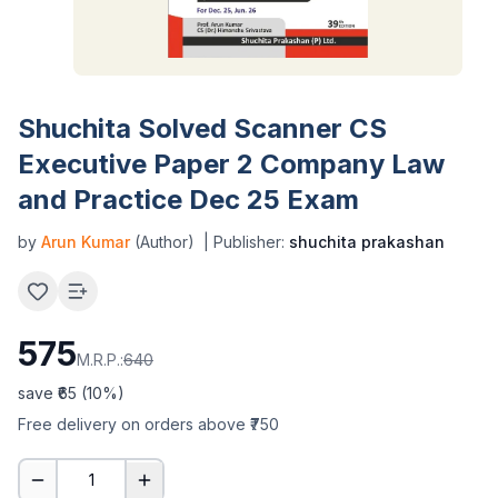
Shuchita Solved Scanner CS
Executive Paper 2 Company Law
and Practice Dec 25 Exam
by
Arun Kumar
(Author)
| Publisher:
shuchita prakashan
575
M.R.P.:
640
save ₹
65
(
10
%)
Free delivery on orders above ₹750
1