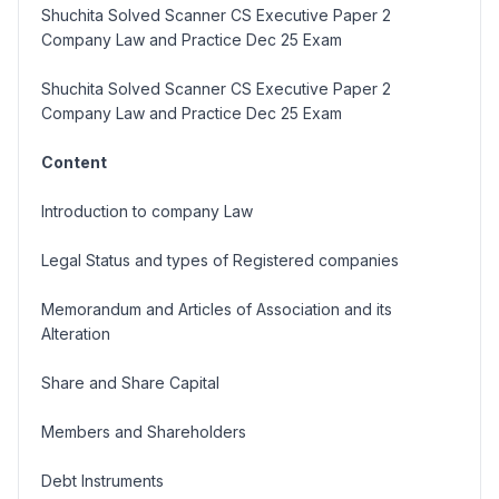
Shuchita Solved Scanner CS Executive Paper 2
Company Law and Practice Dec 25 Exam
Shuchita Solved Scanner CS Executive Paper 2
Company Law and Practice Dec 25 Exam
Content
Introduction to company Law
Legal Status and types of Registered companies
Memorandum and Articles of Association and its
Alteration
Share and Share Capital
Members and Shareholders
Debt Instruments