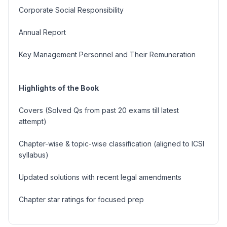
Corporate Social Responsibility
Annual Report
Key Management Personnel and Their Remuneration
Highlights of the Book
Covers (Solved Qs from past 20 exams till latest
attempt)
Chapter-wise & topic-wise classification (aligned to ICSI
syllabus)
Updated solutions with recent legal amendments
Chapter star ratings for focused prep