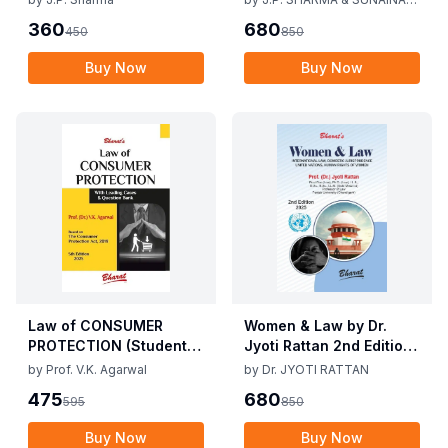
J.P. Sharma 1st Edition
KANOJIA
360
680
450
850
2019
Buy Now
Buy Now
Law of CONSUMER
Women & Law by Dr.
PROTECTION (Student
Jyoti Rattan 2nd Edition
Edition) By V.K Agarwal,
2025
by
Prof. V.K. Agarwal
by
Dr. JYOTI RATTAN
5th Edition 2025
475
680
595
850
Buy Now
Buy Now