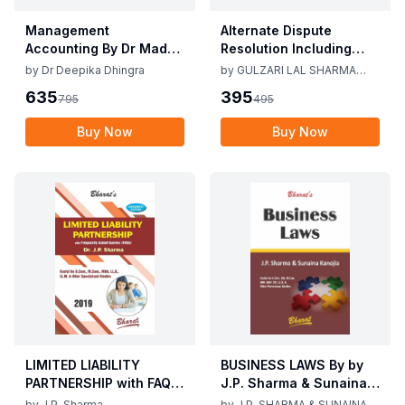
Management
Alternate Dispute
Accounting By Dr Madhu
Resolution Including
Vij, Dr Deepika Dhingra
Mediation Act 2023 by
by
Dr Deepika Dhingra
by
GULZARI LAL SHARMA
2nd Edition June 25
Gulzari Lal Sharma
RAMAN KUMAR SHARMA
635
395
795
495
Raman Kumar Sharma
2nd Edition 24
Buy Now
Buy Now
LIMITED LIABILITY
BUSINESS LAWS By by
PARTNERSHIP with FAQs
J.P. Sharma & Sunaina
[University Edition] By
Kanijia 1st Edition 2019
by
J.P. Sharma
by
J.P. SHARMA & SUNAINA